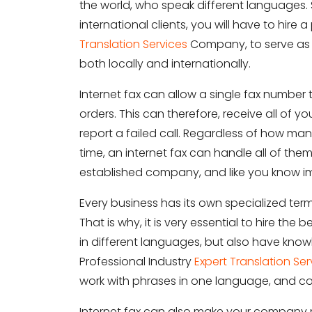
the world, who speak different languages. 
international clients, you will have to hire 
Translation Services
Company, to serve as 
both locally and internationally.
Internet fax can allow a single fax number
orders. This can therefore, receive all o
report a failed call. Regardless of how ma
time, an internet fax can handle all of them
established company, and like you know ima
Every business has its own specialized te
That is why, it is very essential to hire the
in different languages, but also have knowl
Professional Industry
Expert Translation Ser
work with phrases in one language, and co
Internet fax can also make your company 