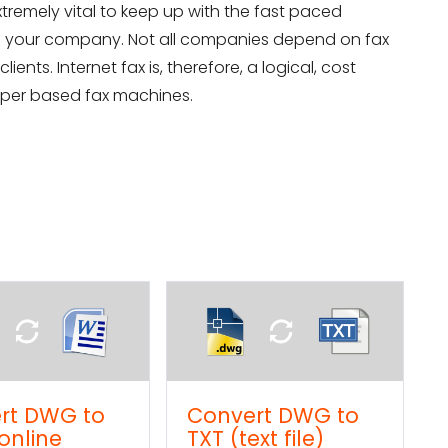
xtremely vital to keep up with the fast paced
g your company. Not all companies depend on fax
ients. Internet fax is, therefore, a logical, cost
paper based fax machines.
ert DWG to
How to import a
ext file)
Word text into a