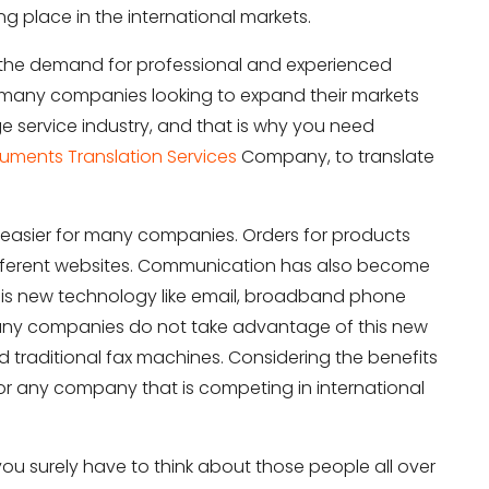
ng place in the international markets.
in the demand for professional and experienced
or many companies looking to expand their markets
ge service industry, and that is why you need
uments Translation Services
Company, to translate
easier for many companies. Orders for products
ifferent websites. Communication has also become
is new technology like email, broadband phone
 many companies do not take advantage of this new
ld traditional fax machines. Considering the benefits
 for any company that is competing in international
you surely have to think about those people all over