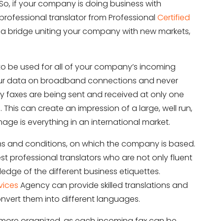
So, if your company is doing business with
a professional translator from Professional
Certified
a bridge uniting your company with new markets,
 to be used for all of your company’s incoming
f your data on broadband connections and never
ny faxes are being sent and received at only one
. This can create an impression of a large, well run,
ge is everything in an international market.
rms and conditions, on which the company is based.
 best professional translators who are not only fluent
edge of the different business etiquettes.
vices
Agency can provide skilled translations and
nvert them into different languages.
more organized, as each incoming fax can be