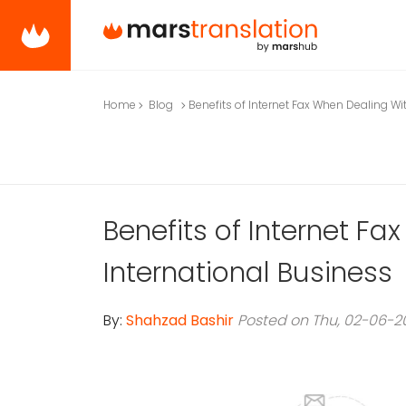
Home
Blog
Benefits of Internet Fax When Dealing Wi
Benefits of Internet F
International Business
By:
Shahzad Bashir
Posted on Thu, 02-06-2