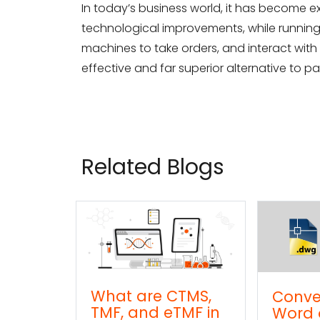
In today’s business world, it has become e
technological improvements, while runnin
machines to take orders, and interact with cl
effective and far superior alternative to 
Related Blogs
CTMS,
Convert DWG to
Conv
TMF in
Word online
TXT (t