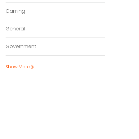
Gaming
General
Government
Show More