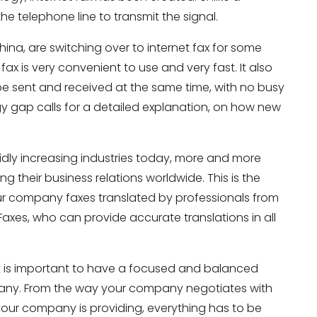
 the telephone line to transmit the signal.
ina, are switching over to internet fax for some
ax is very convenient to use and very fast. It also
e sent and received at the same time, with no busy
y gap calls for a detailed explanation, on how new
pidly increasing industries today, more and more
 their business relations worldwide. This is the
our company faxes translated by professionals from
Faxes, who can provide accurate translations in all
 it is important to have a focused and balanced
pany. From the way your company negotiates with
 your company is providing, everything has to be