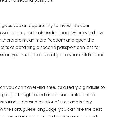
need of a second passport.
 gives you an opportunity to invest, do your
as well as do your business in places where you have
an therefore mean more freedom and open the
efits of obtaining a second passport can last for
s on your multiple citizenships to your children and
you can travel visa-free. It’s a really big hassle to
ving to go though round and round circles before
strating, it consumes a lot of time and is very
now the Portuguese language, you can hire the best
, those who are interested in knowing about how to