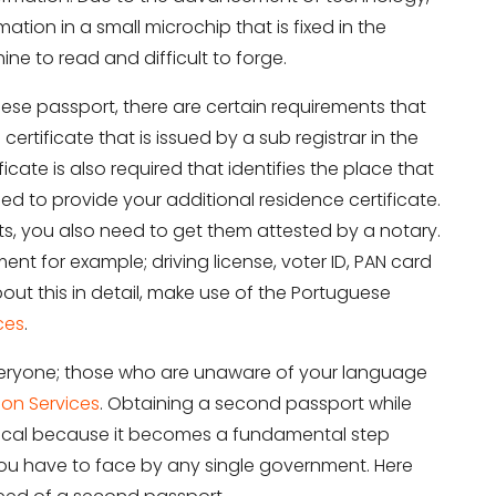
tion in a small microchip that is fixed in the
ne to read and difficult to forge.
uese passport, there are certain requirements that
 certificate that is issued by a sub registrar in the
cate is also required that identifies the place that
eed to provide your additional residence certificate.
ts, you also need to get them attested by a notary.
ent for example; driving license, voter ID, PAN card
out this in detail, make use of the Portuguese
ces
.
 everyone; those who are unaware of your language
on Services
. Obtaining a second passport while
critical because it becomes a fundamental step
t you have to face by any single government. Here