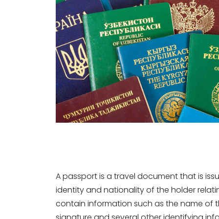
A passport is a travel document that is is
identity and nationality of the holder relat
contain information such as the name of t
signature and several other identifying i