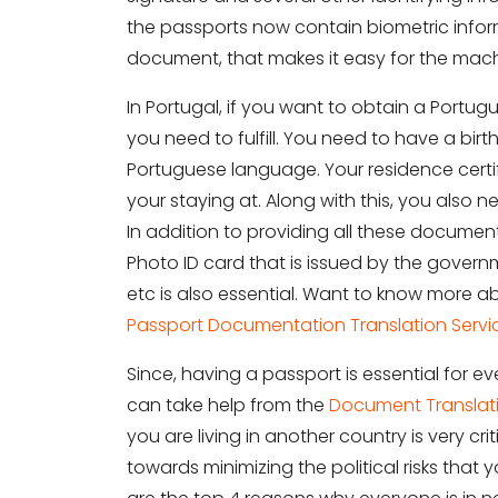
the passports now contain biometric informa
document, that makes it easy for the machi
In Portugal, if you want to obtain a Portug
you need to fulfill. You need to have a birth
Portuguese language. Your residence certifi
your staying at. Along with this, you also n
In addition to providing all these documen
Photo ID card that is issued by the governm
etc is also essential. Want to know more ab
Passport Documentation Translation Servi
Since, having a passport is essential for
can take help from the
Document Translati
you are living in another country is very 
towards minimizing the political risks tha