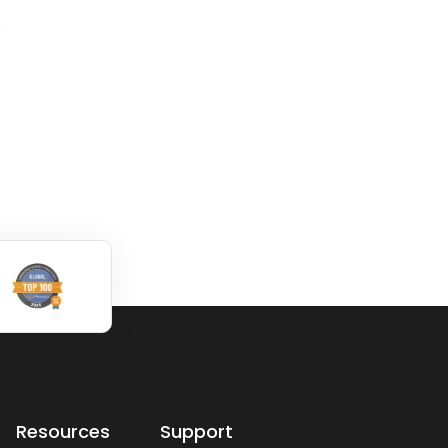
dwg: It means a dr
dwg: It means a drawing
file save format cre
file save format created
by AutoCAD, and n
by AutoCAD, and now
has been the stand
has been the standard
format of 2D
format of 2D
Read More
Read More
Resources
Support