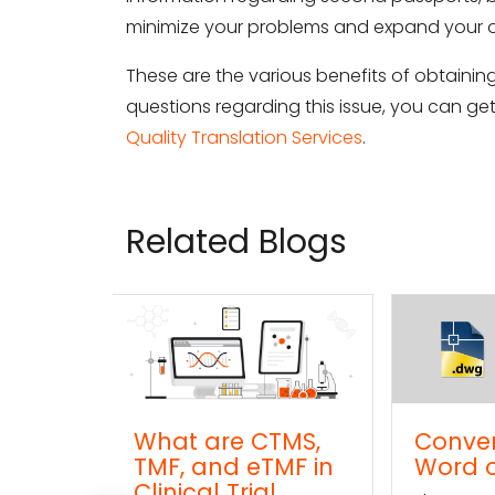
minimize your problems and expand your o
These are the various benefits of obtaini
questions regarding this issue, you can g
Quality Translation Services
.
Related Blogs
re CTMS,
Convert DWG to
C
d eTMF in
Word online
TX
Trial
on