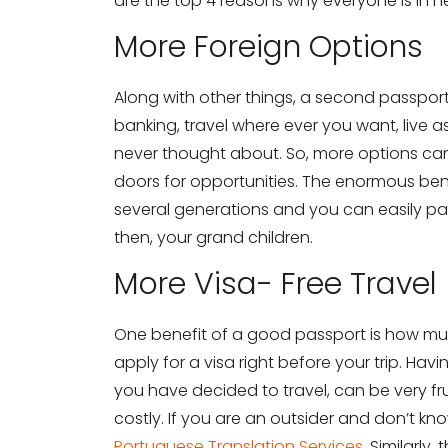
are the top 4 reasons why everyone is in 
More Foreign Options
Along with other things, a second passport
banking, travel where ever you want, live 
never thought about. So, more options c
doors for opportunities. The enormous ben
several generations and you can easily pas
then, your grand children.
More Visa- Free Travel
One benefit of a good passport is how much 
apply for a visa right before your trip. Ha
you have decided to travel, can be very fru
costly. If you are an outsider and don’t k
Portuguese Translation Services
. Similarly