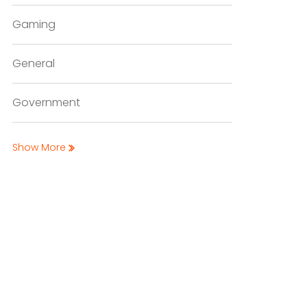
Gaming
General
Government
Show More