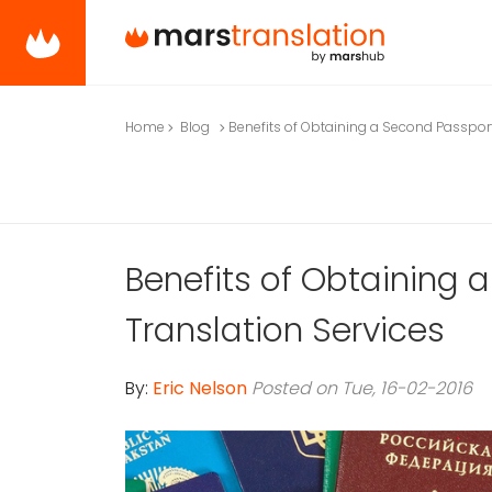
Home
Blog
Benefits of Obtaining a Second Passpor
Benefits of Obtaining
Translation Services
By:
Eric Nelson
Posted on Tue, 16-02-2016