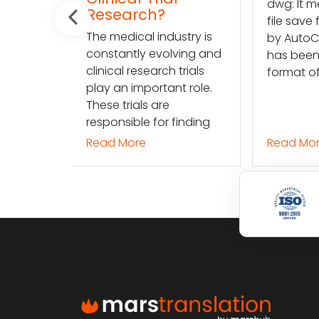
dwg: It means a drawing
ch?
dw
file save format created
l industry is
fil
by AutoCAD, and now
 evolving and
by
has been the standard
earch trials
ha
format of 2D
portant role.
fo
s are
 for finding
Read More
Re