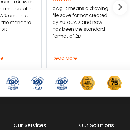
g: It means a drawing
Mars Translation can
e save format created
help you extract the
 AutoCAD, and now
texts in a DWG file and
s been the standard
convert them into a
rmat of 2D
Word file so
ad More
Read More
Our Services
Our Solutions