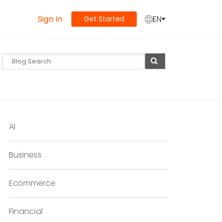
Sign In
EN
Get Started
AI
Business
Ecommerce
Financial