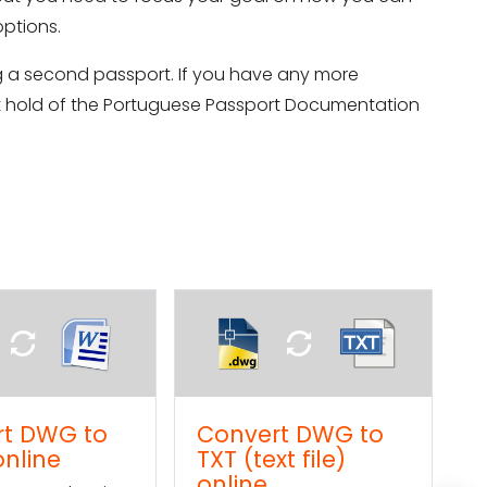
ptions.
ng a second passport. If you have any more
et hold of the Portuguese Passport Documentation
onvert DWG to
How to import a
T (text file)
Word text into a
line
DWG file