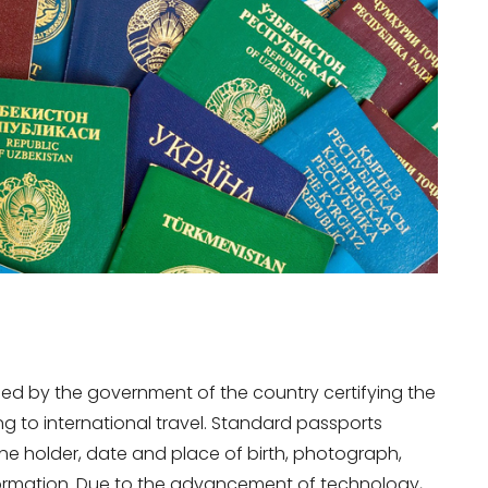
sued by the government of the country certifying the
ing to international travel. Standard passports
he holder, date and place of birth, photograph,
nformation. Due to the advancement of technology,