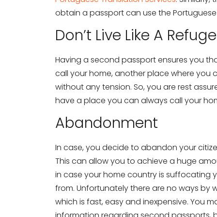
obtain a passport can use the Portugues
Don’t Live Like A Refug
Having a second passport ensures you th
call your home, another place where you ca
without any tension. So, you are rest assur
have a place you can always call your ho
Abandonment
In case, you decide to abandon your citizen
This can allow you to achieve a huge amoun
in case your home country is suffocating 
from. Unfortunately there are no ways by 
which is fast, easy and inexpensive. You ma
information regarding second passports, 