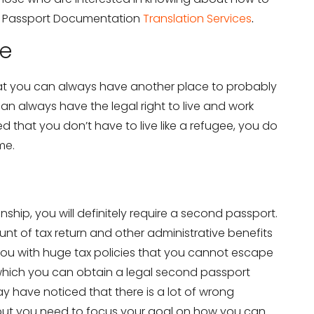
e Passport Documentation
Translation Services
.
ee
at you can always have another place to probably
n always have the legal right to live and work
ed that you don’t have to live like a refugee, you do
me.
ship, you will definitely require a second passport.
t of tax return and other administrative benefits
you with huge tax policies that you cannot escape
which you can obtain a legal second passport
y have noticed that there is a lot of wrong
but you need to focus your goal on how you can