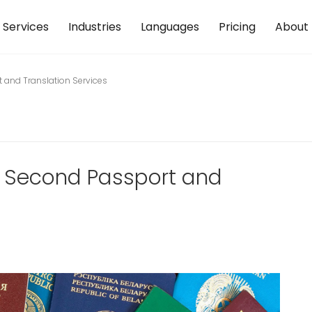
Services
Industries
Languages
Pricing
About
t and Translation Services
 a Second Passport and