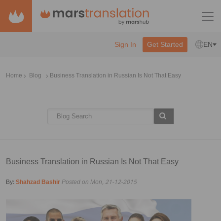
Sign In
Get Started
EN
Home
Blog
Business Translation in Russian Is Not That Easy
Business Translation in Russian Is Not That Easy
By:
Shahzad Bashir
Posted on Mon, 21-12-2015