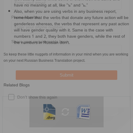
have no meaning at all, like "ъ" and "ь.”
Business Email
*
Also, when you are using verbs in any business report,
remember that the verbs that donate any future action will be
genderless whereas, the verbs that represent any past action
Phone Number
will have gender quality with it. Same is the case with
numbers 1 and 2, they both have genders, while the rest of
the numbers in Russian don’t.
Share your requirements here
So keep these little nuggets of information in your mind when you are working
on your next Russian Business Translation project.
Related Blogs
Submit
Don’t show this again