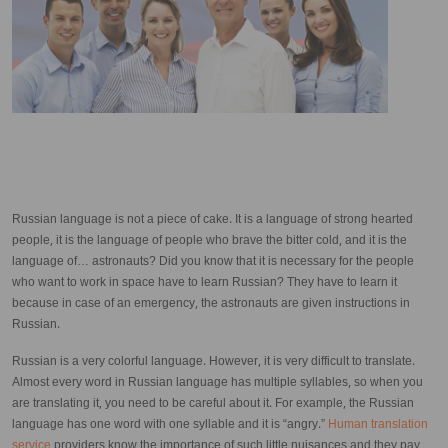
Russian language is not a piece of cake. It is a language of strong hearted
people, it is the language of people who brave the bitter cold, and it is the
language of… astronauts? Did you know that it is necessary for the people
who want to work in space have to learn Russian? They have to learn it
because in case of an emergency, the astronauts are given instructions in
Russian.
Russian is a very colorful language. However, it is very difficult to translate.
Almost every word in Russian language has multiple syllables, so when you
are translating it, you need to be careful about it. For example, the Russian
language has one word with one syllable and it is “angry.”
Human translation
service
providers know the importance of such little nuisances and they pay