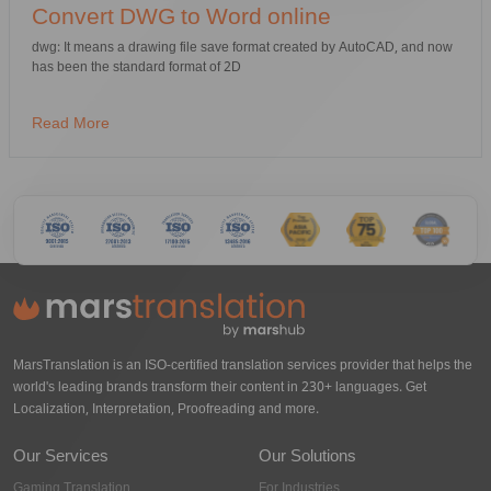
Convert DWG to Word online
dwg: It means a drawing file save format created by AutoCAD, and now
has been the standard format of 2D
Read More
MarsTranslation is an ISO-certified translation services provider that helps the
world's leading brands transform their content in 230+ languages. Get
Localization, Interpretation, Proofreading and more.
Our Services
Our Solutions
Gaming Translation
For Industries