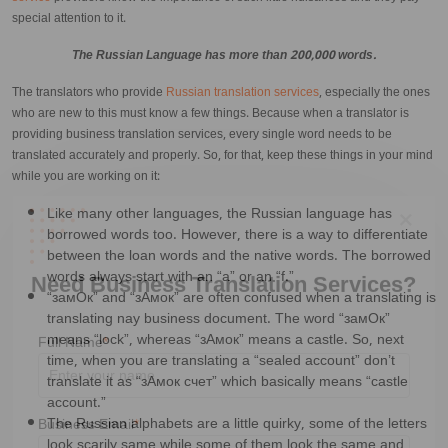
special attention to it.
The Russian Language has more than 200,000 words.
The translators who provide
Russian translation services
, especially the ones
who are new to this must know a few things. Because when a translator is
providing business translation services, every single word needs to be
translated accurately and properly. So, for that, keep these things in your mind
while you are working on it:
Like many other languages, the Russian language has
borrowed words too. However, there is a way to differentiate
between the loan words and the native words. The borrowed
words always start with an “a” or an “f.”
“замОк” and “зАмок” are often confused when a translating is
translating nay business document. The word “замОк”
Need Business Translation Services?
means “lock”, whereas “зАмок” means a castle. So, next
time, when you are translating a “sealed account” don’t
translate it as “зАмок счет” which basically means “castle
Full Name
*
account.”
The Russian alphabets are a little quirky, some of the letters
look scarily same while some of them look the same and