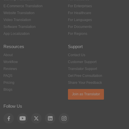
E-Commerce Translation
For Enterprises
Website Translation
For Healthcare
Video Translation
For Languages
Software Translation
For Documents
App Localization
For Regions
Resources
Support
About
Contact Us
Workflow
Customer Support
Reviews
Translator Support
FAQS
Get Free Consultation
Pricing
Share Your Feedback
Blogs
Join as Translator
Follow Us