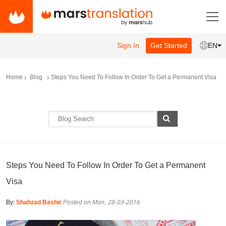
Sign In
Get Started
EN
Home
Blog
Steps You Need To Follow In Order To Get a Permanent Visa
Steps You Need To Follow In Order To Get a Permanent
Visa
By:
Shahzad Bashir
Posted on Mon, 28-03-2016