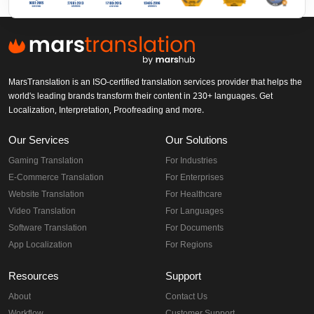
MarsTranslation is an ISO-certified translation services provider that helps the
world's leading brands transform their content in 230+ languages. Get
Localization, Interpretation, Proofreading and more.
Our Services
Our Solutions
Gaming Translation
For Industries
E-Commerce Translation
For Enterprises
Website Translation
For Healthcare
Video Translation
For Languages
Software Translation
For Documents
App Localization
For Regions
Resources
Support
About
Contact Us
Workflow
Customer Support