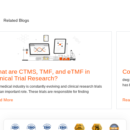
Related Blogs
 TMF, and eTMF in
Convert DWG to
esearch?
dwg: It means a drawing fil
has been the standard forma
antly evolving and clinical research trials
 trials are responsible for finding
Read More