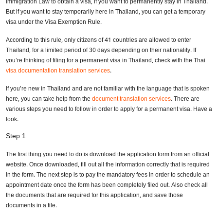
Immigration Law to obtain a visa, if you want to permanently stay in Thailand.
But if you want to stay temporarily here in Thailand, you can get a temporary
visa under the Visa Exemption Rule.
According to this rule, only citizens of 41 countries are allowed to enter
Thailand, for a limited period of 30 days depending on their nationality. If
you’re thinking of filing for a permanent visa in Thailand, check with the Thai
visa documentation translation services
.
If you’re new in Thailand and are not familiar with the language that is spoken
here, you can take help from the
document translation services
. There are
various steps you need to follow in order to apply for a permanent visa. Have a
look.
Step 1
The first thing you need to do is download the application form from an official
website. Once downloaded, fill out all the information correctly that is required
in the form. The next step is to pay the mandatory fees in order to schedule an
appointment date once the form has been completely filed out. Also check all
the documents that are required for this application, and save those
documents in a file.