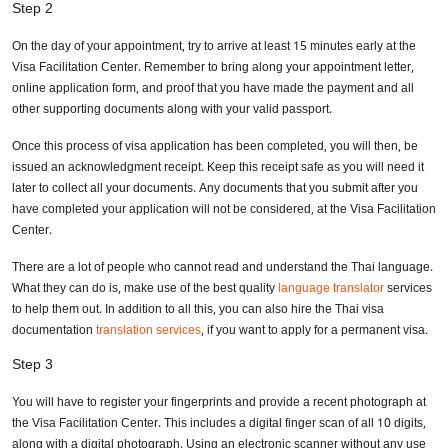
Step 2
On the day of your appointment, try to arrive at least 15 minutes early at the
Visa Facilitation Center. Remember to bring along your appointment letter,
online application form, and proof that you have made the payment and all
other supporting documents along with your valid passport.
Once this process of visa application has been completed, you will then, be
issued an acknowledgment receipt. Keep this receipt safe as you will need it
later to collect all your documents. Any documents that you submit after you
have completed your application will not be considered, at the Visa Facilitation
Center.
There are a lot of people who cannot read and understand the Thai language.
What they can do is, make use of the best quality
language translator
services
to help them out. In addition to all this, you can also hire the Thai visa
documentation
translation services
, if you want to apply for a permanent visa.
Step 3
You will have to register your fingerprints and provide a recent photograph at
the Visa Facilitation Center. This includes a digital finger scan of all 10 digits,
along with a digital photograph. Using an electronic scanner without any use