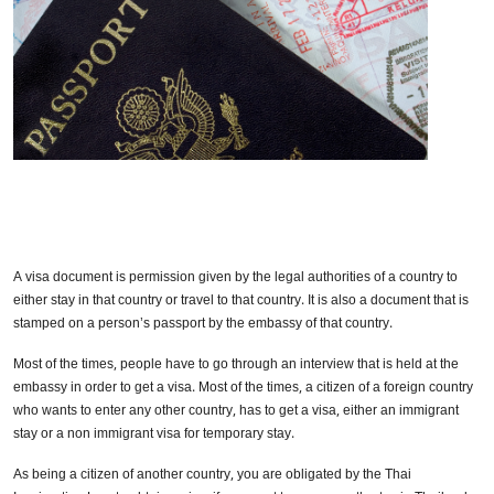
A visa document is permission given by the legal authorities of a country to
either stay in that country or travel to that country. It is also a document that is
stamped on a person’s passport by the embassy of that country.
Most of the times, people have to go through an interview that is held at the
embassy in order to get a visa. Most of the times, a citizen of a foreign country
who wants to enter any other country, has to get a visa, either an immigrant
stay or a non immigrant visa for temporary stay.
As being a citizen of another country, you are obligated by the Thai