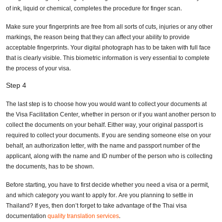
of ink, liquid or chemical, completes the procedure for finger scan.
Make sure your fingerprints are free from all sorts of cuts, injuries or any other
markings, the reason being that they can affect your ability to provide
acceptable fingerprints. Your digital photograph has to be taken with full face
that is clearly visible. This biometric information is very essential to complete
the process of your visa.
Step 4
The last step is to choose how you would want to collect your documents at
the Visa Facilitation Center, whether in person or if you want another person to
collect the documents on your behalf. Either way, your original passport is
required to collect your documents. If you are sending someone else on your
behalf, an authorization letter, with the name and passport number of the
applicant, along with the name and ID number of the person who is collecting
the documents, has to be shown.
Before starting, you have to first decide whether you need a visa or a permit,
and which category you want to apply for. Are you planning to settle in
Thailand? If yes, then don’t forget to take advantage of the Thai visa
documentation
quality translation services
.