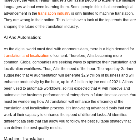
Moreover, the virtual reality handsets can assist people to experience multiple
languages without even learning them. Some people think that technological
advancement in the
translation industry
is only limited to machine translation.
They are wrong in their notion. Thus, let’s have a look at the top trends that are
shaping the future of the translation industry.
AI And Automation:
As the digital world must deal with enormous data, there is a high demand for
translation and localization
of content. Therefore, AI is becoming more
common. Global companies are seeking ways to optimize their translation and
localization workflows. Thus, AI is the need of the hour. The report by Gartner
suggested that AI augmentation will generate $2.9 trillion of business and will
enhance productivity by the hour, up to 6.2 billion by the end of 2021. AI has
been used to automate workflows, so it is expected that AI will improve and
automate the business performance of enterprises in future times to come. You
must be wondering how AI translation will enhance the efficiency of the
translation and localization process. It is innovating advanced tools that can
work at their capacity to enhance the speed of different tasks. AI identifies
different data sets that can allow you to follow the best suitable strategy that
can deliver the best quality results.
Machine Translation: