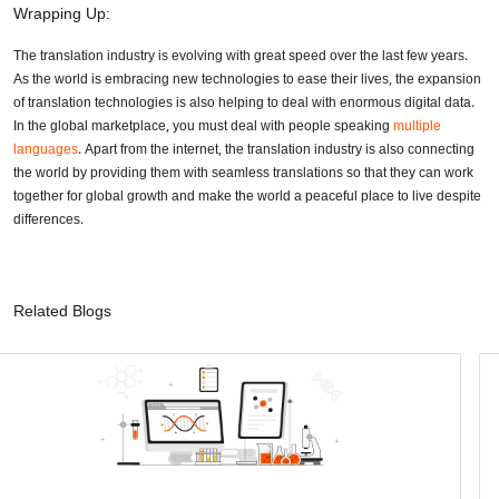
Wrapping Up:
The translation industry is evolving with great speed over the last few years.
As the world is embracing new technologies to ease their lives, the expansion
of translation technologies is also helping to deal with enormous digital data.
In the global marketplace, you must deal with people speaking
multiple
languages
. Apart from the internet, the translation industry is also connecting
the world by providing them with seamless translations so that they can work
together for global growth and make the world a peaceful place to live despite
differences.
Related Blogs