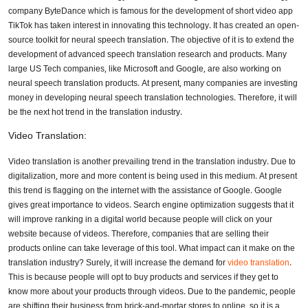
company ByteDance which is famous for the development of short video app
TikTok has taken interest in innovating this technology. It has created an open-
source toolkit for neural speech translation. The objective of it is to extend the
development of advanced speech translation research and products. Many
large US Tech companies, like Microsoft and Google, are also working on
neural speech translation products. At present, many companies are investing
money in developing neural speech translation technologies. Therefore, it will
be the next hot trend in the translation industry.
Video Translation:
Video translation is another prevailing trend in the translation industry. Due to
digitalization, more and more content is being used in this medium. At present
this trend is flagging on the internet with the assistance of Google. Google
gives great importance to videos. Search engine optimization suggests that it
will improve ranking in a digital world because people will click on your
website because of videos. Therefore, companies that are selling their
products online can take leverage of this tool. What impact can it make on the
translation industry? Surely, it will increase the demand for
video translation
.
This is because people will opt to buy products and services if they get to
know more about your products through videos. Due to the pandemic, people
are shifting their business from brick-and-mortar stores to online, so it is a