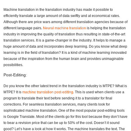
Machine translation in the translation industry has made it possible to
efficiently translate a large amount of data swiftly and at economical rates.
Although there are price wars among different translation agencies because of
different language pairs.
Neural machine translation
is helping the translation
industry in improving the quality of translation thus resulting in state-of-the-art
translation services. It is a game-changer in the industry. It helps to manage a
huge amount of data and incorporates deep learning. Do you know what deep
learning is in the field of translation? It is a kind of machine learning innovated
because of the inspiration from the human brain and provides unimaginable
possibilities.
Post-Editing:
Do you know the other latest trend in the translation industry is MTPE? What is
MTPE? It is
machine translation post-editing
. This is used when clients use a
program to translate their text before sending it to a translator for final
corrections. For seamless translation services, many clients look for
sophisticated machine translation. One of the most popular post-editing tools
is Google Translate. Most of the clients go for this tool because they don’t have
to bear a revision price that can be up to 50% of the cost. Doesn’t it sound
good? Let’s have a look at how it works. The machine translates the text. The