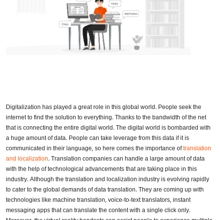
Digitalization has played a great role in this global world. People seek the
internet to find the solution to everything. Thanks to the bandwidth of the net
that is connecting the entire digital world. The digital world is bombarded with
a huge amount of data. People can take leverage from this data if it is
communicated in their language, so here comes the importance of
translation
and localization
. Translation companies can handle a large amount of data
with the help of technological advancements that are taking place in this
industry. Although the translation and localization industry is evolving rapidly
to cater to the global demands of data translation. They are coming up with
technologies like machine translation, voice-to-text translators, instant
messaging apps that can translate the content with a single click only.