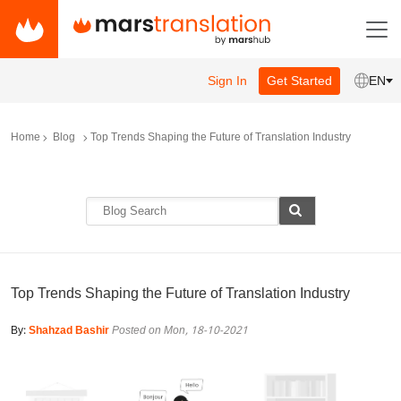
Sign In
Get Started
EN
Home
Blog
Top Trends Shaping the Future of Translation Industry
Top Trends Shaping the Future of Translation Industry
By:
Shahzad Bashir
Posted on Mon, 18-10-2021