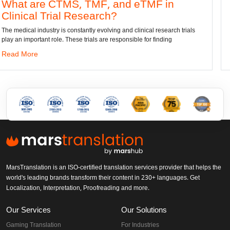
 TMF, and eTMF in
Convert DWG to
esearch?
dwg: It means a drawing fi
has been the standard forma
antly evolving and clinical research trials
 trials are responsible for finding
Read More
MarsTranslation is an ISO-certified translation services provider that helps the
world's leading brands transform their content in 230+ languages. Get
Localization, Interpretation, Proofreading and more.
Our Services
Our Solutions
Gaming Translation
For Industries