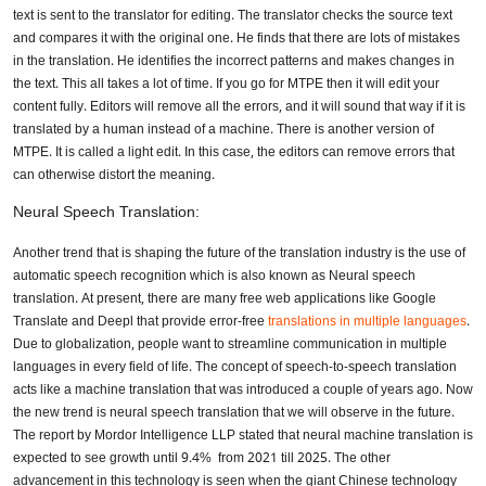
text is sent to the translator for editing. The translator checks the source text
and compares it with the original one. He finds that there are lots of mistakes
in the translation. He identifies the incorrect patterns and makes changes in
the text. This all takes a lot of time. If you go for MTPE then it will edit your
content fully. Editors will remove all the errors, and it will sound that way if it is
translated by a human instead of a machine. There is another version of
MTPE. It is called a light edit. In this case, the editors can remove errors that
can otherwise distort the meaning.
Neural Speech Translation:
Another trend that is shaping the future of the translation industry is the use of
automatic speech recognition which is also known as Neural speech
translation. At present, there are many free web applications like Google
Translate and Deepl that provide error-free
translations in multiple languages
.
Due to globalization, people want to streamline communication in multiple
languages in every field of life. The concept of speech-to-speech translation
acts like a machine translation that was introduced a couple of years ago. Now
the new trend is neural speech translation that we will observe in the future.
The report by Mordor Intelligence LLP stated that neural machine translation is
expected to see growth until 9.4% from 2021 till 2025. The other
advancement in this technology is seen when the giant Chinese technology