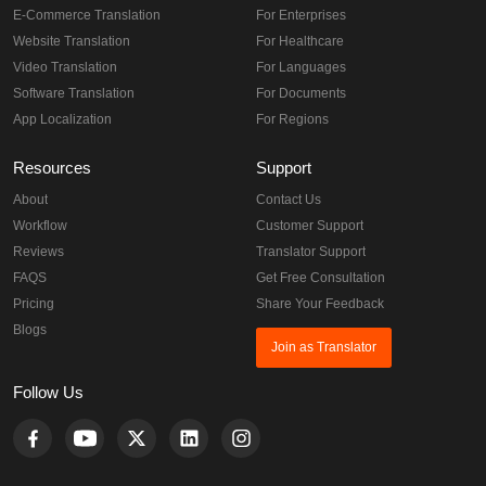
E-Commerce Translation
For Enterprises
Website Translation
For Healthcare
Video Translation
For Languages
Software Translation
For Documents
App Localization
For Regions
Resources
Support
About
Contact Us
Workflow
Customer Support
Reviews
Translator Support
FAQS
Get Free Consultation
Pricing
Share Your Feedback
Blogs
Join as Translator
Follow Us