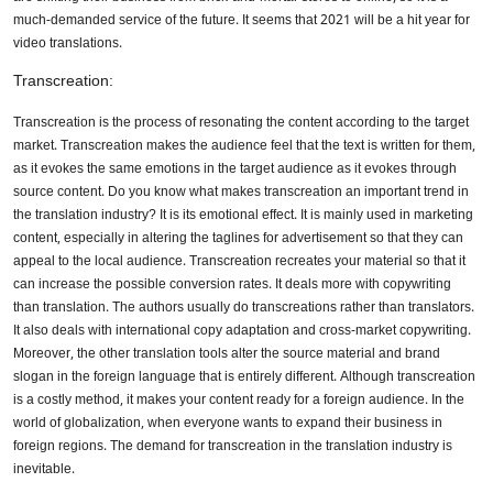
much-demanded service of the future. It seems that 2021 will be a hit year for
video translations.
Transcreation:
Transcreation is the process of resonating the content according to the target
market. Transcreation makes the audience feel that the text is written for them,
as it evokes the same emotions in the target audience as it evokes through
source content. Do you know what makes transcreation an important trend in
the translation industry? It is its emotional effect. It is mainly used in marketing
content, especially in altering the taglines for advertisement so that they can
appeal to the local audience. Transcreation recreates your material so that it
can increase the possible conversion rates. It deals more with copywriting
than translation. The authors usually do transcreations rather than translators.
It also deals with international copy adaptation and cross-market copywriting.
Moreover, the other translation tools alter the source material and brand
slogan in the foreign language that is entirely different. Although transcreation
is a costly method, it makes your content ready for a foreign audience. In the
world of globalization, when everyone wants to expand their business in
foreign regions. The demand for transcreation in the translation industry is
inevitable.