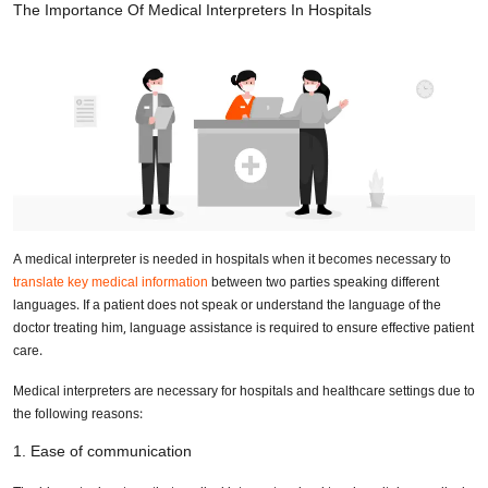
The Importance Of Medical Interpreters In Hospitals
A medical interpreter is needed in hospitals when it becomes necessary to
translate key medical information
between two parties speaking different
languages. If a patient does not speak or understand the language of the
doctor treating him, language assistance is required to ensure effective patient
care.
Medical interpreters are necessary for hospitals and healthcare settings due to
the following reasons:
1. Ease of communication