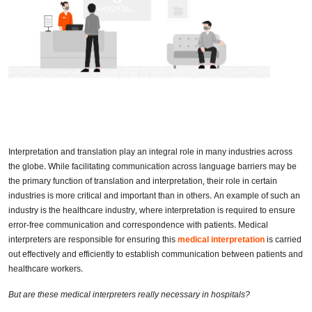
Interpretation and translation play an integral role in many industries across
the globe. While facilitating communication across language barriers may be
the primary function of translation and interpretation, their role in certain
industries is more critical and important than in others. An example of such an
industry is the healthcare industry, where interpretation is required to ensure
error-free communication and correspondence with patients. Medical
interpreters are responsible for ensuring this
medical interpretation
is carried
out effectively and efficiently to establish communication between patients and
healthcare workers.
But are these medical interpreters really necessary in hospitals?