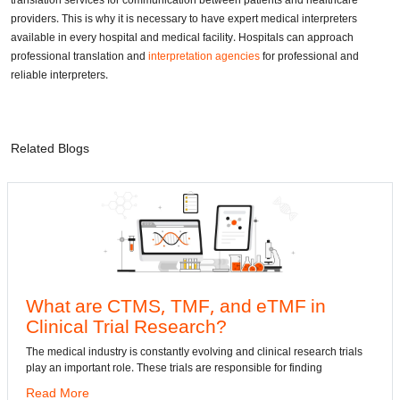
translation services for communication between patients and healthcare
providers. This is why it is necessary to have expert medical interpreters
available in every hospital and medical facility. Hospitals can approach
professional translation and
interpretation agencies
for professional and
reliable interpreters.
Related Blogs
e CTMS, TMF, and eTMF in
Convert
 Trial Research?
dwg: It means
has been the 
dustry is constantly evolving and clinical research trials
ant role. These trials are responsible for finding
Read More