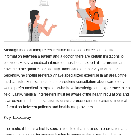
Although medical interpreters facilitate unbiased, correct, and factual
information between a patient and a doctor, there are certain limitations to
consider. Firstly, a medical interpreter must be an expert at interpreting and
have credible qualifications to fully understand and convey information.
Secondly, he should preferably have specialized expertise in an area of the
medical field. For example, patients seeking consultation about cardiology
would prefer medical interpreters who have knowledge and experience in that
field. Lastly, medical interpreters must be aware of the health regulations and
laws governing their jurisdiction to ensure proper communication of medical
information between patients and healthcare providers.
Key Takeaway
The medical field is a highly specialized field that requires interpretation and