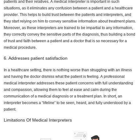
patients and their relatives. A medical interpreter is important in such
situations, as it eliminates any confusion between a patient and a healthcare
provider. This helps to build trust between the patients and interpreters, and
they start relying on him to convey sensitive information about treatment plans.
Moreover, as these interpreters are trained to be impartial to any information,
they correctly convey the sensitive parts of the diagnosis, thus building a bond
of trust and faith between a patient and a doctor that is so necessary for a
medical procedure.
6. Addresses patient satisfaction
In a healthcare setting, there is nothing worse than struggling with an illness
and having the doctor dismiss what the patient is feeling. A professional
medical interpreter addresses these patient concerns with full understanding
and compassion, allowing them to feel at ease and calm during the
communication of a medical diagnosis or a treatment plan. In short, an
interpreter becomes a “lifeline” to be seen, heard, and fully understood by a
patient.
Limitations Of Medical Interpreters