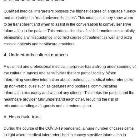
Qualified medical interpreters possess the highest degree of language fluency
and are trained to “read between the lines”. This means that they know when
to be transparent and when to assist in the conversation to convey sensitive
information to the patient. This reduces the risk of misinformation substantially,
eliminating any misguidance, incorrect course of treatment as well and extra
costs to patients and healthcare providers.
4. Understands cultural nuances
A qualified and professional medical interpreter has a strong understanding of
the cultural nuances and sensitivities that are part of society. When
interpreting sensitive information about treatment, a medical interpreter picks
up non-verbal cues such as gestures and postures, communicating
information accurately and without any offense. This helps the patient and the
healthcare provider fully understand each other, reducing the risk of
misunderstanding a diagnosis and a treatment plan.
5. Helps build trust
During the course of the COVID-19 pandemic, a huge number of cases came
to light where medical interpreters had to convey sensitive information to