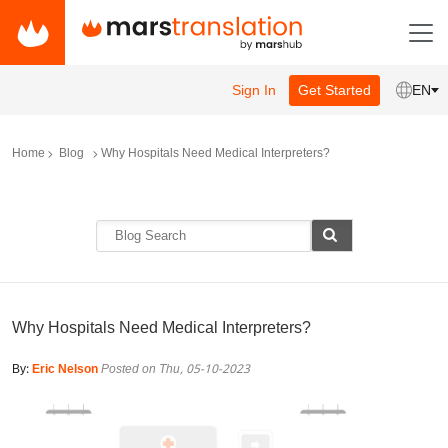
Sign In
Get Started
EN
Home
Blog
Why Hospitals Need Medical Interpreters?
Why Hospitals Need Medical Interpreters?
By:
Eric Nelson
Posted on Thu, 05-10-2023