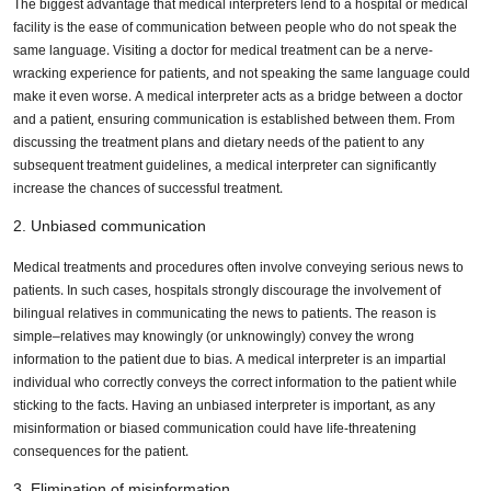
The biggest advantage that medical interpreters lend to a hospital or medical
facility is the ease of communication between people who do not speak the
same language. Visiting a doctor for medical treatment can be a nerve-
wracking experience for patients, and not speaking the same language could
make it even worse. A medical interpreter acts as a bridge between a doctor
and a patient, ensuring communication is established between them. From
discussing the treatment plans and dietary needs of the patient to any
subsequent treatment guidelines, a medical interpreter can significantly
increase the chances of successful treatment.
2. Unbiased communication
Medical treatments and procedures often involve conveying serious news to
patients. In such cases, hospitals strongly discourage the involvement of
bilingual relatives in communicating the news to patients. The reason is
simple–relatives may knowingly (or unknowingly) convey the wrong
information to the patient due to bias. A medical interpreter is an impartial
individual who correctly conveys the correct information to the patient while
sticking to the facts. Having an unbiased interpreter is important, as any
misinformation or biased communication could have life-threatening
consequences for the patient.
3. Elimination of misinformation