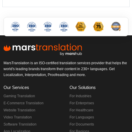
MarsTranslation is an ISO-certified translation services provider that helps the
world's leading brands transform their content in 230+ languages. Get
Localization, Interpretation, Proofreading and more.
Our Services
Our Solutions
Gaming Translation
For Industries
E-Commerce Translation
For Enterprises
Website Translation
For Healthcare
Video Translation
For Languages
Software Translation
For Documents
App Localization
For Regions