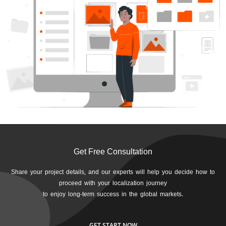
Get Free Consultation
Share your project details, and our experts will help you decide how to
proceed with your localization journey
to enjoy long-term success in the global markets.
GET START NOW