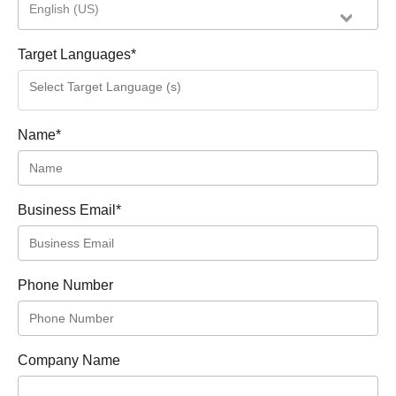
English (US)
Target Languages
*
Name
*
Business Email
*
Phone Number
Company Name