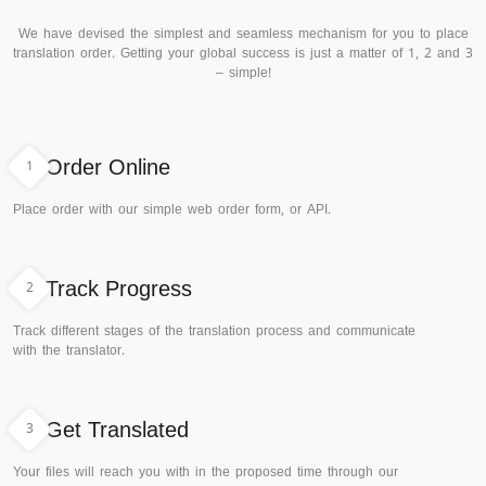
We have devised the simplest and seamless mechanism for you to place
translation order. Getting your global success is just a matter of 1, 2 and 3
– simple!
1
Order Online
Place order with our simple web order form, or API.
2
Track Progress
Track different stages of the translation process and communicate
with the translator.
3
Get Translated
Your files will reach you with in the proposed time through our