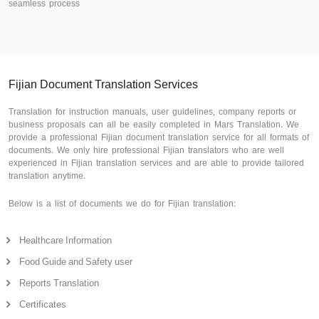
seamless process
Fijian Document Translation Services
Translation for instruction manuals, user guidelines, company reports or
business proposals can all be easily completed in Mars Translation. We
provide a professional Fijian document translation service for all formats of
documents. We only hire professional Fijian translators who are well
experienced in Fijian translation services and are able to provide tailored
translation anytime.
Below is a list of documents we do for Fijian translation:
Healthcare Information
Food Guide and Safety user
Reports Translation
Certificates