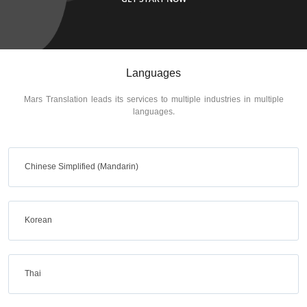
Languages
Mars Translation leads its services to multiple industries in multiple
languages.
Chinese Simplified (Mandarin)
Korean
Thai