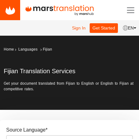
Sign In
Get Started
EN
Home
Languages
Fijian
Fijian Translation Services
Get your document translated from Fijian to English or English to Fijian at
competitive rates.
Source Language
*