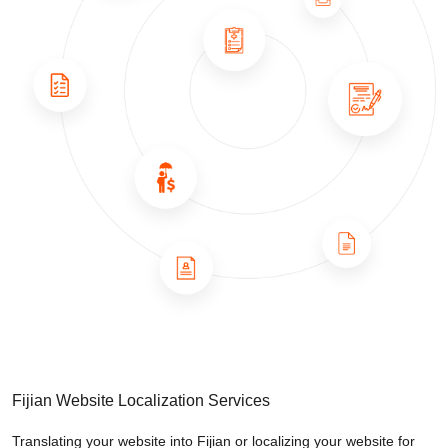
Fijian Website Localization Services
Translating your website into Fijian or localizing your website for