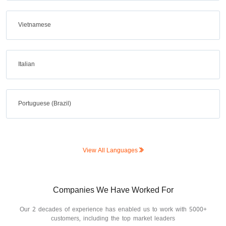
Vietnamese
Italian
Portuguese (Brazil)
View All Languages
Companies We Have Worked For
Our 2 decades of experience has enabled us to work with 5000+
customers, including the top market leaders