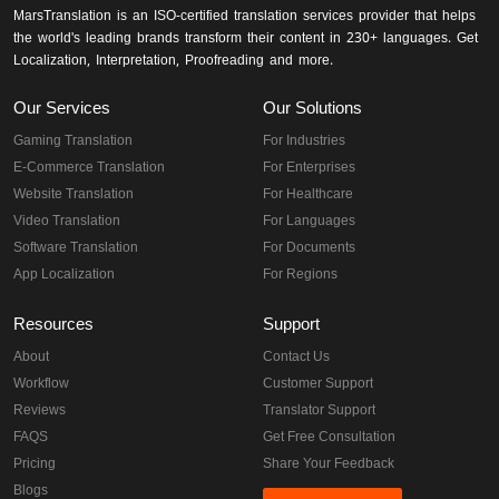
MarsTranslation is an ISO-certified translation services provider that helps
the world's leading brands transform their content in 230+ languages. Get
Localization, Interpretation, Proofreading and more.
Our Services
Our Solutions
Gaming Translation
For Industries
E-Commerce Translation
For Enterprises
Website Translation
For Healthcare
Video Translation
For Languages
Software Translation
For Documents
App Localization
For Regions
Resources
Support
About
Contact Us
Workflow
Customer Support
Reviews
Translator Support
FAQS
Get Free Consultation
Pricing
Share Your Feedback
Blogs