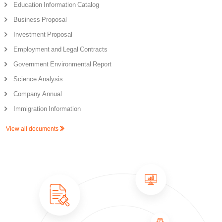
Education Information Catalog
Business Proposal
Investment Proposal
Employment and Legal Contracts
Government Environmental Report
Science Analysis
Company Annual
Immigration Information
View all documents