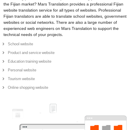
the Fijian market? Mars Translation provides a professional Fijian
website translation service for all types of websites. Professional
Fijian translators are able to translate school websites, government
websites or social networks. There are also a large number of
experienced web engineers on Mars Translation to support the
technical needs of your projects.
School website
Product and service website
Education training website
Personal website
Tourism website
Online shopping website