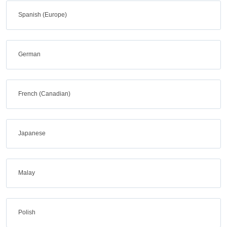
Spanish (Europe)
German
French (Canadian)
Japanese
Malay
Polish