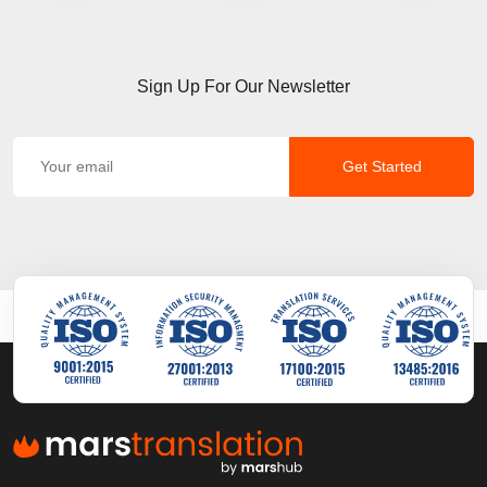
Sign Up For Our Newsletter
Get Started