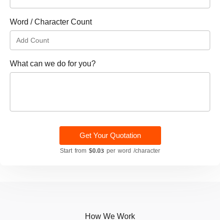
Word / Character Count
What can we do for you?
Get Your Quotation
Start from
$0.03
per word /character
How We Work