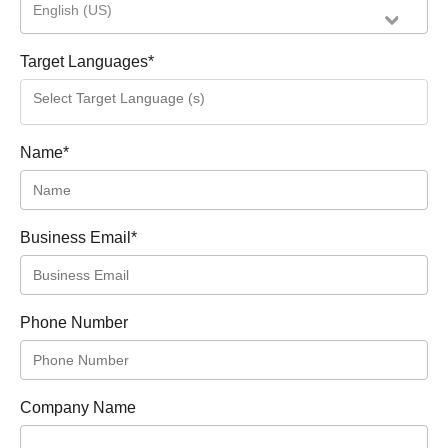
English (US)
Target Languages
*
Name
*
Business Email
*
Phone Number
Company Name