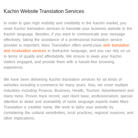
Kachin Website Translation Services
In order to gain high visibility and credibility in the Kachin market, you
need Kachin translation services to translate your business website in the
Kachin language. Besides, if you want to communicate your message
effectively, taking the assistance of a professional translation service
provider is important. Mars Translation offers world-class
web translation
and localization services
in theKachin language, and you can rely on us
in terms of quality and affordability. We ensure to keep your Kachin
visitors engaged, and provide them with a hassle-free browsing
experience.
We have been delivering Kachin translation services for all kinds of
websites including e-commerce for many years. Also, we cover multiple
industries including Finance, Business, Health, Tourism, Advertisement and
many more. Proven track record, vast client base, professionalism, special
attention to detail and availability of naïve language experts make Mars
Translation a credible name. We work to tailor your website by
considering the cultural sensitivities, local practices, regional nuances, and
other implications.