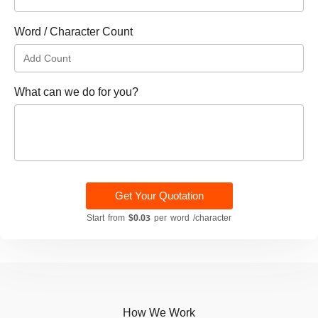
Word / Character Count
What can we do for you?
Get Your Quotation
Start from
$0.03
per word /character
How We Work