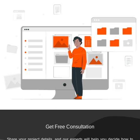
Get Free Consultation
Share your project details, and our experts will help you decide how to