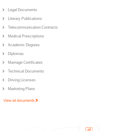
Legal Documents
Literary Publications
Telecommunication Contracts
Medical Prescriptions
Academic Degrees
Diplomas
Marriage Certificates
Technical Documents
Driving Licenses
Marketing Plans
View all documents