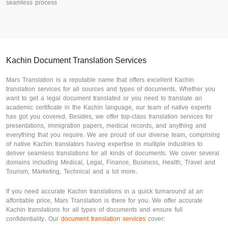
seamless process
Kachin Document Translation Services
Mars Translation is a reputable name that offers excellent Kachin
translation services for all sources and types of documents. Whether you
want to get a legal document translated or you need to translate an
academic certificate in the Kachin language, our team of native experts
has got you covered. Besides, we offer top-class translation services for
presentations, immigration papers, medical records, and anything and
everything that you require. We are proud of our diverse team, comprising
of native Kachin translators having expertise in multiple industries to
deliver seamless translations for all kinds of documents. We cover several
domains including Medical, Legal, Finance, Business, Health, Travel and
Tourism, Marketing, Technical and a lot more.
If you need accurate Kachin translations in a quick turnaround at an
affordable price, Mars Translation is there for you. We offer accurate
Kachin translations for all types of documents and ensure full
confidentiality. Our
document translation services
cover: