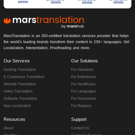
MarsTranslation is an ISO-certified translation services provider that helps
the world's leading brands transform their content in 230+ languages. Get
Localization, Interpretation, Proofreading and more.
Our Services
Our Solutions
Gaming Translation
For Industries
E-Commerce Translation
For Enterprises
Website Translation
For Healthcare
Video Translation
For Languages
Software Translation
For Documents
App Localization
For Regions
Resources
Support
About
Contact Us