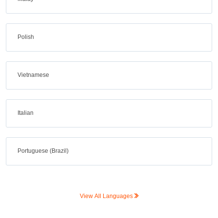
Polish
Vietnamese
Italian
Portuguese (Brazil)
View All Languages