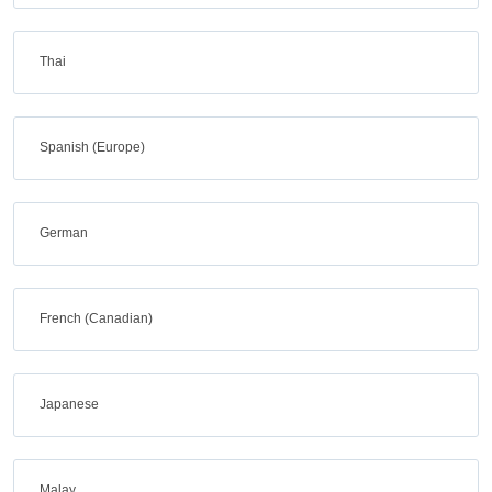
Thai
Spanish (Europe)
German
French (Canadian)
Japanese
Malay