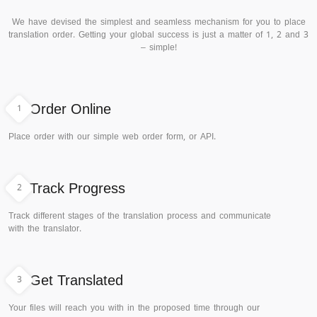
We have devised the simplest and seamless mechanism for you to place
translation order. Getting your global success is just a matter of 1, 2 and 3
– simple!
1
Order Online
Place order with our simple web order form, or API.
2
Track Progress
Track different stages of the translation process and communicate
with the translator.
3
Get Translated
Your files will reach you with in the proposed time through our