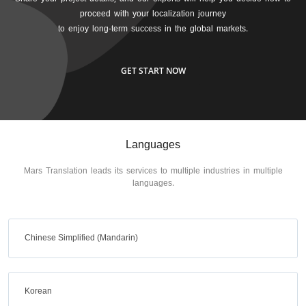
proceed with your localization journey
to enjoy long-term success in the global markets.
GET START NOW
Languages
Mars Translation leads its services to multiple industries in multiple
languages.
Chinese Simplified (Mandarin)
Korean