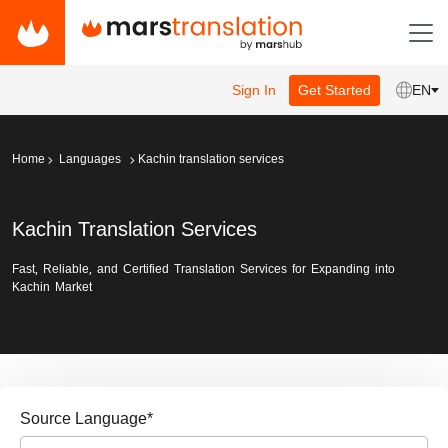
Sign In
Get Started
EN
Home
Languages
Kachin translation services
Kachin Translation Services
Fast, Reliable, and Certified Translation Services for Expanding into
Kachin Market
Source Language
*