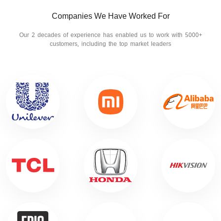
Companies We Have Worked For
Our 2 decades of experience has enabled us to work with 5000+
customers, including the top market leaders