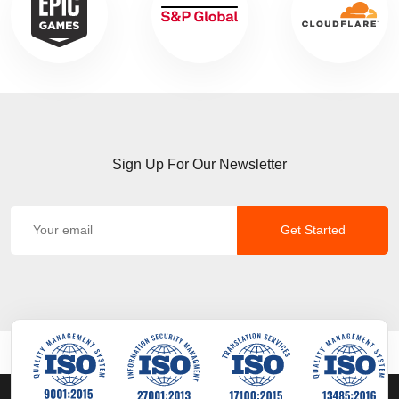
Sign Up For Our Newsletter
Get Started