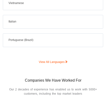
Vietnamese
Italian
Portuguese (Brazil)
View All Languages
Companies We Have Worked For
Our 2 decades of experience has enabled us to work with 5000+
customers, including the top market leaders