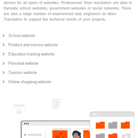
service for all types of websites. Professional Shan translators are able to
translate school websites, government websites or social networks. There
are also a large number of experienced web engineers on Mars
Translation to support the technical needs of your projects.
School website
Product and service website
Education training website
Personal website
Tourism website
Online shopping website