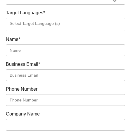
Target Languages
*
Name
*
Business Email
*
Phone Number
Company Name