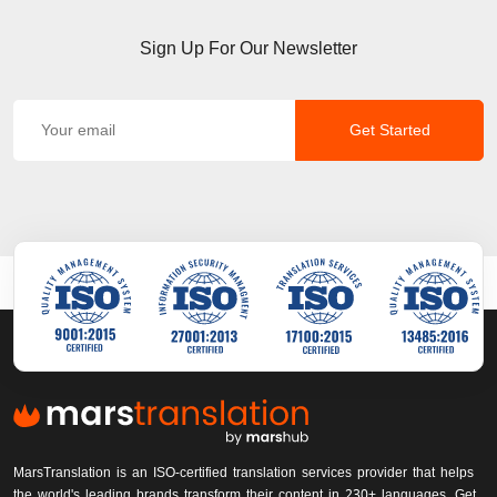
Sign Up For Our Newsletter
Get Started
MarsTranslation is an ISO-certified translation services provider that helps
the world's leading brands transform their content in 230+ languages. Get