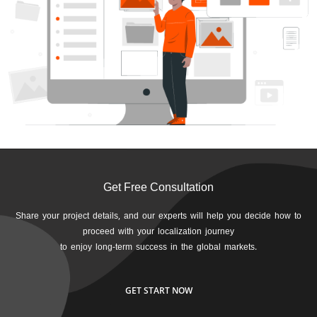
Get Free Consultation
Share your project details, and our experts will help you decide how to
proceed with your localization journey
to enjoy long-term success in the global markets.
GET START NOW