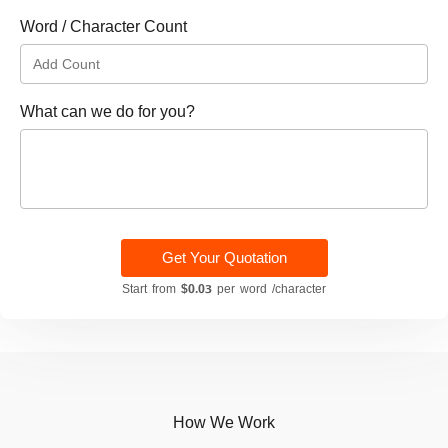
Word / Character Count
What can we do for you?
Get Your Quotation
Start from
$0.03
per word /character
How We Work