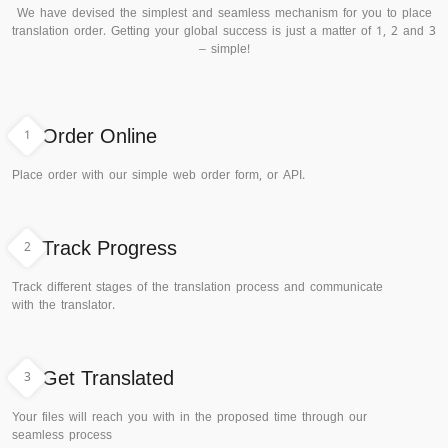
We have devised the simplest and seamless mechanism for you to place
translation order. Getting your global success is just a matter of 1, 2 and 3
– simple!
1
Order Online
Place order with our simple web order form, or API.
2
Track Progress
Track different stages of the translation process and communicate
with the translator.
3
Get Translated
Your files will reach you with in the proposed time through our
seamless process