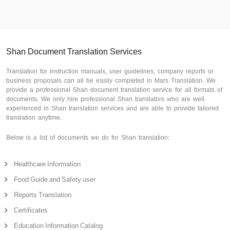
Shan Document Translation Services
Translation for instruction manuals, user guidelines, company reports or
business proposals can all be easily completed in Mars Translation. We
provide a professional Shan document translation service for all formats of
documents. We only hire professional Shan translators who are well
experienced in Shan translation services and are able to provide tailored
translation anytime.
Below is a list of documents we do for Shan translation:
Healthcare Information
Food Guide and Safety user
Reports Translation
Certificates
Education Information Catalog