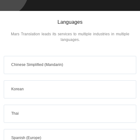
Languages
Mars Translation leads its services to multiple industries in multiple
languages.
Chinese Simplified (Mandarin)
Korean
Thai
Spanish (Europe)