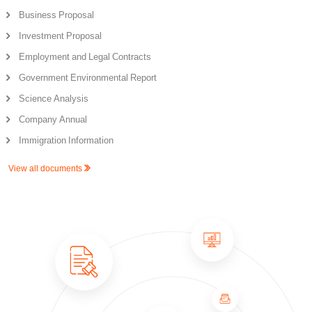
Business Proposal
Investment Proposal
Employment and Legal Contracts
Government Environmental Report
Science Analysis
Company Annual
Immigration Information
View all documents