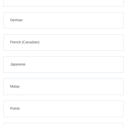
German
French (Canadian)
Japanese
Malay
Polish