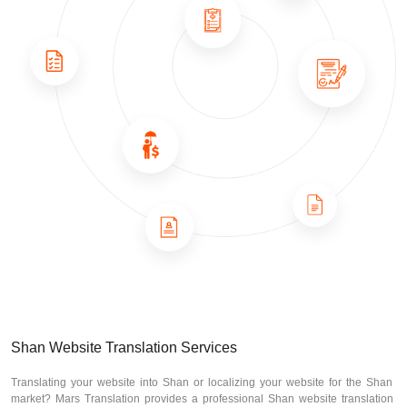
Shan Website Translation Services
Translating your website into Shan or localizing your website for the Shan
market? Mars Translation provides a professional Shan website translation