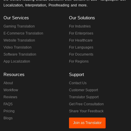
Localization, Interpretation, Proofreading and more.
Our Services
Our Solutions
Gaming Translation
For Industries
E-Commerce Translation
For Enterprises
Website Translation
For Healthcare
Video Translation
For Languages
Software Translation
For Documents
App Localization
For Regions
Resources
Support
About
Contact Us
Workflow
Customer Support
Reviews
Translator Support
FAQS
Get Free Consultation
Pricing
Share Your Feedback
Blogs
Join as Translator