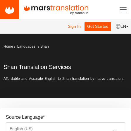
Sign In
Get Started
EN
Home
Languages
Shan
Shan Translation Services
Affordable and Accurate English to Shan translation by native translators.
Source Language
*
English (US)