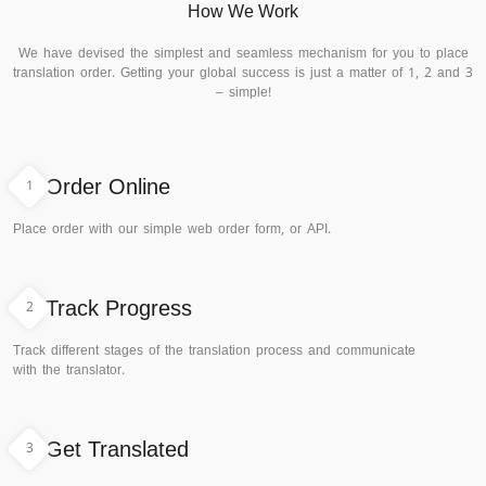
How We Work
We have devised the simplest and seamless mechanism for you to place
translation order. Getting your global success is just a matter of 1, 2 and 3
– simple!
1
Order Online
Place order with our simple web order form, or API.
2
Track Progress
Track different stages of the translation process and communicate
with the translator.
3
Get Translated