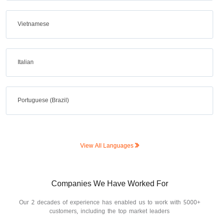
Vietnamese
Italian
Portuguese (Brazil)
View All Languages
Companies We Have Worked For
Our 2 decades of experience has enabled us to work with 5000+
customers, including the top market leaders