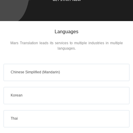
Languages
Mars Translation leads its services to multiple industries in multiple
languages.
Chinese Simplified (Mandarin)
Korean
Thai