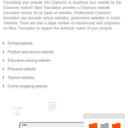
Translating your website into Chamorro or localizing your website for the
Chamorro market? Mars Translation provides a Chamorro website
translation service for all types of websites. Professional Chamorro
translators can translate school websites, government websites or social
networks. There are also a large number of experienced web engineers
on Mars Translation to support the technical needs of your projects.
School website
Product and service website
Education training website
Personal website
Tourism website
Online shopping website