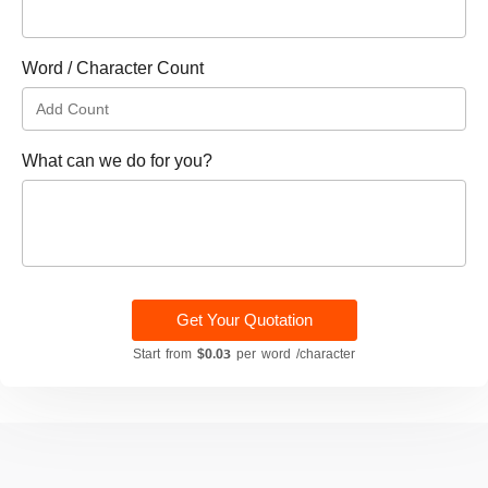
Word / Character Count
What can we do for you?
Get Your Quotation
Start from
$0.03
per word /character