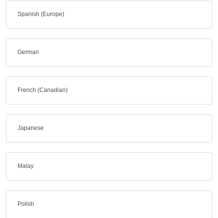
Spanish (Europe)
German
French (Canadian)
Japanese
Malay
Polish