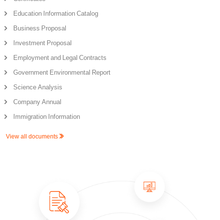
Education Information Catalog
Business Proposal
Investment Proposal
Employment and Legal Contracts
Government Environmental Report
Science Analysis
Company Annual
Immigration Information
View all documents