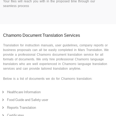
Your files will reach you with in the proposed time through our
seamless process
Chamorro Document Translation Services
Translation for instruction manuals, user guidelines, company reports or
business proposals can all be easily completed in Mars Translation. We
provide a professional Chamorro document translation service for all
formats of documents. We only hire professional Chamorro language
translators who are well experienced in Chamorro language translation
services and can provide tailored translation anytime.
Below is a list of documents we do for Chamorro translation:
Healthcare Information
Food Guide and Safety user
Reports Translation
Certificates