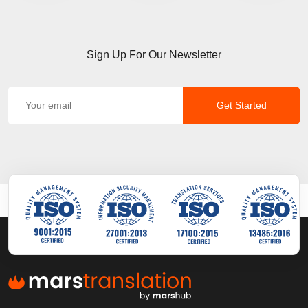
Sign Up For Our Newsletter
Get Started