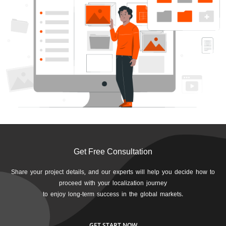
Get Free Consultation
Share your project details, and our experts will help you decide how to
proceed with your localization journey
to enjoy long-term success in the global markets.
GET START NOW