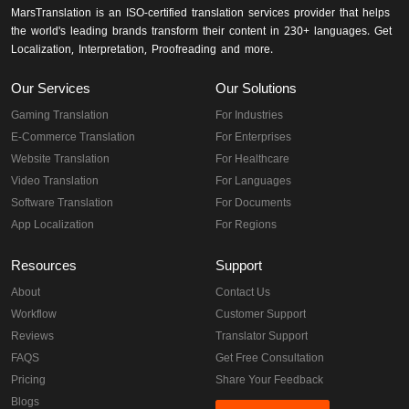
MarsTranslation is an ISO-certified translation services provider that helps
the world's leading brands transform their content in 230+ languages. Get
Localization, Interpretation, Proofreading and more.
Our Services
Our Solutions
Gaming Translation
For Industries
E-Commerce Translation
For Enterprises
Website Translation
For Healthcare
Video Translation
For Languages
Software Translation
For Documents
App Localization
For Regions
Resources
Support
About
Contact Us
Workflow
Customer Support
Reviews
Translator Support
FAQS
Get Free Consultation
Pricing
Share Your Feedback
Blogs