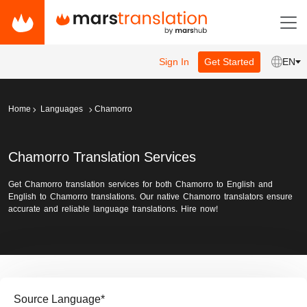
Sign In
Get Started
EN
Home
Languages
Chamorro
Chamorro Translation Services
Get Chamorro translation services for both Chamorro to English and
English to Chamorro translations. Our native Chamorro translators ensure
accurate and reliable language translations. Hire now!
Source Language
*