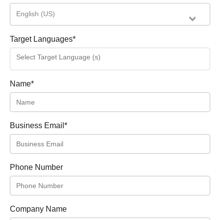
English (US)
Target Languages
*
Name
*
Business Email
*
Phone Number
Company Name