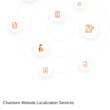
Chamorro Website Localization Services