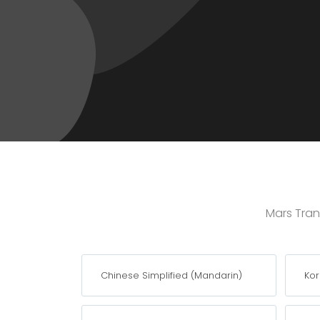
Mars Trans
Chinese Simplified (Mandarin)
Ko