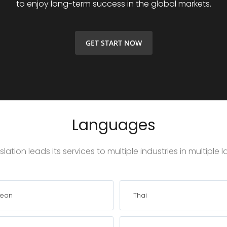
to enjoy long-term success in the global markets.
GET START NOW
Languages
lation leads its services to multiple industries in multiple
rean
Thai