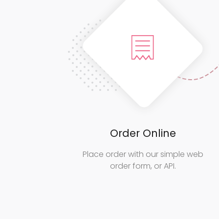
Order Online
Place order with our simple web
order form, or API.