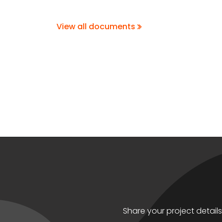
View all documents
Share your project detail