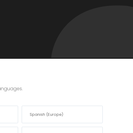
 languages.
Spanish (Europe)