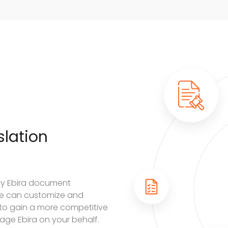
lation
ity Ebira document
. We can customize and
 to gain a more competitive
uage Ebira on your behalf.