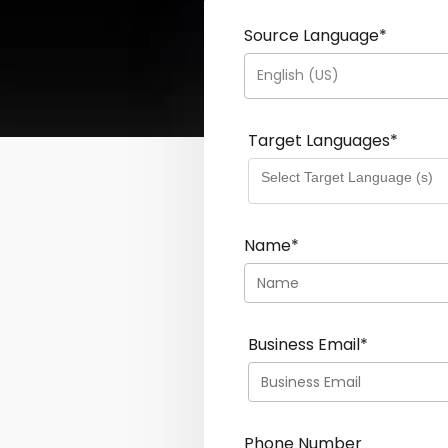
Source Language
*
English (US)
Target Languages
*
Name
*
Business Email
*
Phone Number