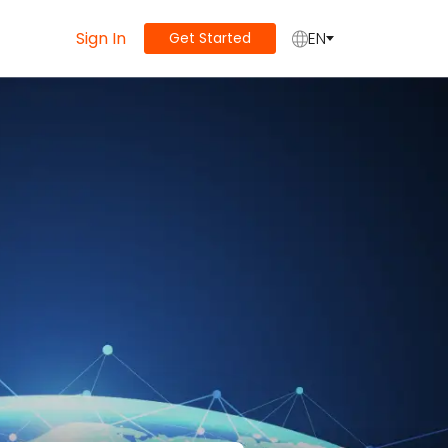
Sign In
EN
Get Started