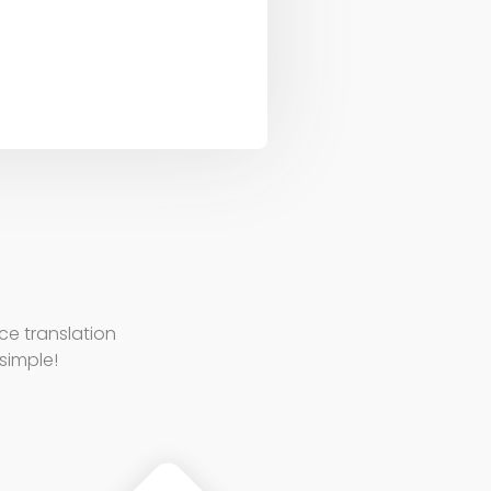
e translation
 simple!