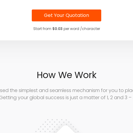
Get Your Quotation
Start from
$0.03
per word /character
How We Work
sed the simplest and seamless mechanism for you to plac
Getting your global success is just a matter of 1, 2 and 3 –