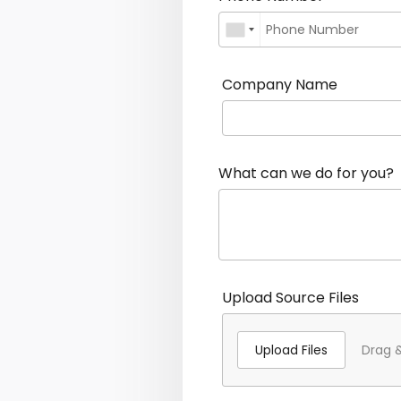
Company Name
What can we do for you?
Upload Source Files
Upload Files
Drag &