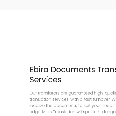
Ebira Documents Trans
Services
Our translators are guaranteed high-qual
translation services, with a fast turnover
localize the documents to suit your needs
edge. Mars Translation will speak the lang