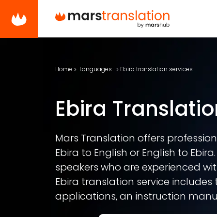
Home
Languages
Ebira translation services
Ebira Translatio
Mars Translation offers professiona
Ebira to English or English to Ebira
speakers who are experienced with
Ebira translation service includes 
applications, an instruction manua