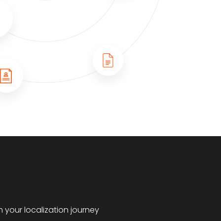
 your localization journey