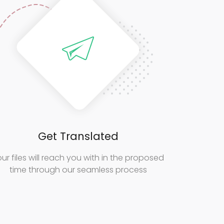
Get Translated
ur files will reach you with in the proposed
time through our seamless process