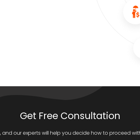
Get Free Consultation
s, and our experts will help you decide how to proceed with