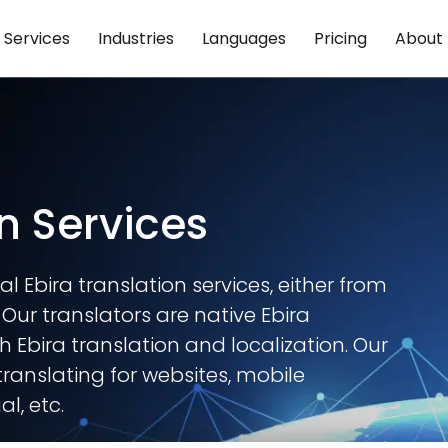
Services
Industries
Languages
Pricing
About
n Services
l Ebira translation services, either from
. Our translators are native Ebira
 Ebira translation and localization. Our
translating for websites, mobile
l, etc.