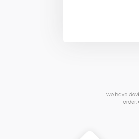
We have devi
order. 