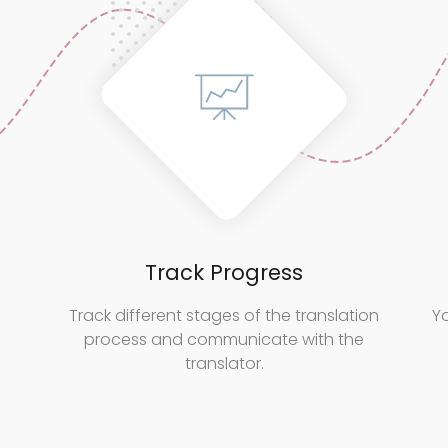
Track Progress
Track different stages of the translation
Yo
process and communicate with the
translator.