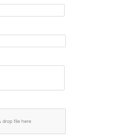
 drop file here