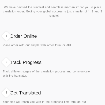
We have devised the simplest and seamless mechanism for you to place
translation order. Getting your global success is just a matter of 1, 2 and 3
– simple!
1
Order Online
Place order with our simple web order form, or API.
2
Track Progress
Track different stages of the translation process and communicate
with the translator.
3
Get Translated
Your files will reach you with in the proposed time through our