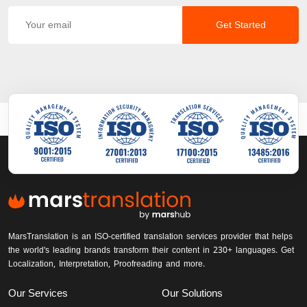
Get Started
MarsTranslation is an ISO-certified translation services provider that helps
the world's leading brands transform their content in 230+ languages. Get
Localization, Interpretation, Proofreading and more.
Our Services
Our Solutions