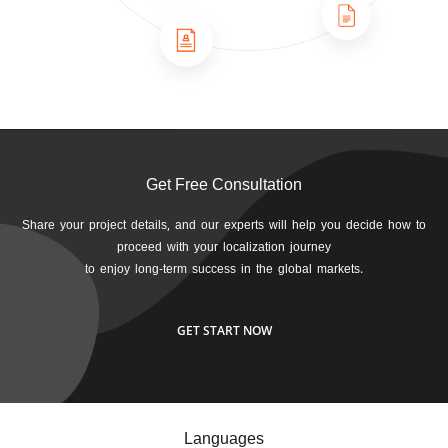
Get Free Consultation
Share your project details, and our experts will help you decide how to
proceed with your localization journey
to enjoy long-term success in the global markets.
GET START NOW
Languages