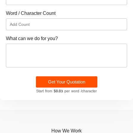
Word / Character Count
What can we do for you?
Get Your Quotation
Start from
$0.03
per word /character
How We Work