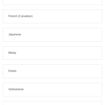
French (Canadian)
Japanese
Malay
Polish
Vietnamese