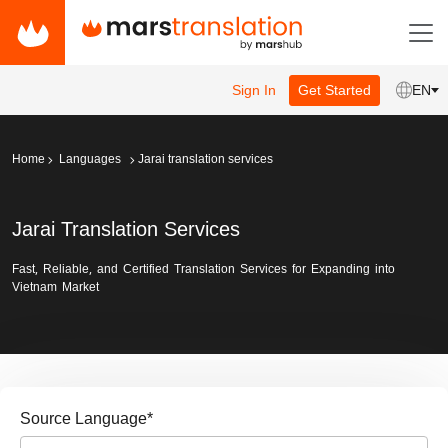
Sign In
Get Started
EN
Home
Languages
Jarai translation services
Jarai Translation Services
Fast, Reliable, and Certified Translation Services for Expanding into
Vietnam Market
Source Language
*