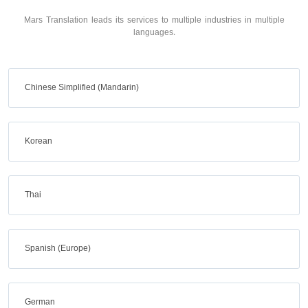
Mars Translation leads its services to multiple industries in multiple
languages.
Chinese Simplified (Mandarin)
Korean
Thai
Spanish (Europe)
German