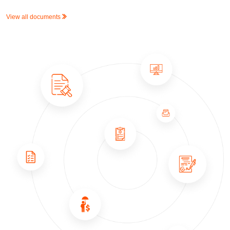
View all documents