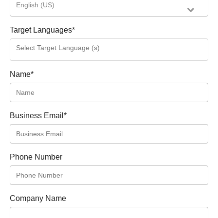
English (US)
Target Languages
*
Name
*
Business Email
*
Phone Number
Company Name