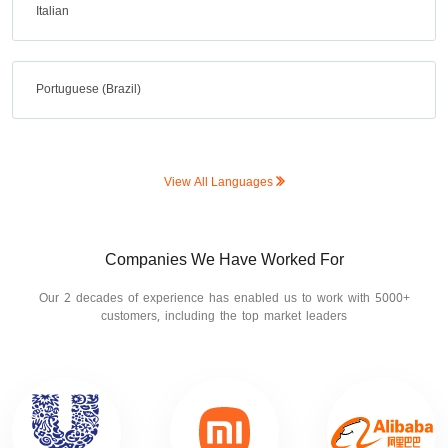
Italian
Portuguese (Brazil)
View All Languages
Companies We Have Worked For
Our 2 decades of experience has enabled us to work with 5000+
customers, including the top market leaders