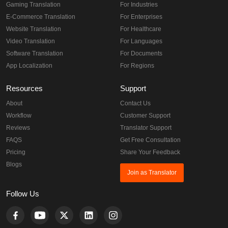
Gaming Translation
For Industries
E-Commerce Translation
For Enterprises
Website Translation
For Healthcare
Video Translation
For Languages
Software Translation
For Documents
App Localization
For Regions
Resources
Support
About
Contact Us
Workflow
Customer Support
Reviews
Translator Support
FAQS
Get Free Consultation
Pricing
Share Your Feedback
Blogs
Join as Translator
Follow Us