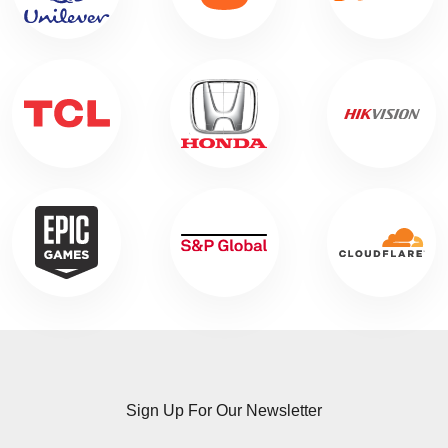
Sign Up For Our Newsletter