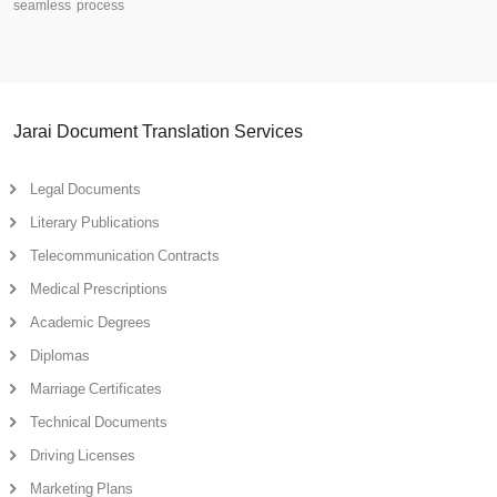
seamless process
Jarai Document Translation Services
Legal Documents
Literary Publications
Telecommunication Contracts
Medical Prescriptions
Academic Degrees
Diplomas
Marriage Certificates
Technical Documents
Driving Licenses
Marketing Plans