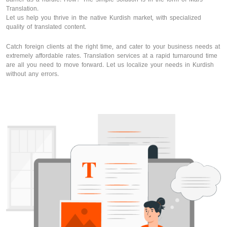
Translation.
Let us help you thrive in the native Kurdish market, with specialized
quality of translated content.
Catch foreign clients at the right time, and cater to your business needs at
extremely affordable rates. Translation services at a rapid turnaround time
are all you need to move forward. Let us localize your needs in Kurdish
without any errors.