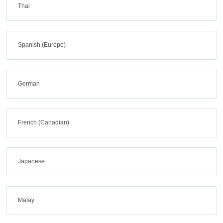
Thai
Spanish (Europe)
German
French (Canadian)
Japanese
Malay