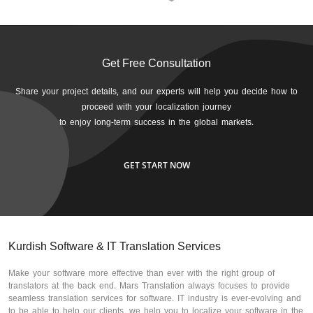
Get Free Consultation
Share your project details, and our experts will help you decide how to
proceed with your localization journey
to enjoy long-term success in the global markets.
GET START NOW
Kurdish Software & IT Translation Services
Make your software more effective than ever with the right group of
translators at the back end. Mars Translation always focuses to provide
seamless translation services for software. IT industry is ever-evolving and
to be able to help our clients, we help you to localize your software in the