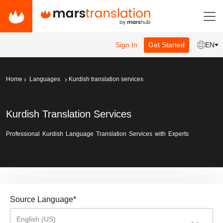
Sign In
Get Started
EN
Home
Languages
Kurdish translation services
Kurdish Translation Services
Professional Kurdish Language Translation Services with Experts
Source Language
*
English (US)