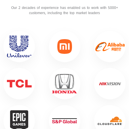
Our 2 decades of experience has enabled us to work with 5000+
customers, including the top market leaders