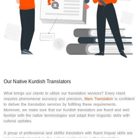
Our Native Kurdish Translators
What brings our clients to utilize our translation services? Every client
requires phenomenal accuracy and precision,
Mars Translation
is confident
to deliver the translation services by fulfilling these requirements.
Moreover, we make sure that our Kurdish translators are fluent and well
familiar with the native terminologies and adapt their linguistic skills with
cultural updates.
A group of professional and skillful translators with fluent lingual skills are