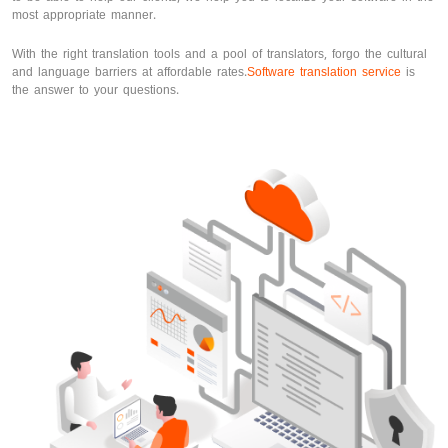
most appropriate manner.
With the right translation tools and a pool of translators, forgo the cultural
and language barriers at affordable rates.
Software translation service
is
the answer to your questions.