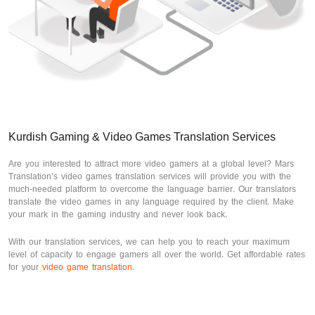
Kurdish Gaming & Video Games Translation Services
Are you interested to attract more video gamers at a global level? Mars
Translation’s video games translation services will provide you with the
much-needed platform to overcome the language barrier. Our translators
translate the video games in any language required by the client. Make
your mark in the gaming industry and never look back.
With our translation services, we can help you to reach your maximum
level of capacity to engage gamers all over the world. Get affordable rates
for your
video game translation
.