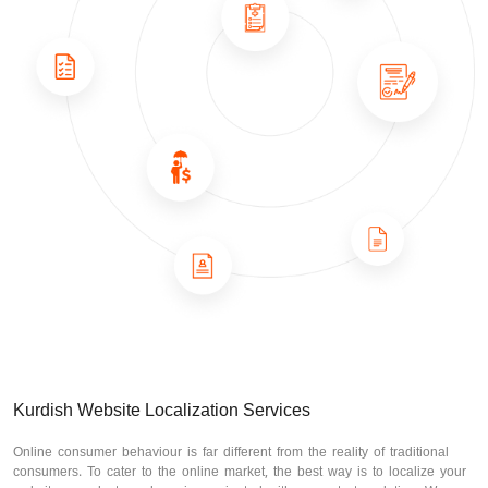
Kurdish Website Localization Services
Online consumer behaviour is far different from the reality of traditional
consumers. To cater to the online market, the best way is to localize your