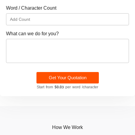
Word / Character Count
What can we do for you?
Get Your Quotation
Start from
$0.03
per word /character
How We Work