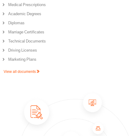
Medical Prescriptions
Academic Degrees
Diplomas
Marriage Certificates
Technical Documents
Driving Licenses
Marketing Plans
View all documents