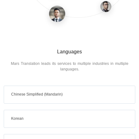
Languages
Mars Translation leads its services to multiple industries in multiple
languages.
Chinese Simplified (Mandarin)
Korean