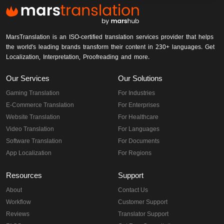
MarsTranslation is an ISO-certified translation services provider that helps
the world's leading brands transform their content in 230+ languages. Get
Localization, Interpretation, Proofreading and more.
Our Services
Our Solutions
Gaming Translation
For Industries
E-Commerce Translation
For Enterprises
Website Translation
For Healthcare
Video Translation
For Languages
Software Translation
For Documents
App Localization
For Regions
Resources
Support
About
Contact Us
Workflow
Customer Support
Reviews
Translator Support