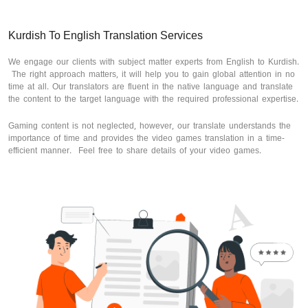
Kurdish To English Translation Services
We engage our clients with subject matter experts from English to Kurdish.
The right approach matters, it will help you to gain global attention in no
time at all. Our translators are fluent in the native language and translate
the content to the target language with the required professional expertise.
Gaming content is not neglected, however, our translate understands the
importance of time and provides the video games translation in a time-
efficient manner. Feel free to share details of your video games.