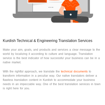
Kurdish Technical & Engineering Translation Services
Make your aim, goals, and products and services a clear message to the
world by localizing it according to culture and language. Translation
service is the best indicator of how successful your business can be in a
native market.
With the rightful approach, we translate the
technical documents
to
transform information in a peculiar way. Our native translators deliver a
flawless translation content in Kurdish to accommodate your business
needs in an impeccable way. One of the best translation services in town
is right here for you.