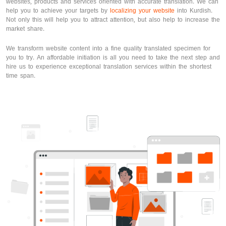
websites, products and services oriented with accurate translation. We can
help you to achieve your targets by
localizing your website
into Kurdish.
Not only this will help you to attract attention, but also help to increase the
market share.
We transform website content into a fine quality translated specimen for
you to try. An affordable initiation is all you need to take the next step and
hire us to experience exceptional translation services within the shortest
time span.