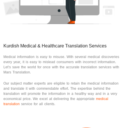
Kurdish Medical & Healthcare Translation Services
Medical information is easy to misuse. With several medical discoveries
every year, it is easy to mislead consumers with incorrect information.
Let’s save the world for once with the accurate translation services with
Mars Translation.
Our subject matter experts are eligible to retain the medical information
and translate it with commendable effort. The expertise behind the
translation will promote the information in a healthy way and in a very
economical price. We excel at delivering the appropriate
medical
translation
service for all clients.