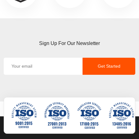
Sign Up For Our Newsletter
Get Started