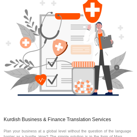
Kurdish Business & Finance Translation Services
Plan your business at a global level without the question of the language
barrier as a hurdle. How? The simple solution is in the form of Mars