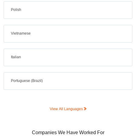
Polish
Vietnamese
Italian
Portuguese (Brazil)
View All Languages
Companies We Have Worked For