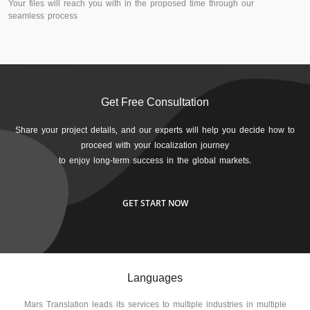
Your files will reach you with in the proposed time through our
seamless process
Get Free Consultation
Share your project details, and our experts will help you decide how to
proceed with your localization journey
to enjoy long-term success in the global markets.
GET START NOW
Languages
Mars Translation leads its services to multiple industries in multiple