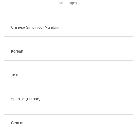
languages.
Chinese Simplified (Mandarin)
Korean
Thai
Spanish (Europe)
German