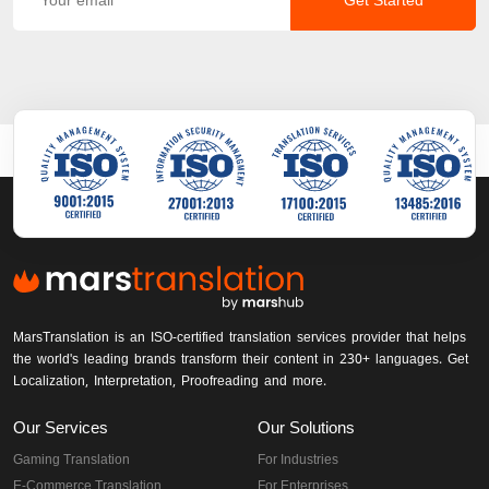
Get Started
MarsTranslation is an ISO-certified translation services provider that helps
the world's leading brands transform their content in 230+ languages. Get
Localization, Interpretation, Proofreading and more.
Our Services
Our Solutions
Gaming Translation
For Industries
E-Commerce Translation
For Enterprises