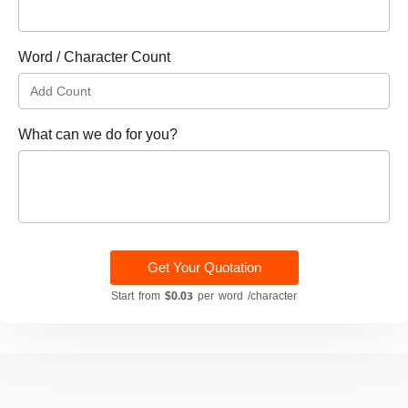
Word / Character Count
What can we do for you?
Get Your Quotation
Start from
$0.03
per word /character