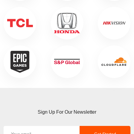
Sign Up For Our Newsletter