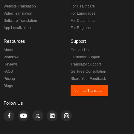
Website Translation
For Healthcare
Video Translation
For Languages
Software Translation
For Documents
App Localization
For Regions
Resources
Support
About
Contact Us
Workflow
Customer Support
Reviews
Translator Support
FAQS
Get Free Consultation
Pricing
Share Your Feedback
Blogs
Join as Translator
Follow Us