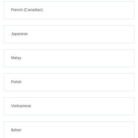
French (Canadian)
Japanese
Malay
Polish
Vietnamese
Italian