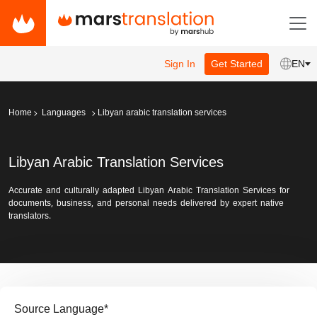
Sign In
Get Started
EN
Home
Languages
Libyan arabic translation services
Libyan Arabic Translation Services
Accurate and culturally adapted Libyan Arabic Translation Services for
documents, business, and personal needs delivered by expert native
translators.
Source Language
*