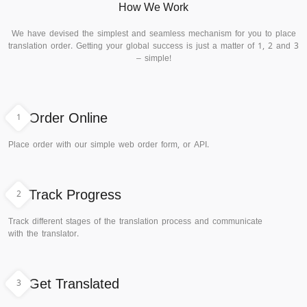
How We Work
We have devised the simplest and seamless mechanism for you to place
translation order. Getting your global success is just a matter of 1, 2 and 3
– simple!
1
Order Online
Place order with our simple web order form, or API.
2
Track Progress
Track different stages of the translation process and communicate
with the translator.
3
Get Translated