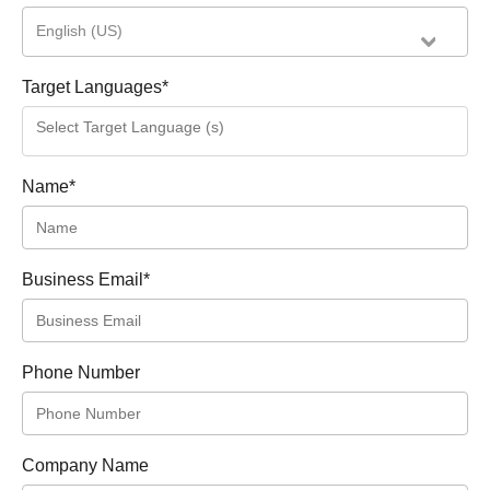
English (US)
Target Languages
*
Name
*
Business Email
*
Phone Number
Company Name