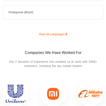
Portuguese (Brazil)
View All Languages
Companies We Have Worked For
Our 2 decades of experience has enabled us to work with 5000+
customers, including the top market leaders