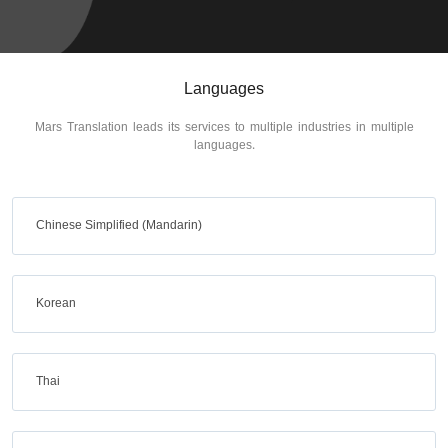
Languages
Mars Translation leads its services to multiple industries in multiple
languages.
Chinese Simplified (Mandarin)
Korean
Thai