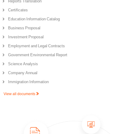
Reports Translation
Certificates
Education Information Catalog
Business Proposal
Investment Proposal
Employment and Legal Contracts
Government Environmental Report
Science Analysis
Company Annual
Immigration Information
View all documents