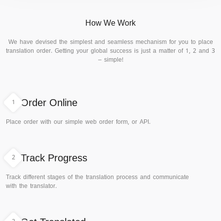
How We Work
We have devised the simplest and seamless mechanism for you to place
translation order. Getting your global success is just a matter of 1, 2 and 3
– simple!
1
Order Online
Place order with our simple web order form, or API.
2
Track Progress
Track different stages of the translation process and communicate
with the translator.