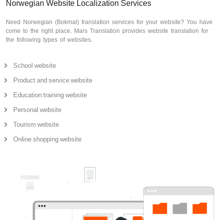
Norwegian Website Localization Services
Need Norwegian (Bokmal) translation services for your website? You have
come to the right place. Mars Translation provides website translation for
the following types of websites.
School website
Product and service website
Education training website
Personal website
Tourism website
Online shopping website