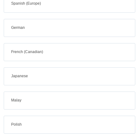
Spanish (Europe)
German
French (Canadian)
Japanese
Malay
Polish