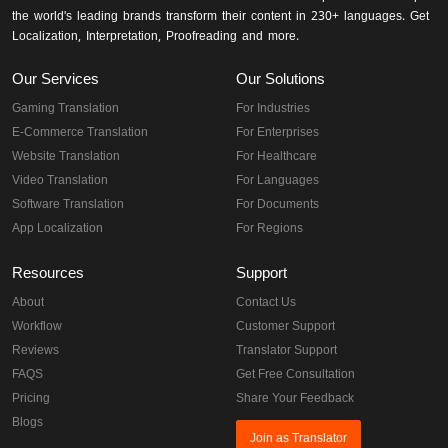
the world's leading brands transform their content in 230+ languages. Get
Localization, Interpretation, Proofreading and more.
Our Services
Our Solutions
Gaming Translation
For Industries
E-Commerce Translation
For Enterprises
Website Translation
For Healthcare
Video Translation
For Languages
Software Translation
For Documents
App Localization
For Regions
Resources
Support
About
Contact Us
Workflow
Customer Support
Reviews
Translator Support
FAQS
Get Free Consultation
Pricing
Share Your Feedback
Blogs
Join as Translator