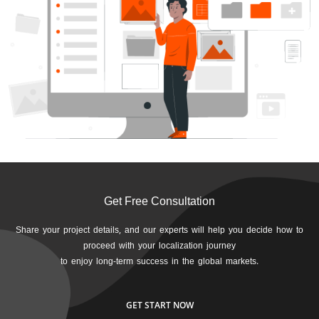
Get Free Consultation
Share your project details, and our experts will help you decide how to
proceed with your localization journey
to enjoy long-term success in the global markets.
GET START NOW