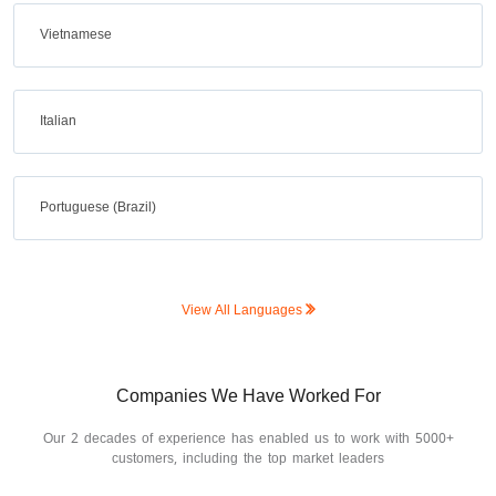
Vietnamese
Italian
Portuguese (Brazil)
View All Languages
Companies We Have Worked For
Our 2 decades of experience has enabled us to work with 5000+
customers, including the top market leaders