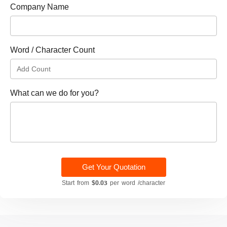
Company Name
Word / Character Count
What can we do for you?
Get Your Quotation
Start from
$0.03
per word /character