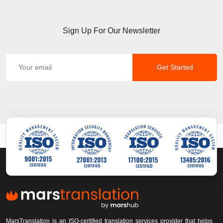
Sign Up For Our Newsletter
Get Started
MarsTranslation is an ISO-certified translation services provider that helps