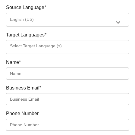
Source Language
*
English (US)
Target Languages
*
Name
*
Business Email
*
Phone Number