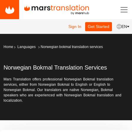
Sign In
Get Started
EN
Home
Languages
Norwegian bokmal translation services
Norwegian Bokmal Translation Services
Mars Translation offers professional Norwegian Bokmal translation
services, either from Norwegian Bokmal to English or English to
Norwegian Bokmal. Our translators are native Norwegian, Bokmal
speakers who are experienced with Norwegian Bokmal translation and
localization.