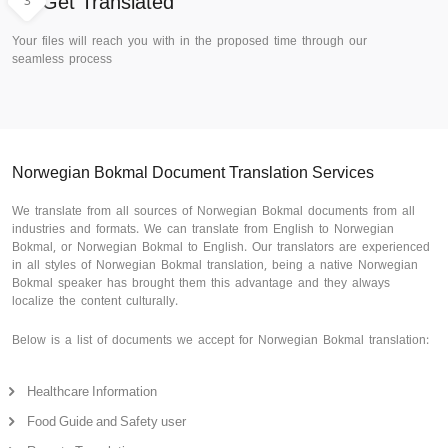
3
Get Translated
Your files will reach you with in the proposed time through our
seamless process
Norwegian Bokmal Document Translation Services
We translate from all sources of Norwegian Bokmal documents from all
industries and formats. We can translate from English to Norwegian
Bokmal, or Norwegian Bokmal to English. Our translators are experienced
in all styles of Norwegian Bokmal translation, being a native Norwegian
Bokmal speaker has brought them this advantage and they always
localize the content culturally.
Below is a list of documents we accept for Norwegian Bokmal translation:
Healthcare Information
Food Guide and Safety user