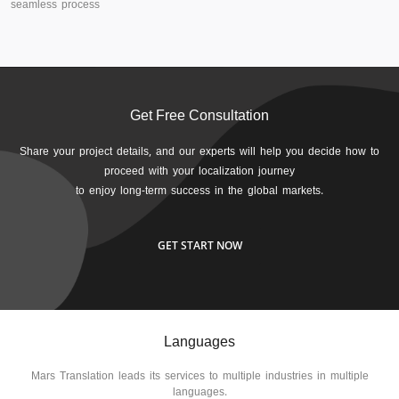
seamless process
Get Free Consultation
Share your project details, and our experts will help you decide how to
proceed with your localization journey
to enjoy long-term success in the global markets.
GET START NOW
Languages
Mars Translation leads its services to multiple industries in multiple
languages.