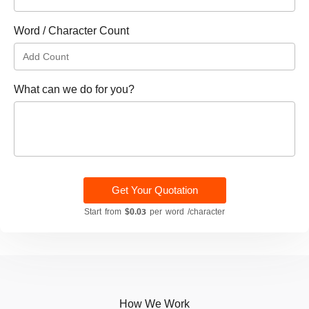
Word / Character Count
What can we do for you?
Get Your Quotation
Start from
$0.03
per word /character
How We Work