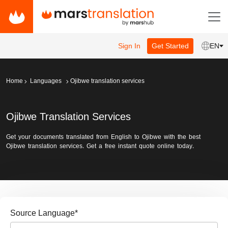
Sign In
Get Started
EN
Home
Languages
Ojibwe translation services
Ojibwe Translation Services
Get your documents translated from English to Ojibwe with the best
Ojibwe translation services. Get a free instant quote online today.
Source Language
*