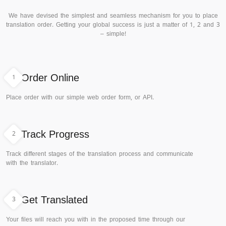
We have devised the simplest and seamless mechanism for you to place
translation order. Getting your global success is just a matter of 1, 2 and 3
– simple!
1
Order Online
Place order with our simple web order form, or API.
2
Track Progress
Track different stages of the translation process and communicate
with the translator.
3
Get Translated
Your files will reach you with in the proposed time through our