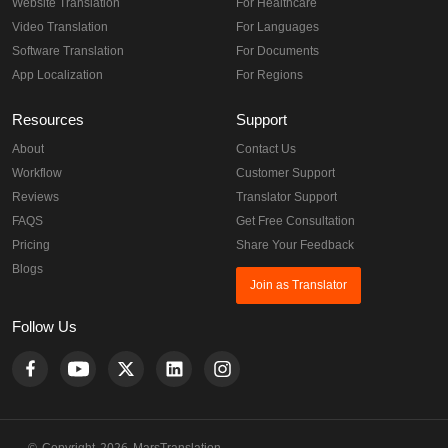
Website Translation
For Healthcare
Video Translation
For Languages
Software Translation
For Documents
App Localization
For Regions
Resources
Support
About
Contact Us
Workflow
Customer Support
Reviews
Translator Support
FAQS
Get Free Consultation
Pricing
Share Your Feedback
Blogs
Join as Translator
Follow Us