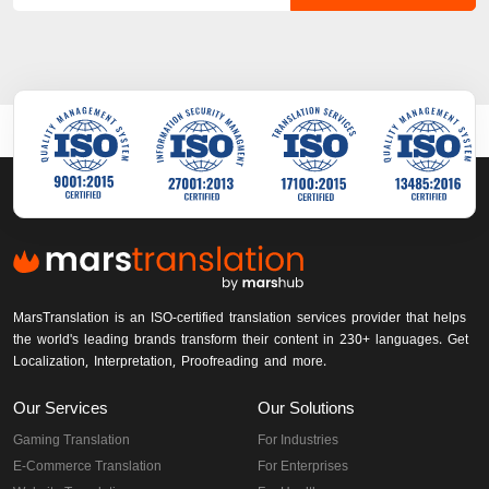
MarsTranslation is an ISO-certified translation services provider that helps
the world's leading brands transform their content in 230+ languages. Get
Localization, Interpretation, Proofreading and more.
Our Services
Our Solutions
Gaming Translation
For Industries
E-Commerce Translation
For Enterprises