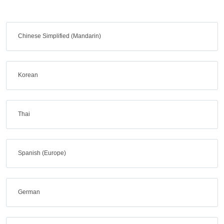
Chinese Simplified (Mandarin)
Korean
Thai
Spanish (Europe)
German