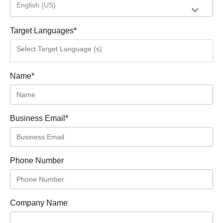
English (US)
Target Languages
*
Name
*
Business Email
*
Phone Number
Company Name