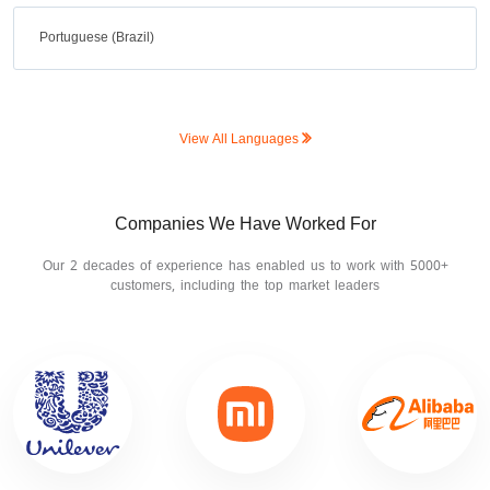
Portuguese (Brazil)
View All Languages
Companies We Have Worked For
Our 2 decades of experience has enabled us to work with 5000+
customers, including the top market leaders