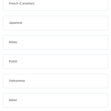
French (Canadian)
Japanese
Malay
Polish
Vietnamese
Italian