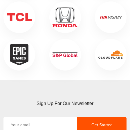
Sign Up For Our Newsletter
Get Started