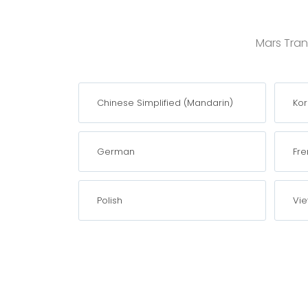
Mars Trans
Chinese Simplified (Mandarin)
Ko
German
Fre
Polish
Vi