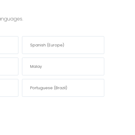
 languages.
Spanish (Europe)
Malay
Portuguese (Brazil)