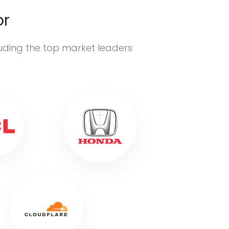
or
luding the top market leaders