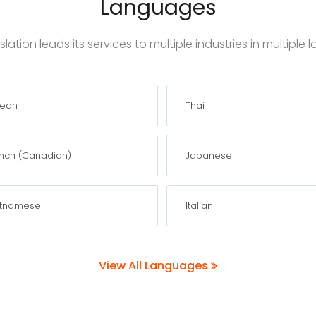
Languages
lation leads its services to multiple industries in multiple
rean
Thai
nch (Canadian)
Japanese
etnamese
Italian
View All Languages