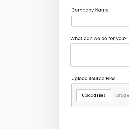
Company Name
What can we do for you?
Upload Source Files
Upload Files
Drag &