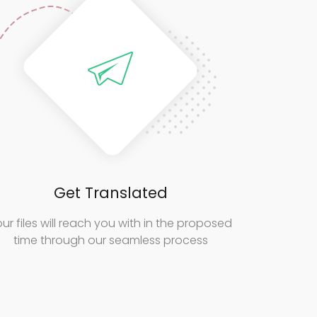
Get Translated
ur files will reach you with in the proposed
time through our seamless process