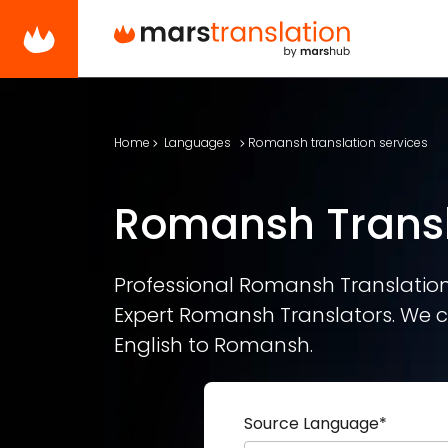
Home
Languages
Romansh translation services
Romansh Transl
Professional Romansh Translation 
Expert Romansh Translators. We c
English to Romansh.
Source Language
*