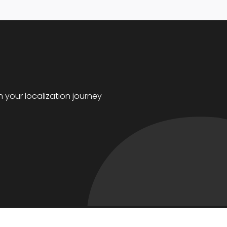
 your localization journey