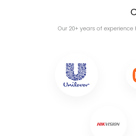
C
Our 20+ years of experience 