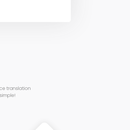
e translation
 simple!