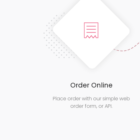
Order Online
Place order with our simple web
order form, or API.