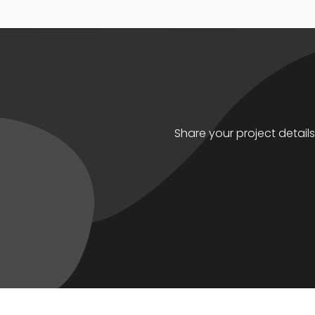
Share your project detail