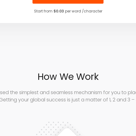
Start from
$0.03
per word /character
How We Work
sed the simplest and seamless mechanism for you to plac
Getting your global success is just a matter of 1, 2 and 3 –