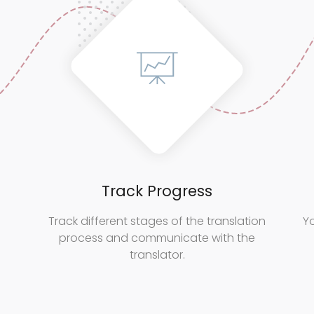
Track Progress
Track different stages of the translation
Yo
process and communicate with the
translator.