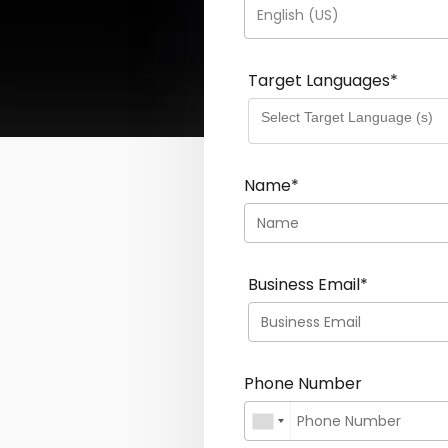
English (US)
Target Languages
*
Name
*
Business Email
*
Phone Number