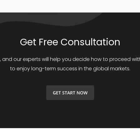
Get Free Consultation
s, and our experts will help you decide how to proceed with
to enjoy long-term success in the global markets.
GET START NOW