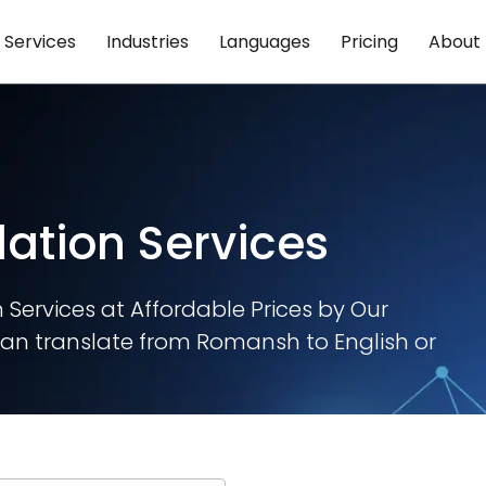
Services
Industries
Languages
Pricing
About
ation Services
Services at Affordable Prices by Our
an translate from Romansh to English or