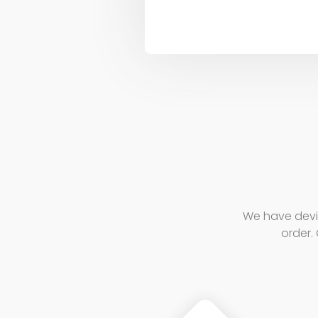
We have devi
order. 