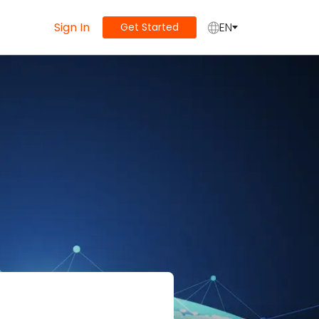
Sign In
EN
Get Started