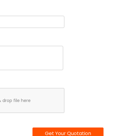
 drop file here
Get Your Quotation