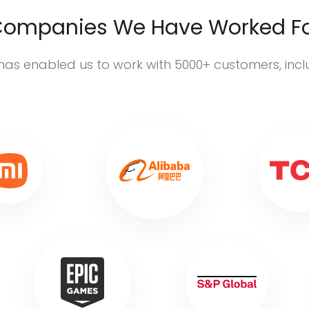
ompanies We Have Worked F
has enabled us to work with 5000+ customers, inc