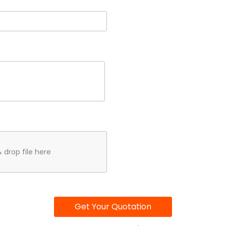
 drop file here
Get Your Quotation