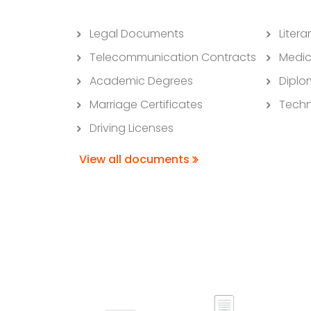
Legal Documents
Litera
Telecommunication Contracts
Medic
Academic Degrees
Diplo
Marriage Certificates
Techn
Driving Licenses
View all documents