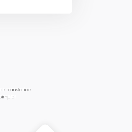
e translation
 simple!