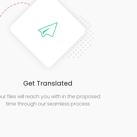
Get Translated
ur files will reach you with in the proposed
time through our seamless process