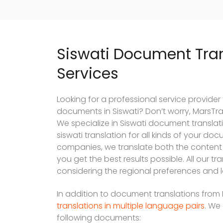
Siswati Document Tran
Services
Looking for a professional service provider
documents in Siswati? Don’t worry, MarsTran
We specialize in Siswati document translati
siswati translation for all kinds of your do
companies, we translate both the content
you get the best results possible. All our t
considering the regional preferences and l
In addition to document translations from E
translations in multiple language pairs
. We 
following documents: