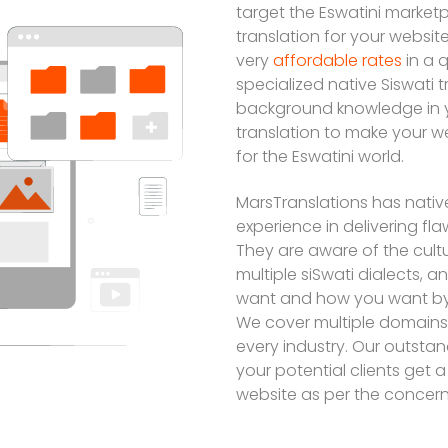
target the Eswatini marketp
translation for your websi
very
affordable rates
in a 
specialized native Siswati 
background knowledge in y
translation to make your w
for the Eswatini world.
MarsTranslations has nativ
experience in delivering fl
They are aware of the cultu
multiple siSwati dialects, 
want and how you want by
We cover multiple domains 
every industry. Our outstan
your potential clients get 
website as per the concern