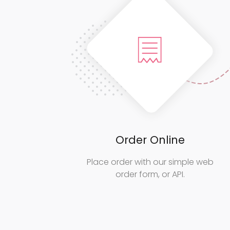
Order Online
Place order with our simple web
order form, or API.