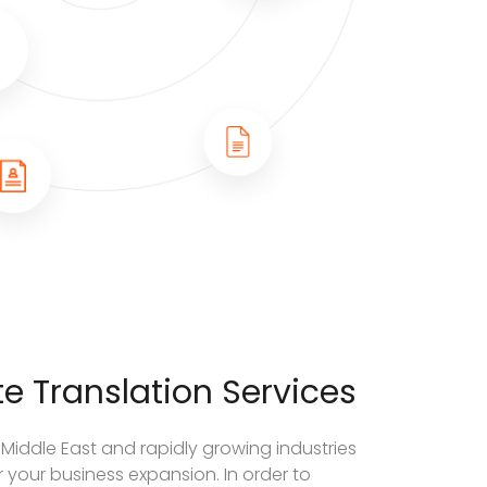
e Translation Services
 Middle East and rapidly growing industries
 your business expansion. In order to