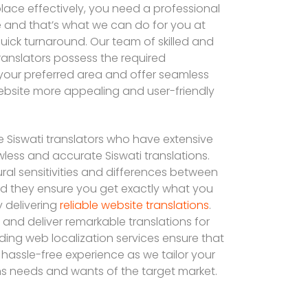
lace effectively, you need a professional
te and that’s what we can do for you at
quick turnaround. Our team of skilled and
translators possess the required
our preferred area and offer seamless
ebsite more appealing and user-friendly
e Siswati translators who have extensive
awless and accurate Siswati translations.
ral sensitivities and differences between
and they ensure you get exactly what you
 delivering
reliable website translations
.
and deliver remarkable translations for
ding web localization services ensure that
a hassle-free experience as we tailor your
s needs and wants of the target market.