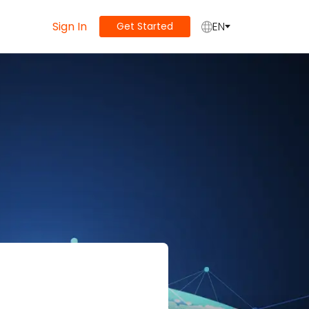
Sign In
EN
Get Started