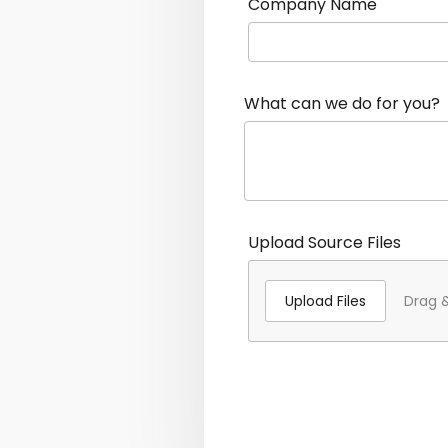
Company Name
What can we do for you?
Upload Source Files
Upload Files
Drag &