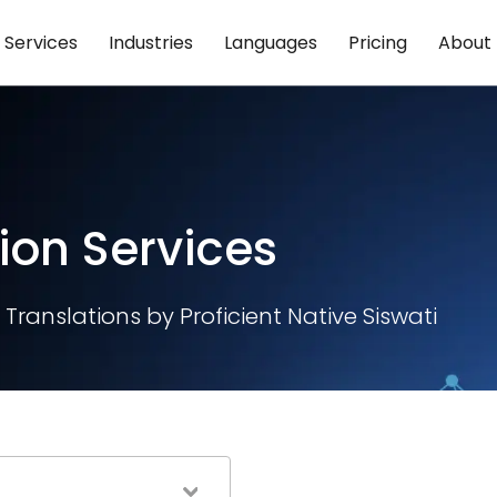
Services
Industries
Languages
Pricing
About
ion Services
Translations by Proficient Native Siswati