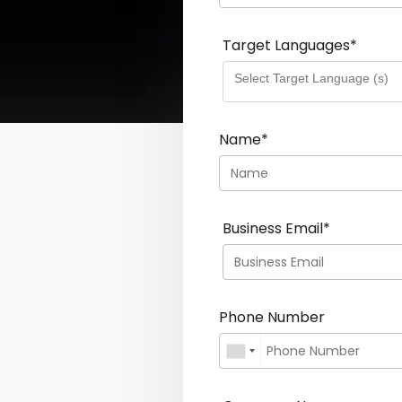
Target Languages
*
Name
*
Business Email
*
Phone Number