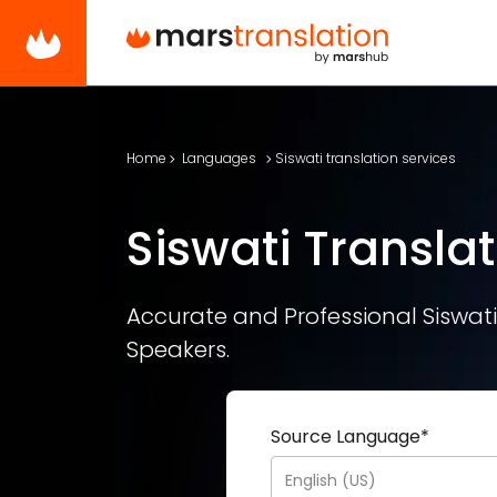
Home
Languages
Siswati translation services
Siswati Translat
Accurate and Professional Siswati 
Speakers.
Source Language
*
English (US)