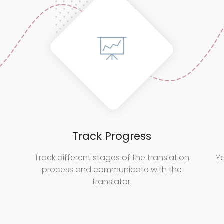
Track Progress
Track different stages of the translation
Yo
process and communicate with the
translator.