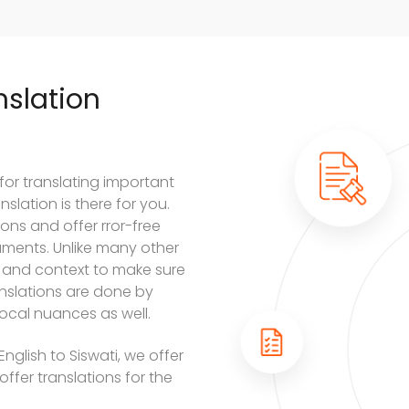
slation
 for translating important
slation is there for you.
ons and offer rror-free
cuments. Unlike many other
 and context to make sure
ranslations are done by
ocal nuances as well.
nglish to Siswati, we offer
offer translations for the