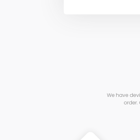
We have devi
order. 