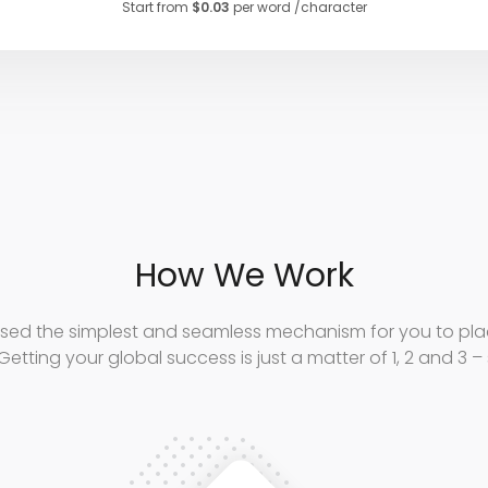
Start from
$0.03
per word /character
How We Work
sed the simplest and seamless mechanism for you to plac
Getting your global success is just a matter of 1, 2 and 3 –