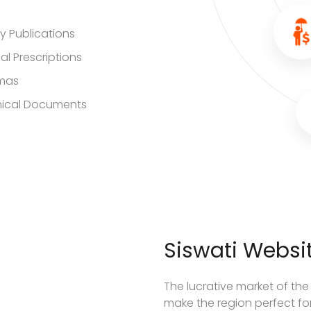
ry Publications
al Prescriptions
mas
ical Documents
Siswati Websit
The lucrative market of the
make the region perfect for