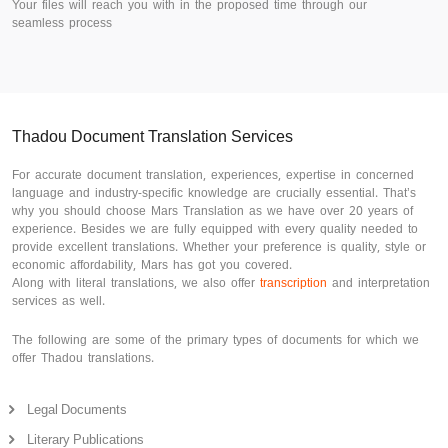
Your files will reach you with in the proposed time through our
seamless process
Thadou Document Translation Services
For accurate document translation, experiences, expertise in concerned
language and industry-specific knowledge are crucially essential. That’s
why you should choose Mars Translation as we have over 20 years of
experience. Besides we are fully equipped with every quality needed to
provide excellent translations. Whether your preference is quality, style or
economic affordability, Mars has got you covered.
Along with literal translations, we also offer
transcription
and interpretation
services as well.
The following are some of the primary types of documents for which we
offer Thadou translations.
Legal Documents
Literary Publications