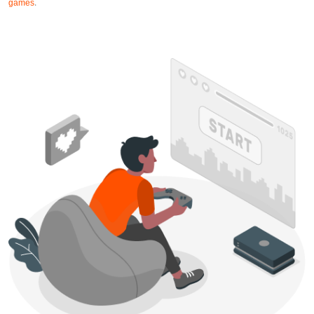
games
.