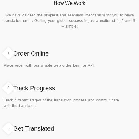
How We Work
We have devised the simplest and seamless mechanism for you to place
translation order. Getting your global success is just a matter of 1, 2 and 3
– simple!
1
Order Online
Place order with our simple web order form, or API.
2
Track Progress
Track different stages of the translation process and communicate
with the translator.
3
Get Translated