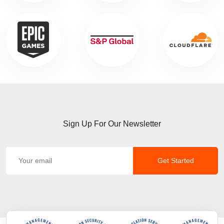
Sign Up For Our Newsletter
Get Started