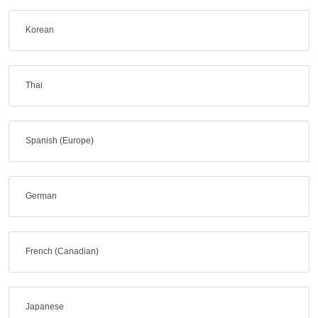
Korean
Thai
Spanish (Europe)
German
French (Canadian)
Japanese