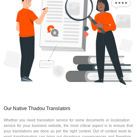
Our Native Thadou Translators
Whether you need translation service for some documents or localization
service for your business website, the most critical aspect is to ensure that
your translations are done as per the right context. Out of context word to
word transformation can bring out disastrous consequences and therefore,