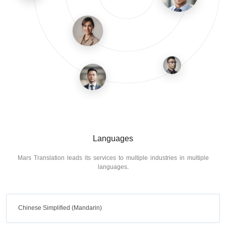
Languages
Mars Translation leads its services to multiple industries in multiple
languages.
Chinese Simplified (Mandarin)