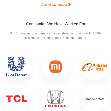
View All Languages
Companies We Have Worked For
Our 2 decades of experience has enabled us to work with 5000+
customers, including the top market leaders