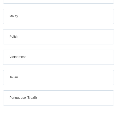
Malay
Polish
Vietnamese
Italian
Portuguese (Brazil)