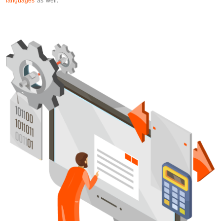
languages
as well.