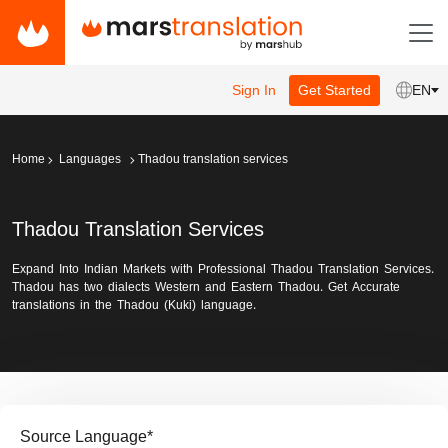
Sign In
Get Started
EN
Home
Languages
Thadou translation services
Thadou Translation Services
Expand Into Indian Markets with Professional Thadou Translation Services.
Thadou has two dialects Western and Eastern Thadou. Get Accurate
translations in the Thadou (Kuki) language.
Source Language
*