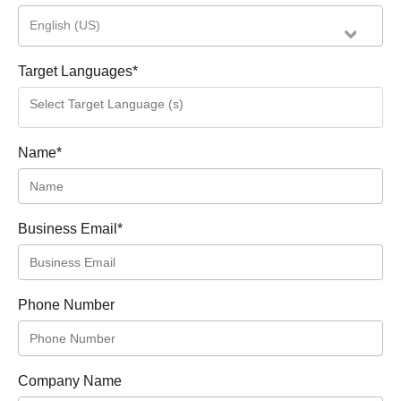
English (US)
Target Languages
*
Name
*
Business Email
*
Phone Number
Company Name