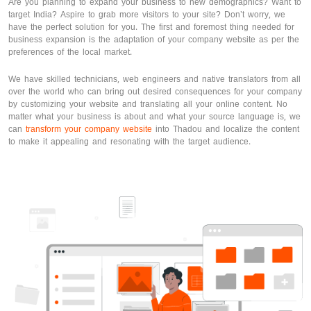
Are you planning to expand your business to new demographics? Want to
target India? Aspire to grab more visitors to your site? Don’t worry, we
have the perfect solution for you. The first and foremost thing needed for
business expansion is the adaptation of your company website as per the
preferences of the local market.
We have skilled technicians, web engineers and native translators from all
over the world who can bring out desired consequences for your company
by customizing your website and translating all your online content. No
matter what your business is about and what your source language is, we
can
transform your company website
into Thadou and localize the content
to make it appealing and resonating with the target audience.