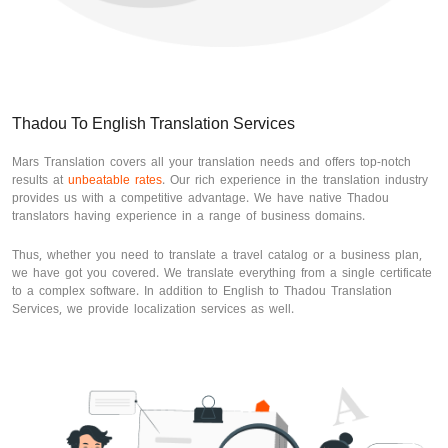
Thadou To English Translation Services
Mars Translation covers all your translation needs and offers top-notch
results at
unbeatable rates
. Our rich experience in the translation industry
provides us with a competitive advantage. We have native Thadou
translators having experience in a range of business domains.
Thus, whether you need to translate a travel catalog or a business plan,
we have got you covered. We translate everything from a single certificate
to a complex software. In addition to English to Thadou Translation
Services, we provide localization services as well.