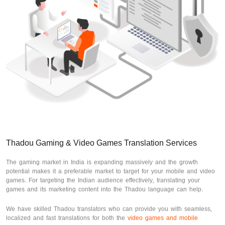
Thadou Gaming & Video Games Translation Services
The gaming market in India is expanding massively and the growth
potential makes it a preferable market to target for your mobile and video
games. For targeting the Indian audience effectively, translating your
games and its marketing content into the Thadou language can help.
We have skilled Thadou translators who can provide you with seamless,
localized and fast translations for both the
video games and mobile