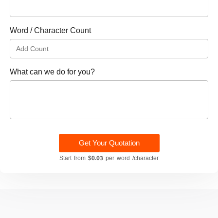
Word / Character Count
What can we do for you?
Get Your Quotation
Start from
$0.03
per word /character