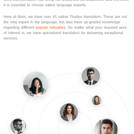
it is essential to choose native language experts.
Here at Mars, we have over 65 native Thadou translators. These are not
the only expert in the language, but also have up-graded knowledge
regarding different
popular industries
. No matter what your required area
of interest is, we have specialized translators for delivering exceptional
services.