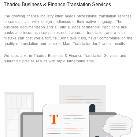
Thadou Business & Finance Translation Services
The growing finance industry often needs professional translation services
to communicate with foreign audiences in their native language. The
business documentation and all official docs of financial institutions like
banks and insurance companies need accurate translation and a small
mistake can cost you a fortune. Don’t take risks, never compromise on the
quality of translation and come to Mars Translation for flawless results.
We specialize in Thadou Business & Finance Translation Services and
guarantee precise results with rapid turnaround time.