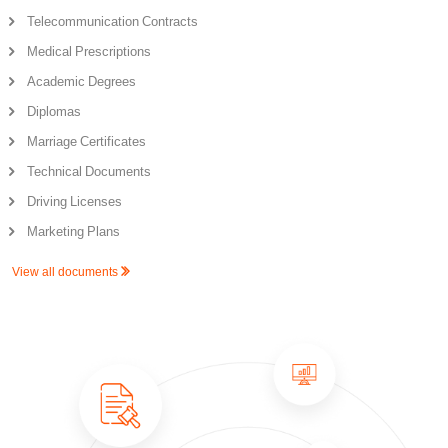
Telecommunication Contracts
Medical Prescriptions
Academic Degrees
Diplomas
Marriage Certificates
Technical Documents
Driving Licenses
Marketing Plans
View all documents