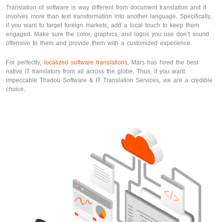
Translation of software is way different from document translation and it
involves more than text transformation into another language. Specifically,
if you want to target foreign markets, add a local touch to keep them
engaged. Make sure the color, graphics, and logos you use don’t sound
offensive to them and provide them with a customized experience.
For perfectly,
localized software translations
, Mars has hired the best
native IT translators from all across the globe. Thus, if you want
impeccable Thadou Software & IT Translation Services, we are a credible
choice.