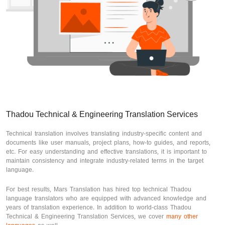
Thadou Technical & Engineering Translation Services
Technical translation involves translating industry-specific content and
documents like user manuals, project plans, how-to guides, and reports,
etc. For easy understanding and effective translations, it is important to
maintain consistency and integrate industry-related terms in the target
language.
For best results, Mars Translation has hired top technical Thadou
language translators who are equipped with advanced knowledge and
years of translation experience. In addition to world-class Thadou
Technical & Engineering Translation Services, we cover
many other