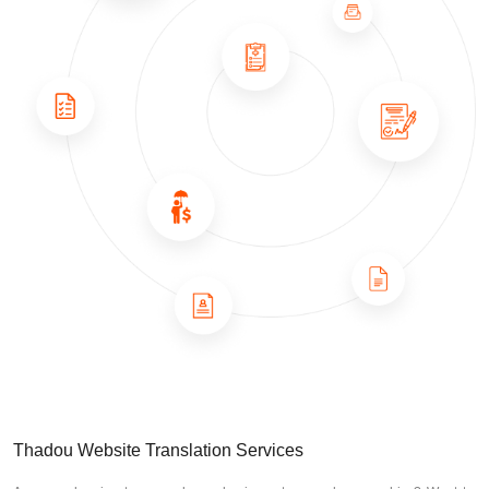
Thadou Website Translation Services