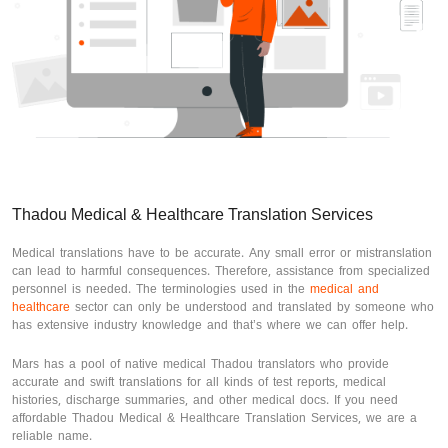
Thadou Medical & Healthcare Translation Services
Medical translations have to be accurate. Any small error or mistranslation
can lead to harmful consequences. Therefore, assistance from specialized
personnel is needed. The terminologies used in the
medical and
healthcare
sector can only be understood and translated by someone who
has extensive industry knowledge and that’s where we can offer help.
Mars has a pool of native medical Thadou translators who provide
accurate and swift translations for all kinds of test reports, medical
histories, discharge summaries, and other medical docs. If you need
affordable Thadou Medical & Healthcare Translation Services, we are a
reliable name.