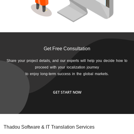
Get Free Consultation
Share your project details, and our experts will help you decide how to
proceed with your localization journey
to enjoy long-term success in the global markets.
GET START NOW
Thadou Software & IT Translation Services