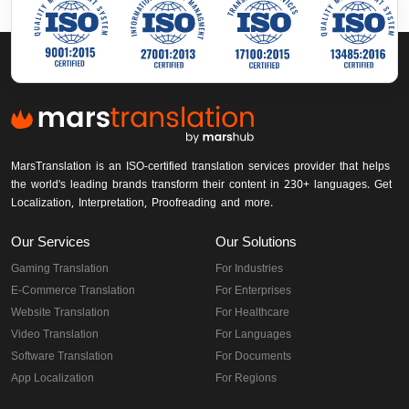
MarsTranslation is an ISO-certified translation services provider that helps
the world's leading brands transform their content in 230+ languages. Get
Localization, Interpretation, Proofreading and more.
Our Services
Our Solutions
Gaming Translation
For Industries
E-Commerce Translation
For Enterprises
Website Translation
For Healthcare
Video Translation
For Languages
Software Translation
For Documents
App Localization
For Regions