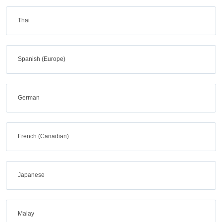
Thai
Spanish (Europe)
German
French (Canadian)
Japanese
Malay