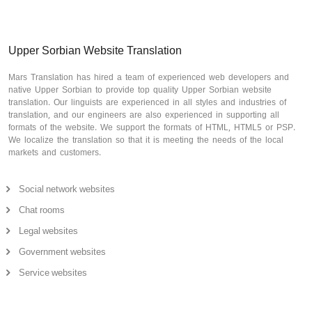
Upper Sorbian Website Translation
Mars Translation has hired a team of experienced web developers and
native Upper Sorbian to provide top quality Upper Sorbian website
translation. Our linguists are experienced in all styles and industries of
translation, and our engineers are also experienced in supporting all
formats of the website. We support the formats of HTML, HTML5 or PSP.
We localize the translation so that it is meeting the needs of the local
markets and customers.
Social network websites
Chat rooms
Legal websites
Government websites
Service websites