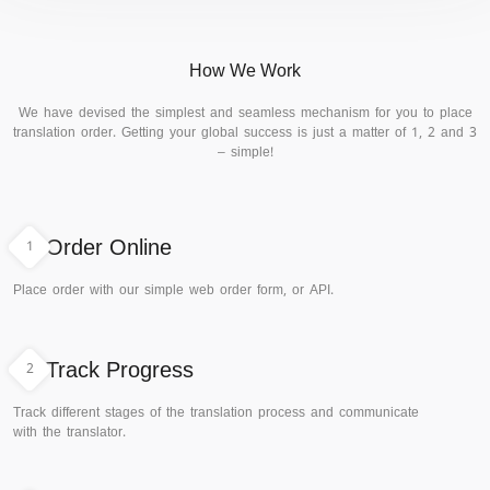
How We Work
We have devised the simplest and seamless mechanism for you to place
translation order. Getting your global success is just a matter of 1, 2 and 3
– simple!
1
Order Online
Place order with our simple web order form, or API.
2
Track Progress
Track different stages of the translation process and communicate
with the translator.