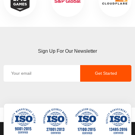
Sign Up For Our Newsletter
Get Started