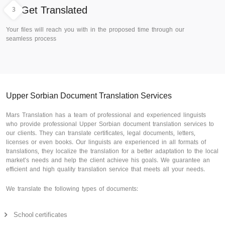
3
Get Translated
Your files will reach you with in the proposed time through our
seamless process
Upper Sorbian Document Translation Services
Mars Translation has a team of professional and experienced linguists
who provide professional Upper Sorbian document translation services to
our clients. They can translate certificates, legal documents, letters,
licenses or even books. Our linguists are experienced in all formats of
translations, they localize the translation for a better adaptation to the local
market’s needs and help the client achieve his goals. We guarantee an
efficient and high quality translation service that meets all your needs.
We translate the following types of documents:
School certificates