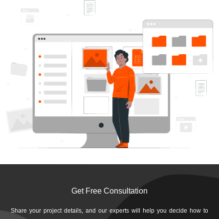
Get Free Consultation
Share your project details, and our experts will help you decide how to