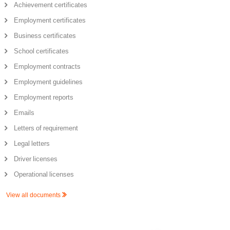
Achievement certificates
Employment certificates
Business certificates
School certificates
Employment contracts
Employment guidelines
Employment reports
Emails
Letters of requirement
Legal letters
Driver licenses
Operational licenses
View all documents