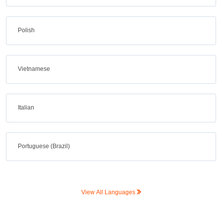
Polish
Vietnamese
Italian
Portuguese (Brazil)
View All Languages