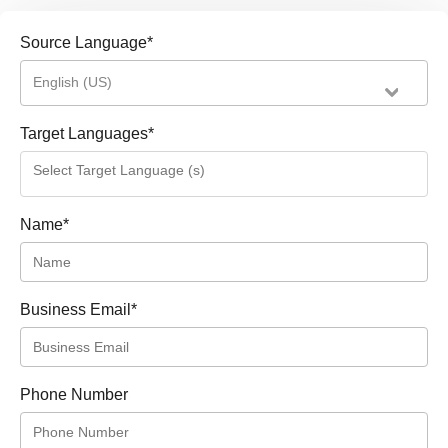
Source Language
*
English (US)
Target Languages
*
Name
*
Business Email
*
Phone Number