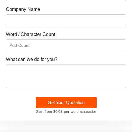
Company Name
Word / Character Count
What can we do for you?
Get Your Quotation
Start from
$0.03
per word /character