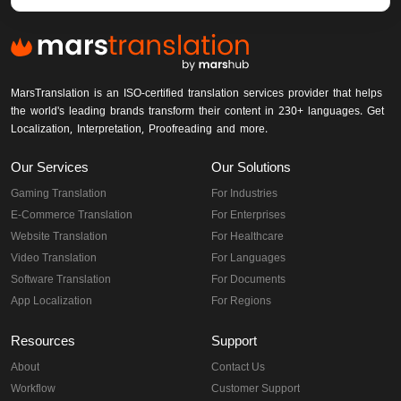
MarsTranslation is an ISO-certified translation services provider that helps
the world's leading brands transform their content in 230+ languages. Get
Localization, Interpretation, Proofreading and more.
Our Services
Our Solutions
Gaming Translation
For Industries
E-Commerce Translation
For Enterprises
Website Translation
For Healthcare
Video Translation
For Languages
Software Translation
For Documents
App Localization
For Regions
Resources
Support
About
Contact Us
Workflow
Customer Support