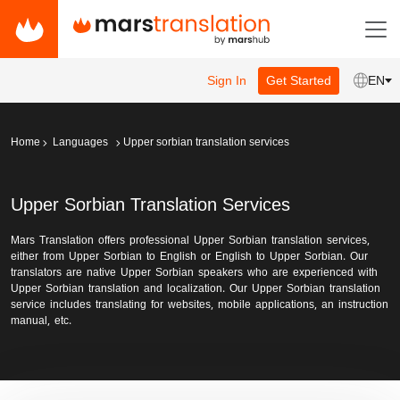
Sign In
Get Started
EN
Home
Languages
Upper sorbian translation services
Upper Sorbian Translation Services
Mars Translation offers professional Upper Sorbian translation services,
either from Upper Sorbian to English or English to Upper Sorbian. Our
translators are native Upper Sorbian speakers who are experienced with
Upper Sorbian translation and localization. Our Upper Sorbian translation
service includes translating for websites, mobile applications, an instruction
manual, etc.