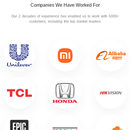
Companies We Have Worked For
Our 2 decades of experience has enabled us to work with 5000+
customers, including the top market leaders