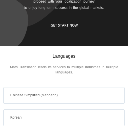
proceed with your localization journey
to enjoy long-term success in the global markets.
GET START NOW
Languages
Mars Translation leads its services to multiple industries in multiple
languages.
Chinese Simplified (Mandarin)
Korean