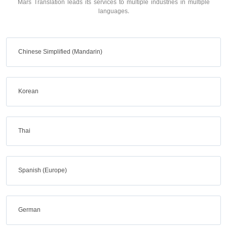
Mars Translation leads its services to multiple industries in multiple
languages.
Chinese Simplified (Mandarin)
Korean
Thai
Spanish (Europe)
German