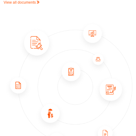
View all documents