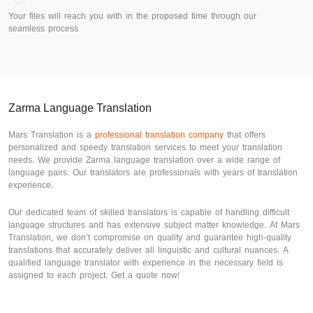
Your files will reach you with in the proposed time through our
seamless process
Zarma Language Translation
Mars Translation is a
professional translation company
that offers
personalized and speedy translation services to meet your translation
needs. We provide Zarma language translation over a wide range of
language pairs. Our translators are professionals with years of translation
experience.
Our dedicated team of skilled translators is capable of handling difficult
language structures and has extensive subject matter knowledge. At Mars
Translation, we don’t compromise on quality and guarantee high-quality
translations that accurately deliver all linguistic and cultural nuances. A
qualified language translator with experience in the necessary field is
assigned to each project. Get a quote now!