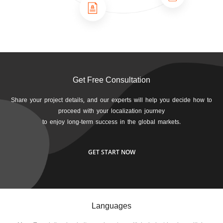
Get Free Consultation
Share your project details, and our experts will help you decide how to
proceed with your localization journey
to enjoy long-term success in the global markets.
GET START NOW
Languages