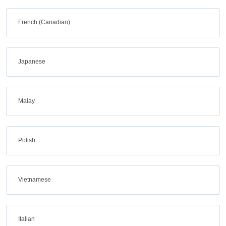
French (Canadian)
Japanese
Malay
Polish
Vietnamese
Italian