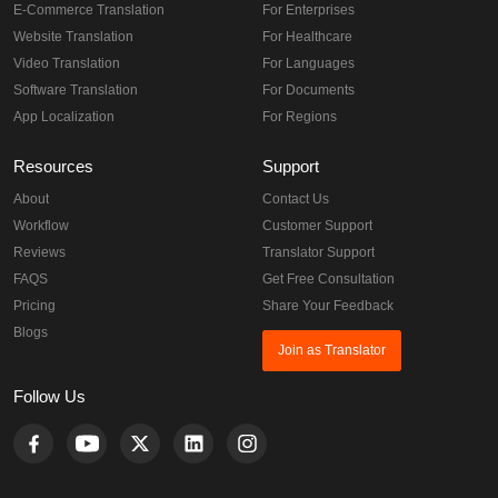
E-Commerce Translation
For Enterprises
Website Translation
For Healthcare
Video Translation
For Languages
Software Translation
For Documents
App Localization
For Regions
Resources
Support
About
Contact Us
Workflow
Customer Support
Reviews
Translator Support
FAQS
Get Free Consultation
Pricing
Share Your Feedback
Blogs
Join as Translator
Follow Us