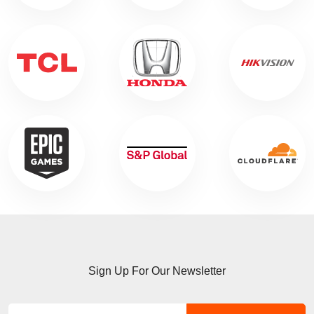
Sign Up For Our Newsletter