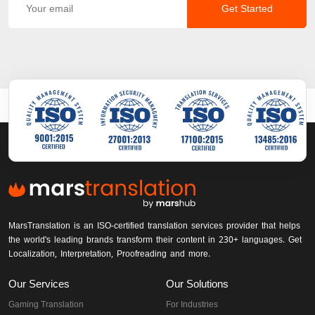
Get Started
MarsTranslation is an ISO-certified translation services provider that helps
the world's leading brands transform their content in 230+ languages. Get
Localization, Interpretation, Proofreading and more.
Our Services
Our Solutions
Gaming Translation
For Industries