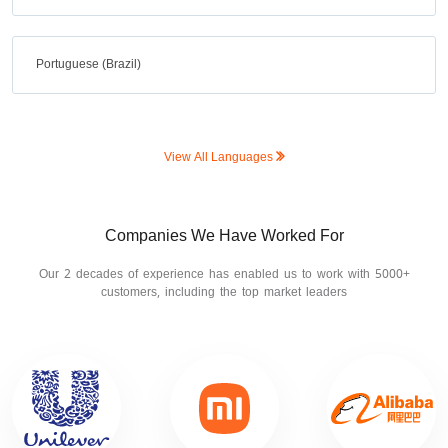
Portuguese (Brazil)
View All Languages
Companies We Have Worked For
Our 2 decades of experience has enabled us to work with 5000+
customers, including the top market leaders