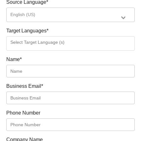
Source Language
*
English (US)
Target Languages
*
Name
*
Business Email
*
Phone Number
Company Name