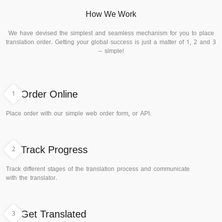
How We Work
We have devised the simplest and seamless mechanism for you to place
translation order. Getting your global success is just a matter of 1, 2 and 3
– simple!
1
Order Online
Place order with our simple web order form, or API.
2
Track Progress
Track different stages of the translation process and communicate
with the translator.
3
Get Translated