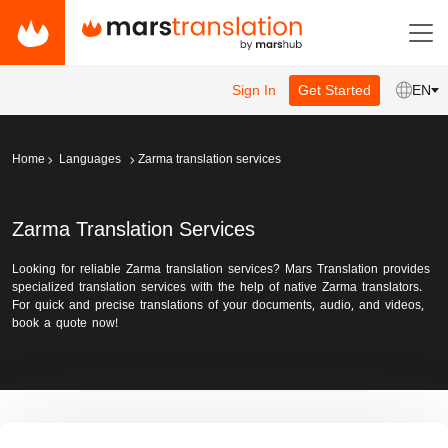
Sign In
Get Started
EN
Home
Languages
Zarma translation services
Zarma Translation Services
Looking for reliable Zarma translation services? Mars Translation provides
specialized translation services with the help of native Zarma translators.
For quick and precise translations of your documents, audio, and videos,
book a quote now!