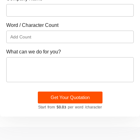
Word / Character Count
What can we do for you?
Get Your Quotation
Start from
$0.03
per word /character