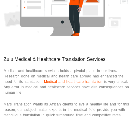
Zulu Medical & Healthcare Translation Services
Medical and healthcare services holds a pivotal place in our lives.
Research done on medical and health care abroad has enhanced the
need for its translation.
Medical and healthcare translation
is very critical.
Any error in medical and healthcare services have dire consequences on
human life.
Mars Translation wants its African clients to live a healthy life and for this
reason, our subject matter experts in the medical field provide you with
meticulous translation in quick turnaround time and competitive rates.