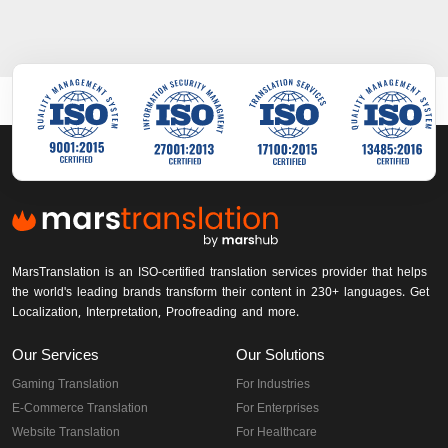
MarsTranslation is an ISO-certified translation services provider that helps
the world's leading brands transform their content in 230+ languages. Get
Localization, Interpretation, Proofreading and more.
Our Services
Our Solutions
Gaming Translation
For Industries
E-Commerce Translation
For Enterprises
Website Translation
For Healthcare