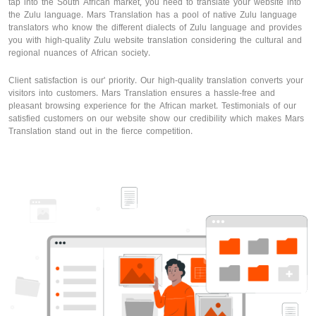
tap into the South African market, you need to translate your website into
the Zulu language. Mars Translation has a pool of native Zulu language
translators who know the different dialects of Zulu language and provides
you with high-quality Zulu website translation considering the cultural and
regional nuances of African society.
Client satisfaction is our' priority. Our high-quality translation converts your
visitors into customers. Mars Translation ensures a hassle-free and
pleasant browsing experience for the African market. Testimonials of our
satisfied customers on our website show our credibility which makes Mars
Translation stand out in the fierce competition.