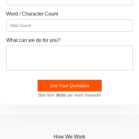
Word / Character Count
What can we do for you?
Get Your Quotation
Start from
$0.03
per word /character
How We Work