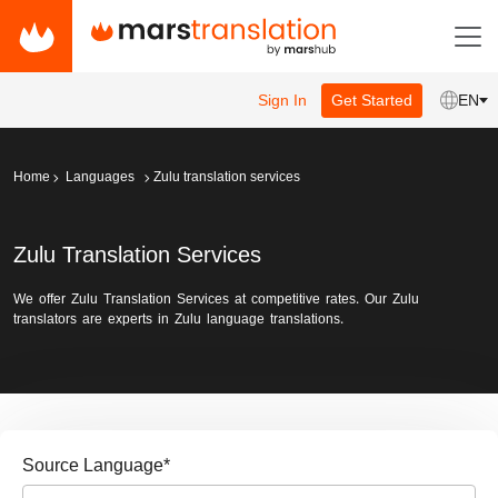
Sign In
Get Started
EN
Home
Languages
Zulu translation services
Zulu Translation Services
We offer Zulu Translation Services at competitive rates. Our Zulu
translators are experts in Zulu language translations.
Source Language
*