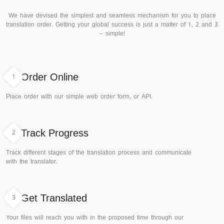
We have devised the simplest and seamless mechanism for you to place
translation order. Getting your global success is just a matter of 1, 2 and 3
– simple!
1
Order Online
Place order with our simple web order form, or API.
2
Track Progress
Track different stages of the translation process and communicate
with the translator.
3
Get Translated
Your files will reach you with in the proposed time through our