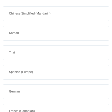
Chinese Simplified (Mandarin)
Korean
Thai
Spanish (Europe)
German
French (Canadian)