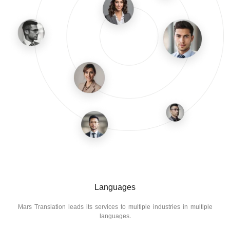
Languages
Mars Translation leads its services to multiple industries in multiple
languages.