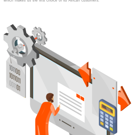
which makes us the first choice of its African customers.