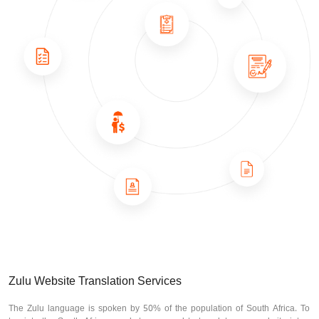
Zulu Website Translation Services
The Zulu language is spoken by 50% of the population of South Africa. To