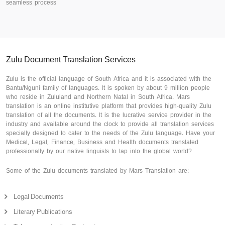
seamless process
Zulu Document Translation Services
Zulu is the official language of South Africa and it is associated with the
Bantu/Nguni family of languages. It is spoken by about 9 million people
who reside in Zululand and Northern Natal in South Africa. Mars
translation is an online institutive platform that provides high-quality Zulu
translation of all the documents. It is the lucrative service provider in the
industry and available around the clock to provide all translation services
specially designed to cater to the needs of the Zulu language. Have your
Medical, Legal, Finance, Business and Health documents translated
professionally by our native linguists to tap into the global world?
Some of the Zulu documents translated by Mars Translation are:
Legal Documents
Literary Publications