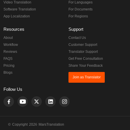
Video Translation
For Languages
Software Translation
For Documents
App Localization
For Regions
Resources
Support
About
Contact Us
Workflow
Customer Support
Reviews
Translator Support
FAQS
Get Free Consultation
Pricing
Share Your Feedback
Blogs
Join as Translator
Follow Us
© Copyright 2026 MarsTranslation