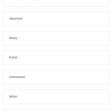
Japanese
Malay
Polish
Vietnamese
Italian