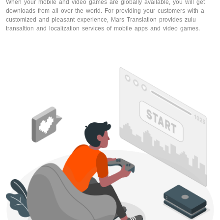
When your mobile and video games are globally available, you will get
downloads from all over the world. For providing your customers with a
customized and pleasant experience, Mars Translation provides zulu
transaltion and localization services of mobile apps and video games.