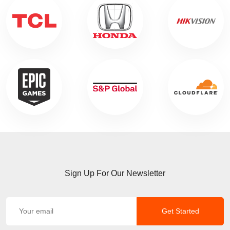
Sign Up For Our Newsletter
Get Started