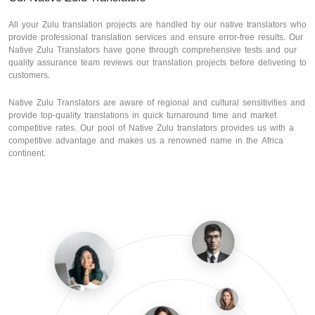
All your Zulu translation projects are handled by our native translators who
provide professional translation services and ensure error-free results. Our
Native Zulu Translators have gone through comprehensive tests and our
quality assurance team reviews our translation projects before delivering to
customers.
Native Zulu Translators are aware of regional and cultural sensitivities and
provide top-quality translations in quick turnaround time and market
competitive rates. Our pool of Native Zulu translators provides us with a
competitive advantage and makes us a renowned name in the Africa
continent.