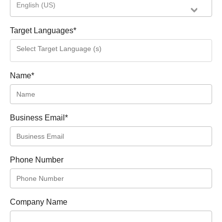
English (US)
Target Languages
*
Name
*
Business Email
*
Phone Number
Company Name