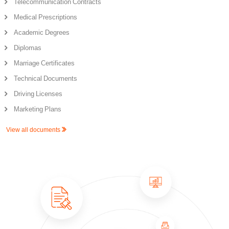
Telecommunication Contracts
Medical Prescriptions
Academic Degrees
Diplomas
Marriage Certificates
Technical Documents
Driving Licenses
Marketing Plans
View all documents