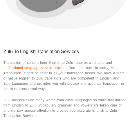
Zulu To English Translation Services
Translation of content from English to Zulu requires a reliable and
professional language service provider
. You don’t have to worry, Mars
Translation is here to cater to all your translation needs. We have a team
of native english to Zulu translators who are competent in English and
Zulu Language and provides you with precise and accurate translation in
the most transparent way.
Zulu has borrowed many words from other languages so while translation
from English to Zulu, vocabulary grammar and vowels are taken care of
and we pay special attention to provide you accurate English to Zulu
Translation Services.