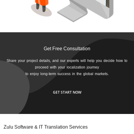
Get Free Consultation
Share your project details, and our experts will help you decide how to
proceed with your localization journey
to enjoy long-term success in the global markets.
GET START NOW
Zulu Software & IT Translation Services