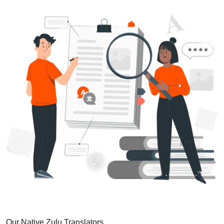
Our Native Zulu Translators