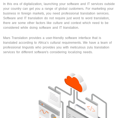
In this era of digitalization, launching your software and IT services outside
your country can get you a range of global customers. For marketing your
business in foreign markets, you need professional translation services.
Software and IT translation do not require just word to word translation,
there are some other factors like culture and context which need to be
considered while doing software and IT translation.
Mars Translation provides a user-friendly software interface that is
translated according to Africa’s cultural requirements. We have a team of
professional linguists who provides you with meticulous zulu translation
services for different software's considering localizing needs.