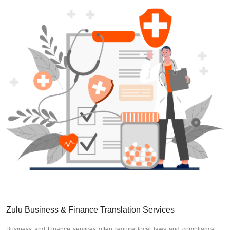
Zulu Business & Finance Translation Services
Business and Finance services often require local laws and compliance