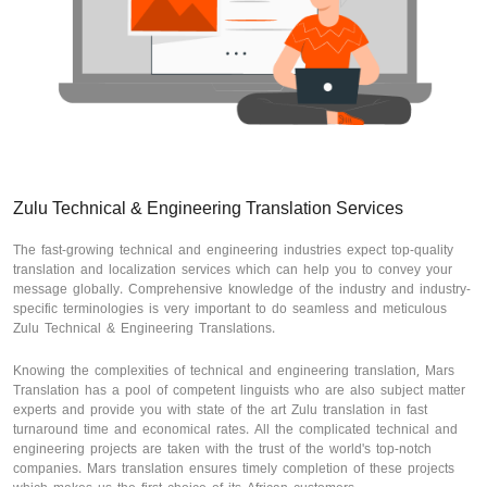
Zulu Technical & Engineering Translation Services
The fast-growing technical and engineering industries expect top-quality
translation and localization services which can help you to convey your
message globally. Comprehensive knowledge of the industry and industry-
specific terminologies is very important to do seamless and meticulous
Zulu Technical & Engineering Translations.
Knowing the complexities of technical and engineering translation, Mars
Translation has a pool of competent linguists who are also subject matter
experts and provide you with state of the art Zulu translation in fast
turnaround time and economical rates. All the complicated technical and
engineering projects are taken with the trust of the world's top-notch
companies. Mars translation ensures timely completion of these projects