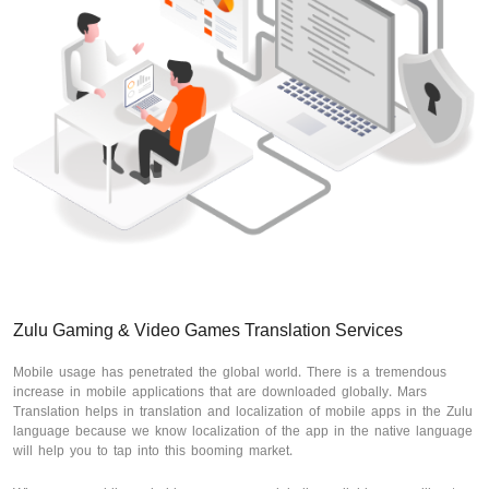
Zulu Gaming & Video Games Translation Services
Mobile usage has penetrated the global world. There is a tremendous
increase in mobile applications that are downloaded globally. Mars
Translation helps in translation and localization of mobile apps in the Zulu
language because we know localization of the app in the native language
will help you to tap into this booming market.