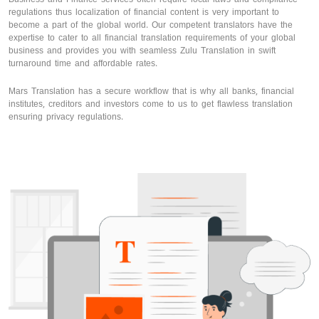
regulations thus localization of financial content is very important to
become a part of the global world. Our competent translators have the
expertise to cater to all financial translation requirements of your global
business and provides you with seamless Zulu Translation in swift
turnaround time and affordable rates.
Mars Translation has a secure workflow that is why all banks, financial
institutes, creditors and investors come to us to get flawless translation
ensuring privacy regulations.