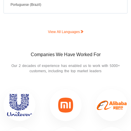
Portuguese (Brazil)
View All Languages
Companies We Have Worked For
Our 2 decades of experience has enabled us to work with 5000+
customers, including the top market leaders