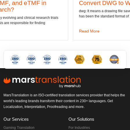
Convert DWG to Word online
dwg: It means a drawing file save format created by AutoCAD, and
has been the standard format of 2D
als
Read More
MarsTranslation is an ISO-certified translation services provider that helps the
world's leading brands transform their content in 230+ languages. Get
Localization, Interpretation, Proofreading and more.
Our Services
Our Solutions
Gaming Translation
For Industries