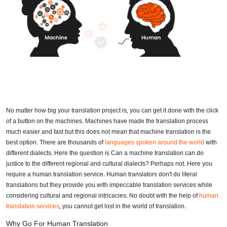
No matter how big your translation project is, you can get it done with the click
of a button on the machines. Machines have made the translation process
much easier and fast but this does not mean that machine translation is the
best option. There are thousands of
languages spoken around the world
with
different dialects. Here the question is Can a machine translation can do
justice to the different regional and cultural dialects? Perhaps not. Here you
require a human translation service. Human translators don't do literal
translations but they provide you with impeccable translation services while
considering cultural and regional intricacies. No doubt with the help of
human
translation services
, you cannot get lost in the world of translation.
Why Go For Human Translation