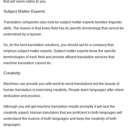
that will seem native to you.
Subject Matter Experts
Translation companies also look for subject matter experts besides linguistic
skills. The reason is that every field has its specific terminology that cannot be
understood by a layman.
So, for the best translation solutions, you should opt for a company that
employs subject matter experts. Subject matter experts know the specific
terminologies of each field and provide affluent translation services that
machine translation cannot do.
Creativity
Machines can provide you with word-to-word translations but the beauty of
human translation is exercising creativity. People learn languages after sheer
dedication and practice.
Although you will get machine translation results promptly it will lack the
creativity aspect. Human translators that are proficient in both languages will
understand the nuance of both languages and keep the creativity of both
languages.