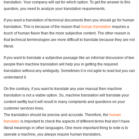
translation. Your company will opt for which option. To get the answer to this
question, you need to analyze your translation requirements.
If you want a translation of technical documents then you should go for human
translation. This is because of the reason that
human translation
requires a
touch of human flavor than the more subjective content. The other reason is
that technical terminologies are more difficult to translate because they are not
literal.
If you want to translate a subjective passage like an informal discussion of two
people then machine translation will help you in getting the required
translation without any ambiguity. Sometimes it is not agile to read but you can
understand it.
On the contrary, if you want to translate any user manual then machine
translation is not a viable option. So, machine translation will translate your
content swiftly but it will result in many complaints and questions on your
customer services lines.
The translation should be precise and accurate. Therefore, the
human
translator
is important to check the aspects of different terms that don’t have
literal meanings in other languages. One more important thing to note is to
operate a machine, you always require human translators.