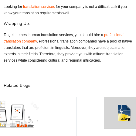
Looking for
translation services
for your company is not a difficult task if you
know your translation requirements well.
Wrapping Up:
To get the best human translation services, you should hire a
professional
translation company
. Professional translation companies have a pool of native
translators that are proficient in linguists. Moreover, they are subject matter
experts in their fields. Therefore, they provide you with affluent translation
services while considering cultural and regional intricacies.
Related Blogs