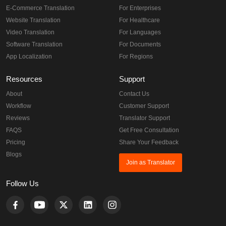
E-Commerce Translation
For Enterprises
Website Translation
For Healthcare
Video Translation
For Languages
Software Translation
For Documents
App Localization
For Regions
Resources
Support
About
Contact Us
Workflow
Customer Support
Reviews
Translator Support
FAQS
Get Free Consultation
Pricing
Share Your Feedback
Blogs
Join as Translator
Follow Us