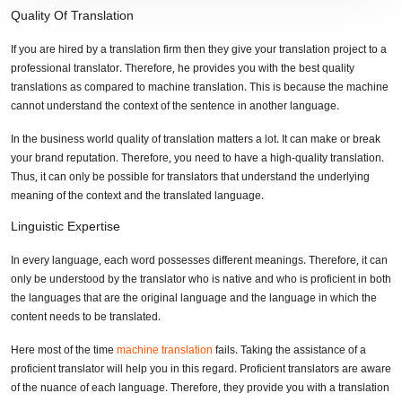
Quality Of Translation
If you are hired by a translation firm then they give your translation project to a
professional translator. Therefore, he provides you with the best quality
translations as compared to machine translation. This is because the machine
cannot understand the context of the sentence in another language.
In the business world quality of translation matters a lot. It can make or break
your brand reputation. Therefore, you need to have a high-quality translation.
Thus, it can only be possible for translators that understand the underlying
meaning of the context and the translated language.
Linguistic Expertise
In every language, each word possesses different meanings. Therefore, it can
only be understood by the translator who is native and who is proficient in both
the languages that are the original language and the language in which the
content needs to be translated.
Here most of the time
machine translation
fails. Taking the assistance of a
proficient translator will help you in this regard. Proficient translators are aware
of the nuance of each language. Therefore, they provide you with a translation