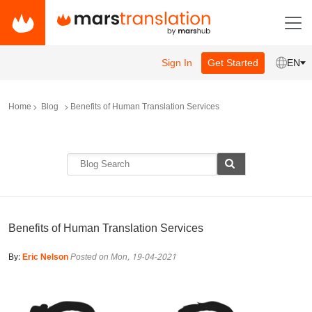
Sign In
Get Started
EN
Home
Blog
Benefits of Human Translation Services
Benefits of Human Translation Services
By:
Eric Nelson
Posted on Mon, 19-04-2021