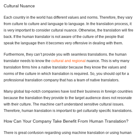
Cultural Nuance
Each country in the world has different values and norms. Therefore, they vary
from culture to culture and language to language. In the translation process, it
is very important to consider cultural nuance. Otherwise, the translation will fire
back. If the human translator is not aware of the culture of the people that
speak the language then it becomes very offensive in dealing with them.
Furthermore, they can’t provide you with seamless translations. the human
translator needs to know the
cultural and regional
nuance. This is why many
translation firms hire a native translator because they know the values and
norms of the culture in which translation is required. So, you should opt for a
professional translation company that has a team of native translators.
Many global top-notch companies have lost their business in foreign countries
because the translation they provide to the target audience does not resonate
with their culture. The machine can't understand sensitive cultural issues.
Therefore, human translation is important to get culturally specific translations.
How Can Your Company Take Benefit From Human Translation?
There is great confusion regarding using machine translation or using human