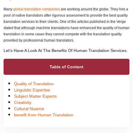
Many
global translation companies
are working around the globe. They hire a
pool of native translators after rigorous assessment to provide the best quality
translation services to their clients. One of the articles published in the Verge
stated that although machine translations have enhanced the quality of human
translation in some cases they cannot compete with the translation quality
provided by professional human translators.
Let’s Have A Look At The Benefits Of Human Translation Services.
Table of Content
Quality of Translation
Linguistic Expertise
Subject Matter Experts
Creativity
Cultural Nuance
benefit from Human Translation