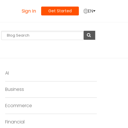
Sign In
EN
Get Started
AI
Business
Ecommerce
Financial