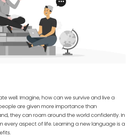
 well. Imagine, how can we survive and live a
l people are given more importance than
and, they can roam around the world confidently. In
 in every aspect of life. Learning a new language is a
fits.