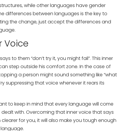
tructures, while other languages have gender
he differences between languages is the key to
ting the change, just accept the differences and
nguage.
r Voice
ays to them “don’t try it, you might fail”. This inner
can step outside his comfort zone. In the case of
stopping a person might sound something like “what
Try suppressing that voice whenever it rears its
ant to keep in mind that every language will come
e dealt with. Overcoming that inner voice that says
h clearer for you, it will also make you tough enough
w language.