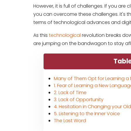
However, it is full of challenges. If you ar
you can overcome these challenges. it's th
terms of technological advances and digit
As this
technological
revolution breaks dow
are jumping on the bandwagon to stay afloa
Table
Many of Them Opt for Learning 
1. Fear of Learning a New Languag
2. Lack of Time
3. Lack of Opportunity
4. Hesitation in Changing your Ol
5. Listening to the Inner Voice
The Last Word