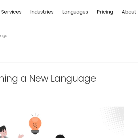
Services
Industries
Languages
Pricing
About
uage
rning a New Language