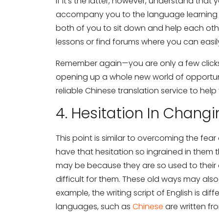
If it’s the latter, however, understand that
accompany you to the language learning ins
both of you to sit down and help each ot
lessons or find forums where you can eas
Remember again—you are only a few clic
opening up a whole new world of opportunit
reliable Chinese translation service to help
4. Hesitation In Chang
This point is similar to overcoming the fe
have that hesitation so ingrained in them th
may be because they are so used to their o
difficult for them. These old ways may also
example, the writing script of English is di
languages, such as
Chinese
are written fr