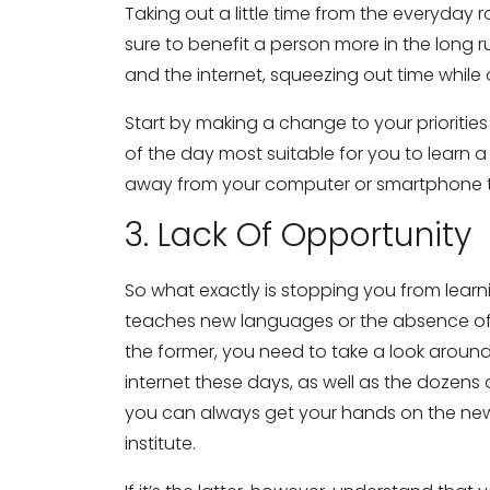
Taking out a little time from the everyday 
sure to benefit a person more in the long 
and the internet, squeezing out time while 
Start by making a change to your priorities
of the day most suitable for you to learn
away from your computer or smartphone to 
3. Lack Of Opportunity
So what exactly is stopping you from learni
teaches new languages or the absence of a p
the former, you need to take a look around
internet these days, as well as the dozens
you can always get your hands on the new
institute.