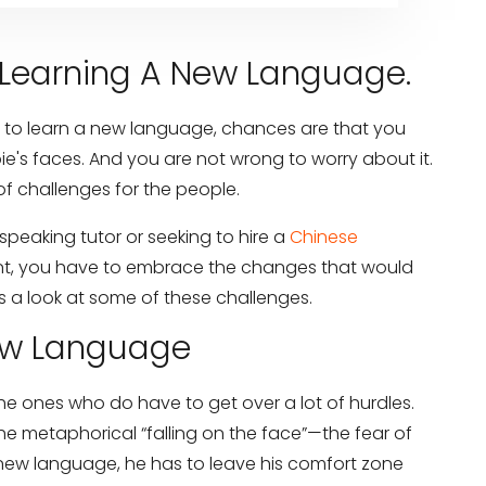
Learning A New Language.
 to learn a new language, chances are that you
e's faces. And you are not wrong to worry about it.
f challenges for the people.
speaking tutor or seeking to hire a
Chinese
nt, you have to embrace the changes that would
 a look at some of these challenges.
New Language
the ones who do have to get over a lot of hurdles.
he metaphorical “falling on the face”—the fear of
 new language, he has to leave his comfort zone