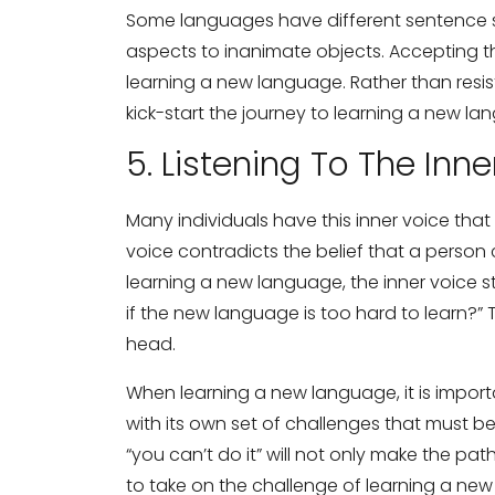
Some languages have different sentence s
aspects to inanimate objects. Accepting t
learning a new language. Rather than resis
kick-start the journey to learning a new la
5. Listening To The Inne
Many individuals have this inner voice that s
voice contradicts the belief that a person 
learning a new language, the inner voice 
if the new language is too hard to learn?” 
head.
When learning a new language, it is import
with its own set of challenges that must b
“you can’t do it” will not only make the pat
to take on the challenge of learning a ne