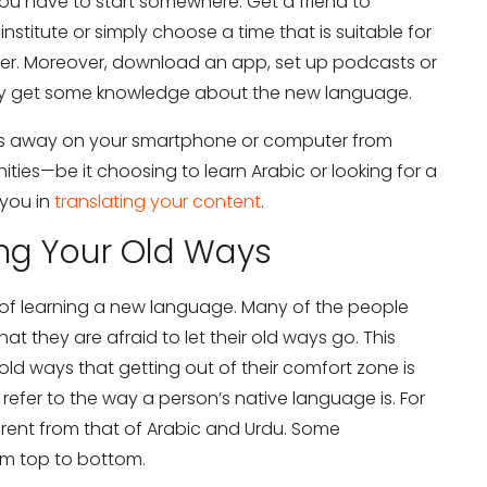
 you have to start somewhere. Get a friend to
titute or simply choose a time that is suitable for
her. Moreover, download an app, set up podcasts or
ily get some knowledge about the new language.
ks away on your smartphone or computer from
ies—be it choosing to learn Arabic or looking for a
 you in
translating your content
.
ing Your Old Ways
ar of learning a new language. Many of the people
at they are afraid to let their old ways go. This
ld ways that getting out of their comfort zone is
 refer to the way a person’s native language is. For
fferent from that of Arabic and Urdu. Some
om top to bottom.