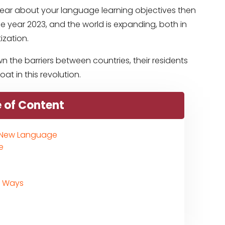
e clear about your language learning objectives then
e year 2023, and the world is expanding, both in
ization.
n the barriers between countries, their residents
t in this revolution.
 of Content
a New Language
e
d Ways