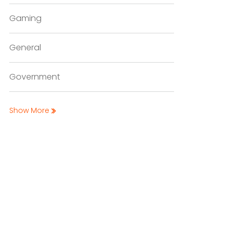
Gaming
General
Government
Show More