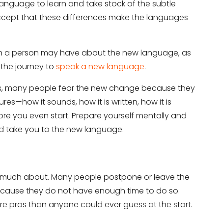
he language to learn and take stock of the subtle
accept that these differences make the languages
on a person may have about the new language, as
 the journey to
speak a new language
.
ms, many people fear the new change because they
s—how it sounds, how it is written, how it is
efore you even start. Prepare yourself mentally and
ld take you to the new language.
o much about. Many people postpone or leave the
ecause they do not have enough time to do so.
e pros than anyone could ever guess at the start.