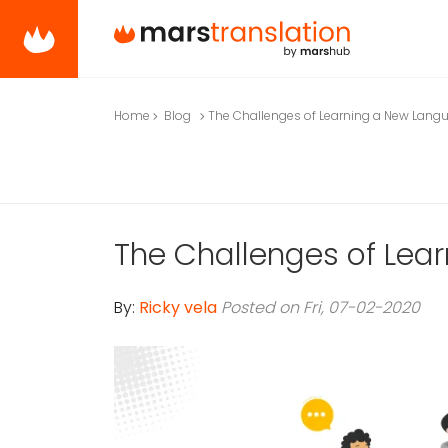
Home
Blog
The Challenges of Learning a New Lang
The Challenges of Lea
By:
Ricky vela
Posted on Fri, 07-02-2020