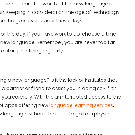
routine to learn the words of the new language is
run. Keeping in consideration the age of technology
on the go is even easier these days.
 of the day. If you have work to do, choose a time
 a new language. Remember, you are never too far
start practicing regularly.
ng a new language? Is it the lack of institutes that
artner or friend to assist you in doing so? If it’s
 you carefully. With the uninterrupted access to the
 of apps offering new
language learning services
,
 language without the need to go to a physical