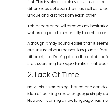
first. This involves carefully scrutinizing t
differences between them, as well as to 
unique and distinct from each other.
This acceptance will remove any hesitati
well as prepare him mentally to embark on
Although it may sound easier than it see
are unsure about the new language’s feature
different, etc. Don’t get into the details b
start searching for opportunities that wou
2. Lack Of Time
Now, this is something that no one can d
idea of learning a new language simply b
However, learning a new language has mor