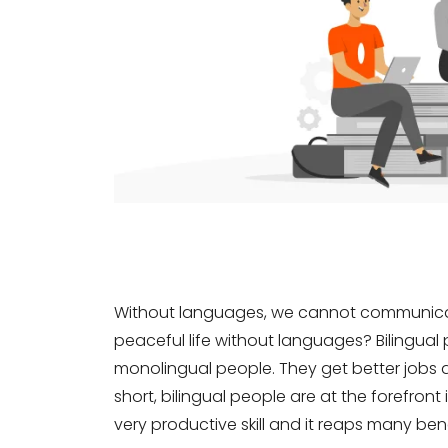
Without languages, we cannot communicate
peaceful life without languages? Bilingua
monolingual people. They get better jobs 
short, bilingual people are at the forefront
very productive skill and it reaps many bene