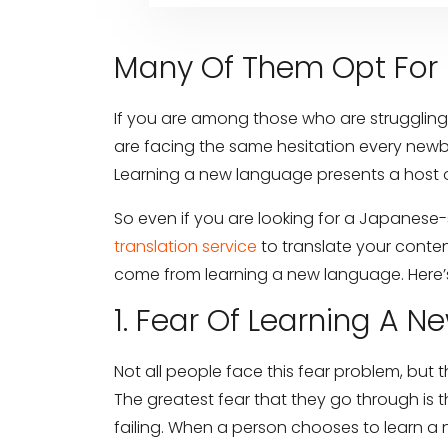
Many Of Them Opt For 
If you are among those who are struggling
are facing the same hesitation every newbi
Learning a new language presents a host o
So even if you are looking for a Japanese-
translation service
to translate your conte
come from learning a new language. Here’s
1. Fear Of Learning A 
Not all people face this fear problem, but 
The greatest fear that they go through is t
failing. When a person chooses to learn a