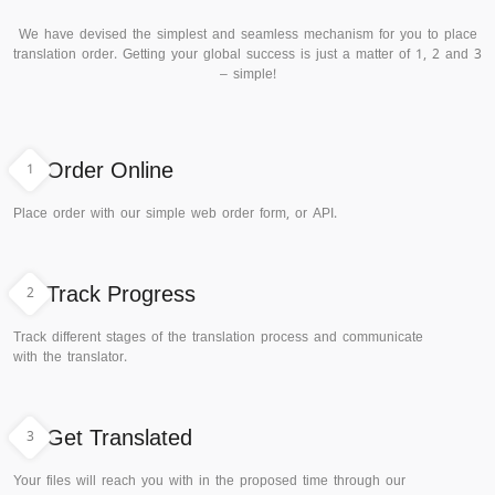
We have devised the simplest and seamless mechanism for you to place
translation order. Getting your global success is just a matter of 1, 2 and 3
– simple!
1
Order Online
Place order with our simple web order form, or API.
2
Track Progress
Track different stages of the translation process and communicate
with the translator.
3
Get Translated
Your files will reach you with in the proposed time through our