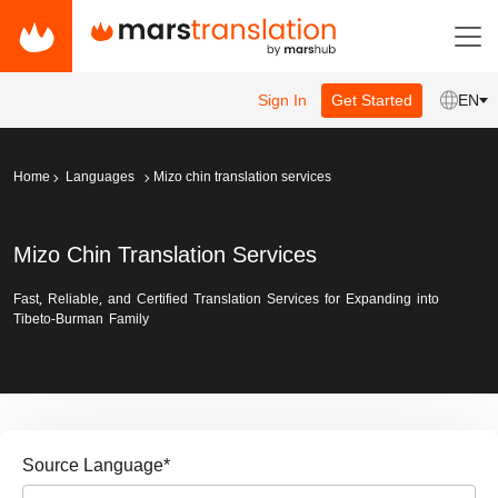
Sign In
Get Started
EN
Home
Languages
Mizo chin translation services
Mizo Chin Translation Services
Fast, Reliable, and Certified Translation Services for Expanding into
Tibeto-Burman Family
Source Language
*