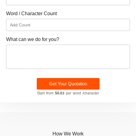
Word / Character Count
What can we do for you?
Get Your Quotation
Start from
$0.03
per word /character
How We Work