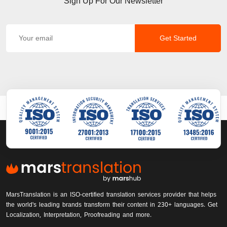
Sign Up For Our Newsletter
Get Started
MarsTranslation is an ISO-certified translation services provider that helps
the world's leading brands transform their content in 230+ languages. Get
Localization, Interpretation, Proofreading and more.