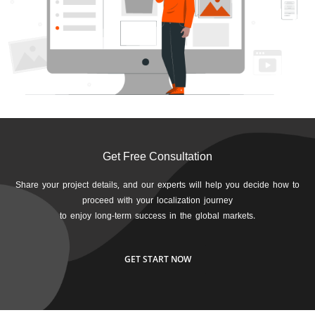
Get Free Consultation
Share your project details, and our experts will help you decide how to
proceed with your localization journey
to enjoy long-term success in the global markets.
GET START NOW