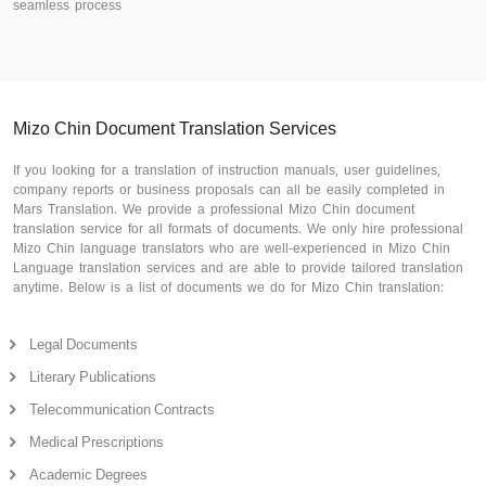
seamless process
Mizo Chin Document Translation Services
If you looking for a translation of instruction manuals, user guidelines,
company reports or business proposals can all be easily completed in
Mars Translation. We provide a professional Mizo Chin document
translation service for all formats of documents. We only hire professional
Mizo Chin language translators who are well-experienced in Mizo Chin
Language translation services and are able to provide tailored translation
anytime. Below is a list of documents we do for Mizo Chin translation:
Legal Documents
Literary Publications
Telecommunication Contracts
Medical Prescriptions
Academic Degrees