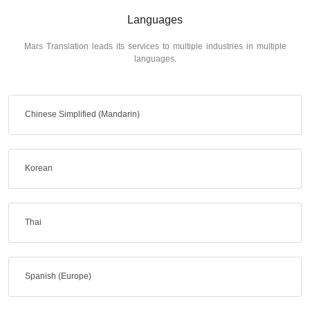
Languages
Mars Translation leads its services to multiple industries in multiple
languages.
Chinese Simplified (Mandarin)
Korean
Thai
Spanish (Europe)