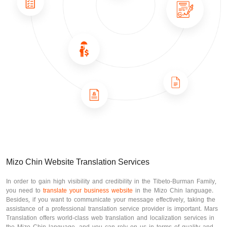
Mizo Chin Website Translation Services
In order to gain high visibility and credibility in the Tibeto-Burman Family,
you need to
translate your business website
in the Mizo Chin language.
Besides, if you want to communicate your message effectively, taking the
assistance of a professional translation service provider is important. Mars
Translation offers world-class web translation and localization services in