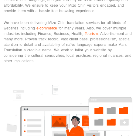
the Mizo Chin language, and you can rely on us in terms of quality and
affordability. We ensure to keep your Mizo Chin visitors engaged, and
provide them with a hassle-free browsing experience.
We have been delivering Mizo Chin translation services for all kinds of
websites including
e-commerce
for many years. Also, we cover multiple
industries including Finance, Business, Health,
Tourism
, Advertisement and
many more. Proven track record, vast client base, professionalism, special
attention to detail and availability of naïve language experts make Mars
Translation a credible name. We work to tailor your website by
considering the cultural sensitivities, local practices, regional nuances, and
other implications.