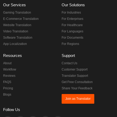
Our Services
Our Solutions
Gaming Translation
For Industries
E-Commerce Translation
For Enterprises
Website Translation
For Healthcare
Video Translation
For Languages
Software Translation
For Documents
App Localization
For Regions
Resources
Support
About
Contact Us
Workflow
Customer Support
Reviews
Translator Support
FAQS
Get Free Consultation
Pricing
Share Your Feedback
Blogs
Join as Translator
Follow Us