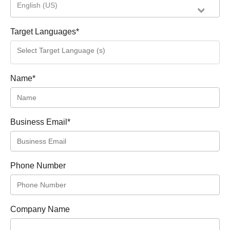
English (US)
Target Languages
*
Name
*
Business Email
*
Phone Number
Company Name