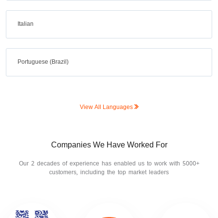
Italian
Portuguese (Brazil)
View All Languages
Companies We Have Worked For
Our 2 decades of experience has enabled us to work with 5000+
customers, including the top market leaders