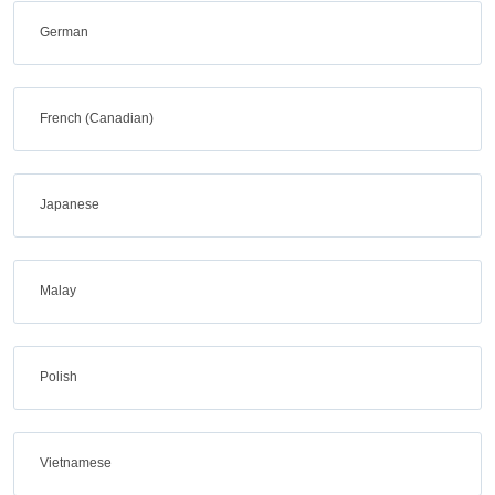
German
French (Canadian)
Japanese
Malay
Polish
Vietnamese