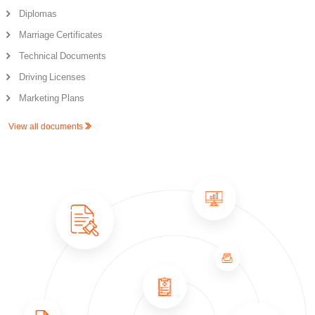
Diplomas
Marriage Certificates
Technical Documents
Driving Licenses
Marketing Plans
View all documents