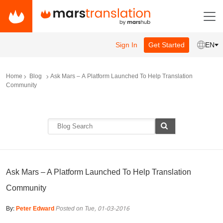
Sign In
Get Started
EN
Home
Blog
Ask Mars – A Platform Launched To Help Translation
Community
Ask Mars – A Platform Launched To Help Translation
Community
By:
Peter Edward
Posted on Tue, 01-03-2016