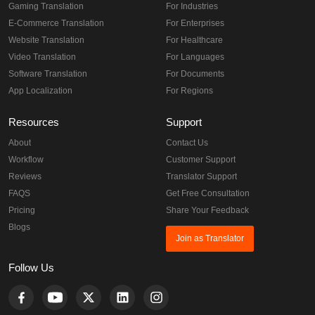
Gaming Translation
For Industries
E-Commerce Translation
For Enterprises
Website Translation
For Healthcare
Video Translation
For Languages
Software Translation
For Documents
App Localization
For Regions
Resources
Support
About
Contact Us
Workflow
Customer Support
Reviews
Translator Support
FAQS
Get Free Consultation
Pricing
Share Your Feedback
Blogs
Join as Translator
Follow Us