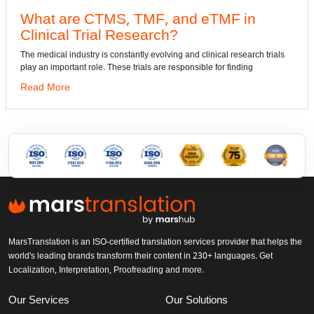
What are CTMS, TMF, and eTMF in
Clinical Trial Research?
The medical industry is constantly evolving and clinical research trials
play an important role. These trials are responsible for finding
Read More
MarsTranslation is an ISO-certified translation services provider that helps the
world's leading brands transform their content in 230+ languages. Get
Localization, Interpretation, Proofreading and more.
Our Services
Our Solutions