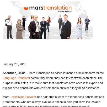
nd
January 2
, 2016
Shenzhen, China
– Mars Translation Services launched a new platform for the
Language Translator
community where they can interact with each other. The
purpose of this step is to make sure that translators have access to expert and
experienced translators who can help them out when they need assistance.
Mars
Translation Services
has gathered a team of experienced translators and
proofreaders, who are always available online to help you solve issues and