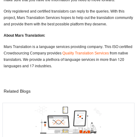
make sure that you have the information you need to move forward.
Only registered and certified translators can reply to the queries. With this
project, Mars Translation Services hopes to help out the translation community
and provide them with the best possible platform they deserve.
About Mars Translation:
Mars Translation is a language services providing company. This ISO certified
Crowdsourcing Company provides
Quality Translation Services
from native
translators. We provide a plethora of language services in more than 120
languages and 17 industries.
Related Blogs