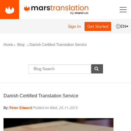
Sign In
Get Started
EN
Home
Blog
Danish Certified Translation Service
Danish Certified Translation Service
By:
Peter Edward
Posted on Wed, 25-11-2015