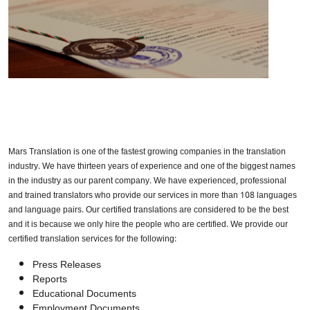
Mars Translation is one of the fastest growing companies in the translation
industry. We have thirteen years of experience and one of the biggest names
in the industry as our parent company. We have experienced, professional
and trained translators who provide our services in more than 108 languages
and language pairs. Our certified translations are considered to be the best
and it is because we only hire the people who are certified. We provide our
certified translation services for the following:
Press Releases
Reports
Educational Documents
Employment Documents