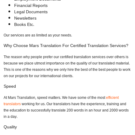
Financial Reports
Legal Documents
Newsletters
Books Etc.
Our services are as limited as your needs.
Why Choose Mars Translation For Certified Translation Services?
The reason why people prefer our certified translation services over others is
because we place utmost importance on the quality of our translated material.
This is one of the reasons why we only hire the best of the best people to work
on our projects for our international clients.
Speed
At Mars Translation, speed matters. We have some of the most
efficient
translators
working for us. Our translators have the experience, training and
the education to successfully translate 200 words in an hour and 2000 words
in a day.
Quality