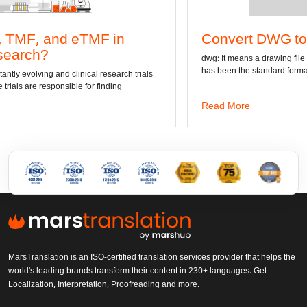
F in
Convert DWG to Word online
dwg: It means a drawing file save format created by 
has been the standard format of 2D
 research trials
finding
Read More
MarsTranslation is an ISO-certified translation services provider that helps the
world's leading brands transform their content in 230+ languages. Get
Localization, Interpretation, Proofreading and more.