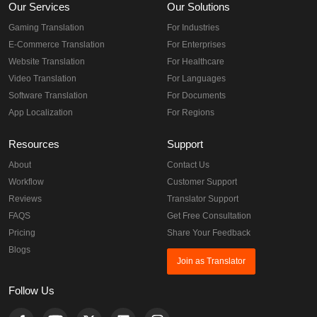
Our Services
Our Solutions
Gaming Translation
For Industries
E-Commerce Translation
For Enterprises
Website Translation
For Healthcare
Video Translation
For Languages
Software Translation
For Documents
App Localization
For Regions
Resources
Support
About
Contact Us
Workflow
Customer Support
Reviews
Translator Support
FAQS
Get Free Consultation
Pricing
Share Your Feedback
Blogs
Join as Translator
Follow Us