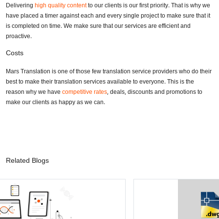
Delivering
high quality content
to our clients is our first priority. That is why we
have placed a timer against each and every single project to make sure that it
is completed on time. We make sure that our services are efficient and
proactive.
Costs
Mars Translation is one of those few translation service providers who do their
best to make their translation services available to everyone. This is the
reason why we have
competitive rates
, deals, discounts and promotions to
make our clients as happy as we can.
Related Blogs