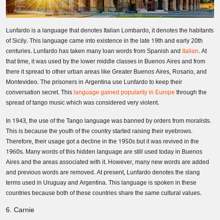
Lunfardo is a language that denotes Italian Lombardo, it denotes the habitants
of Sicily. This language came into existence in the late 19th and early 20th
centuries. Lunfardo has taken many loan words from Spanish and
Italian
. At
that time, it was used by the lower middle classes in Buenos Aires and from
there it spread to other urban areas like Greater Buenos Aires, Rosario, and
Montevideo. The prisoners in Argentina use Lunfardo to keep their
conversation secret. This
language gained popularity in Europe
through the
spread of tango music which was considered very violent.
In 1943, the use of the Tango language was banned by orders from moralists.
This is because the youth of the country started raising their eyebrows.
Therefore, their usage got a decline in the 1950s but it was revived in the
1960s. Many words of this hidden language are still used today in Buenos
Aires and the areas associated with it. However, many new words are added
Need Translation Services?
and previous words are removed. At present, Lunfardo denotes the slang
terms used in Uruguay and Argentina. This language is spoken in these
countries because both of these countries share the same cultural values.
Full Name
*
6. Carnie