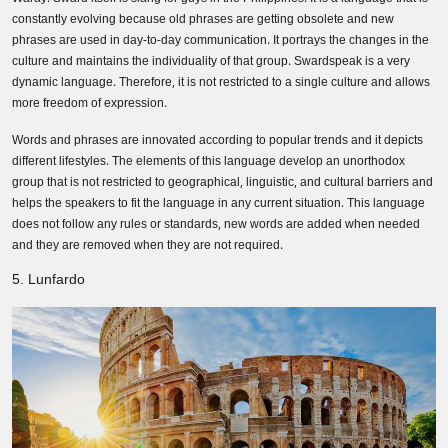
constantly evolving because old phrases are getting obsolete and new
phrases are used in day-to-day communication. It portrays the changes in the
culture and maintains the individuality of that group. Swardspeak is a very
dynamic language. Therefore, it is not restricted to a single culture and allows
more freedom of expression.
Words and phrases are innovated according to popular trends and it depicts
different lifestyles. The elements of this language develop an unorthodox
group that is not restricted to geographical, linguistic, and cultural barriers and
helps the speakers to fit the language in any current situation. This language
does not follow any rules or standards, new words are added when needed
and they are removed when they are not required.
5. Lunfardo