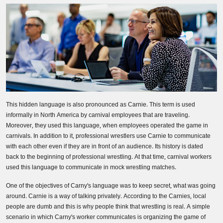
Business Email
*
Phone Number
Share your requirements here
This hidden language is also pronounced as Carnie. This term is used
informally in North America by carnival employees that are traveling.
Moreover, they used this language, when employees operated the game in
carnivals. In addition to it, professional wrestlers use Carnie to communicate
with each other even if they are in front of an audience. Its history is dated
Submit
back to the beginning of professional wrestling. At that time, carnival workers
used this language to communicate in mock wrestling matches.
One of the objectives of Carny's language was to keep secret, what was going
Don’t show this again
around. Carnie is a way of talking privately. According to the Carnies, local
people are dumb and this is why people think that wrestling is real. A simple
scenario in which Carny's worker communicates is organizing the game of