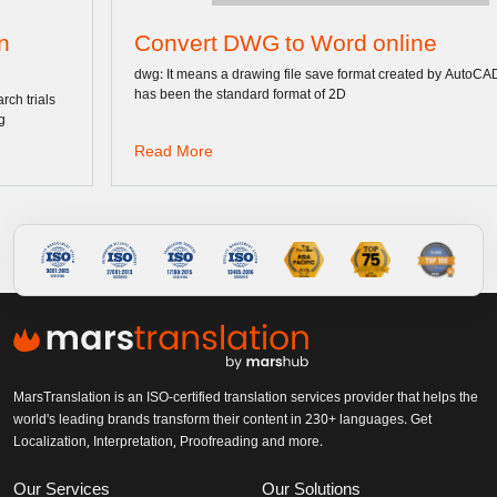
Convert DWG to Word online
dwg: It means a drawing file save format created by AutoCAD, and now
has been the standard format of 2D
Read More
MarsTranslation is an ISO-certified translation services provider that helps the
world's leading brands transform their content in 230+ languages. Get
Localization, Interpretation, Proofreading and more.
Our Services
Our Solutions