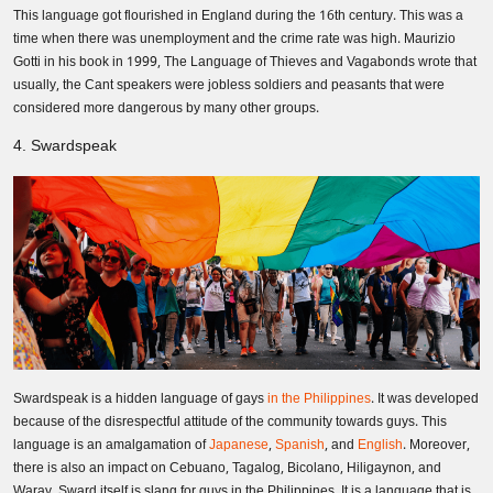
This language got flourished in England during the 16th century. This was a
time when there was unemployment and the crime rate was high. Maurizio
Gotti in his book in 1999, The Language of Thieves and Vagabonds wrote that
usually, the Cant speakers were jobless soldiers and peasants that were
considered more dangerous by many other groups.
4. Swardspeak
Swardspeak is a hidden language of gays
in the Philippines
. It was developed
because of the disrespectful attitude of the community towards guys. This
language is an amalgamation of
Japanese
,
Spanish
, and
English
. Moreover,
there is also an impact on Cebuano, Tagalog, Bicolano, Hiligaynon, and
Waray. Sward itself is slang for guys in the Philippines. It is a language that is