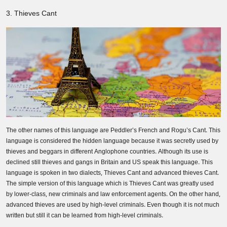
3. Thieves Cant
The other names of this language are Peddler’s French and Rogu’s Cant. This
language is considered the hidden language because it was secretly used by
thieves and beggars in different Anglophone countries. Although its use is
declined still thieves and gangs in Britain and US speak this language. This
language is spoken in two dialects, Thieves Cant and advanced thieves Cant.
The simple version of this language which is Thieves Cant was greatly used
by lower-class, new criminals and law enforcement agents. On the other hand,
advanced thieves are used by high-level criminals. Even though it is not much
written but still it can be learned from high-level criminals.