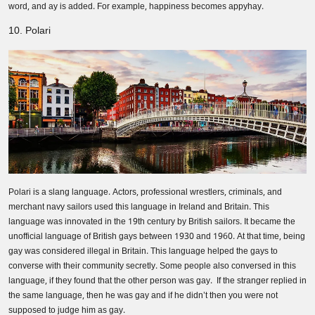
word, and ay is added. For example, happiness becomes appyhay.
10. Polari
Polari is a slang language. Actors, professional wrestlers, criminals, and
merchant navy sailors used this language in Ireland and Britain. This
language was innovated in the 19th century by British sailors. It became the
unofficial language of British gays between 1930 and 1960. At that time, being
gay was considered illegal in Britain. This language helped the gays to
converse with their community secretly. Some people also conversed in this
language, if they found that the other person was gay. If the stranger replied in
the same language, then he was gay and if he didn’t then you were not
supposed to judge him as gay.