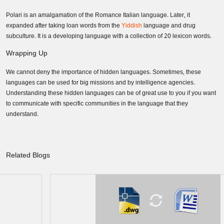
Polari is an amalgamation of the Romance Italian language. Later, it
expanded after taking loan words from the
Yiddish
language and drug
subculture. It is a developing language with a collection of 20 lexicon words.
Wrapping Up
We cannot deny the importance of hidden languages. Sometimes, these
languages can be used for big missions and by intelligence agencies.
Understanding these hidden languages can be of great use to you if you want
to communicate with specific communities in the language that they
understand.
Related Blogs