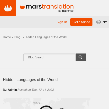
Sign In
Get Started
EN
Home
Blog
Hidden Languages of the World
Hidden Languages of the World
By:
Admin
Posted on Thu, 17-11-2022