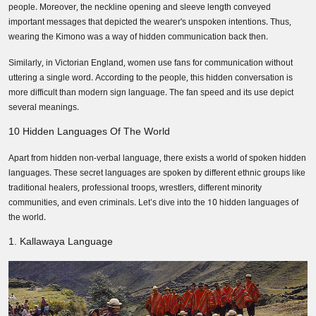
people. Moreover, the neckline opening and sleeve length conveyed
important messages that depicted the wearer's unspoken intentions. Thus,
wearing the Kimono was a way of hidden communication back then.
Similarly, in Victorian England, women use fans for communication without
uttering a single word. According to the people, this hidden conversation is
more difficult than modern sign language. The fan speed and its use depict
several meanings.
10 Hidden Languages Of The World
Apart from hidden non-verbal language, there exists a world of spoken hidden
languages. These secret languages are spoken by different ethnic groups like
traditional healers, professional troops, wrestlers, different minority
communities, and even criminals. Let’s dive into the 10 hidden languages of
the world.
1. Kallawaya Language