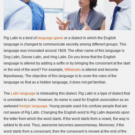
Pig Latin is a kind of
language game
or a dialect in which the English
language is changed to communicate secretly among different groups. This
language was innovated around 1869. The other name of this language is
Dog Latin, Goose Latin, and Hog Latin. Do you know that the English
language is altered by adding a suffix or by bringing the consonant at the start
or the end of the word? For example,
Wikipedia
is altered and become
Ikipediaway. The objective of this language is to cover the rules of the
language so that as a hidden language, it does not get familiar.
The
Latin language
is misleading this dialect. Pig Latin is a type of dialect that
is unrelated to Latin. However, its name is used for English association as an
awkward
foreign language
. Young people used it to confuse people that are
not aware of Pig Latin. Changing the English word to Pig Latin depends upon
the letter from which the word starts. If the word starts from a vowel, the way is
added to its end. Thus, awesome becomes awesomeway. Moreover, if the
word starts from a consonant, then the consonant is moved at the end of the