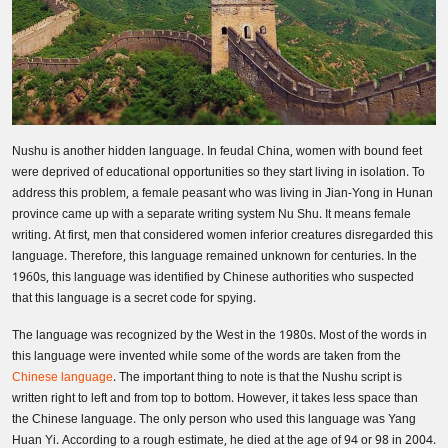
Nushu is another hidden language. In feudal China, women with bound feet
were deprived of educational opportunities so they start living in isolation. To
address this problem, a female peasant who was living in Jian-Yong in Hunan
province came up with a separate writing system Nu Shu. It means female
writing. At first, men that considered women inferior creatures disregarded this
language. Therefore, this language remained unknown for centuries. In the
1960s, this language was identified by Chinese authorities who suspected
that this language is a secret code for spying.
The language was recognized by the West in the 1980s. Most of the words in
this language were invented while some of the words are taken from the
Chinese language
. The important thing to note is that the Nushu script is
written right to left and from top to bottom. However, it takes less space than
the Chinese language. The only person who used this language was Yang
Huan Yi. According to a rough estimate, he died at the age of 94 or 98 in 2004.