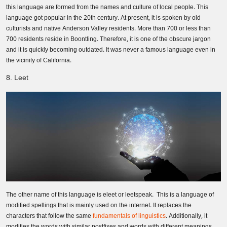
this language are formed from the names and culture of local people. This
language got popular in the 20th century. At present, it is spoken by old
culturists and native Anderson Valley residents. More than 700 or less than
700 residents reside in Boontling. Therefore, it is one of the obscure jargon
and it is quickly becoming outdated. It was never a famous language even in
the vicinity of California.
8. Leet
The other name of this language is eleet or leetspeak. This is a language of
modified spellings that is mainly used on the internet. It replaces the
characters that follow the same
fundamentals of linguistics
. Additionally, it
modifies the words with similar postfixes and words with different meanings.