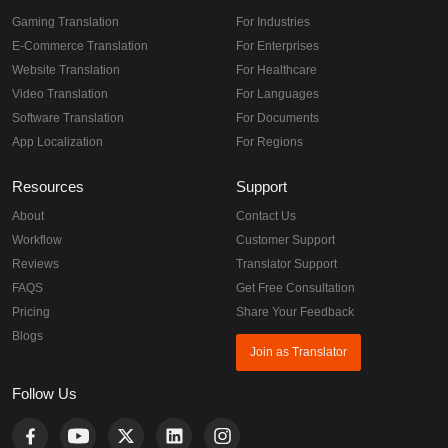
Gaming Translation
For Industries
E-Commerce Translation
For Enterprises
Website Translation
For Healthcare
Video Translation
For Languages
Software Translation
For Documents
App Localization
For Regions
Resources
Support
About
Contact Us
Workflow
Customer Support
Reviews
Translator Support
FAQS
Get Free Consultation
Pricing
Share Your Feedback
Blogs
Join as Translator
Follow Us