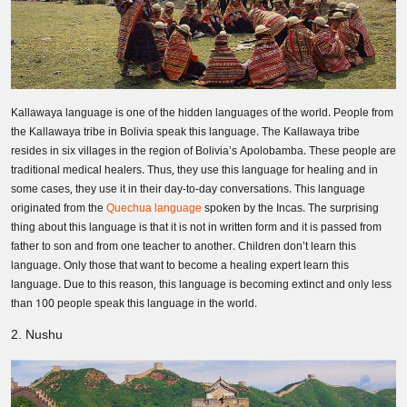
Kallawaya language is one of the hidden languages of the world. People from
the Kallawaya tribe in Bolivia speak this language. The Kallawaya tribe
resides in six villages in the region of Bolivia’s Apolobamba. These people are
traditional medical healers. Thus, they use this language for healing and in
some cases, they use it in their day-to-day conversations. This language
originated from the
Quechua language
spoken by the Incas. The surprising
thing about this language is that it is not in written form and it is passed from
father to son and from one teacher to another. Children don’t learn this
language. Only those that want to become a healing expert learn this
language. Due to this reason, this language is becoming extinct and only less
than 100 people speak this language in the world.
2. Nushu