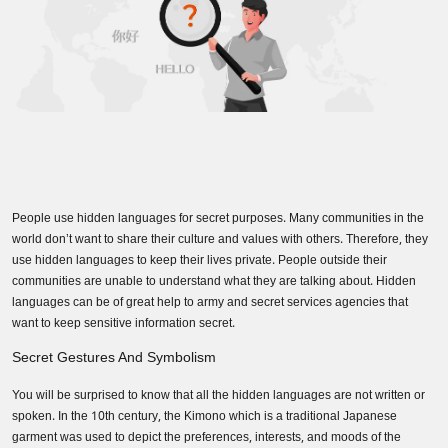
People use hidden languages for secret purposes. Many communities in the
world don’t want to share their culture and values with others. Therefore, they
use hidden languages to keep their lives private. People outside their
communities are unable to understand what they are talking about. Hidden
languages can be of great help to army and secret services agencies that
want to keep sensitive information secret.
Secret Gestures And Symbolism
You will be surprised to know that all the hidden languages are not written or
spoken. In the 10th century, the Kimono which is a traditional Japanese
garment was used to depict the preferences, interests, and moods of the