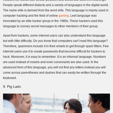
People speak different dialects and a variety of languages in the digital world.
The name elite is derived from the word elite. This language is mainly used in
computer hacking and the field of online
gaming
. Leet language was
innovated by an elite hacker group in the 1980s. These hackers used this
language to convey secret messages to other members of their group.
Apart from hackers, some internet users can also understand this language
but with little difficulty. Do you know that computers can’t read this language?
Therefore, spammers include it in their emails to get through spam filters. Few
internet users use it to create passwords that become difficult for hackers to
hack. Moreover, it is easy to remember. It is an informal language. Numbers
are used instead of vowels and even consonants are also used. In the
advanced form of this language, you will not find any letters instead you will
come across parentheses and dashes that can easily be written through the
keyboard.
9. Pig Latin