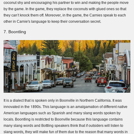
coconut shy and encouraging his partner to win and making the people move
by the game. In the game, they replace the coconuts with glued ones so that
they can’t knock them off. Moreover, in the game, the Carnies speak to each
other in Carnie's language to keep their conversation secret.
7. Boontling
It is a dialect that is spoken only in Boonville in Northern California. It was
innovated in the 1890s. This language is an amalgamation of different native
American languages such as Spanish and many slang words spoken by
locals. Boontling is restricted to Boonville because this language contains
many slang words and Bottling speakers think that if outsiders will listen to
slang words, they will make fun of them due to the reason that many words in