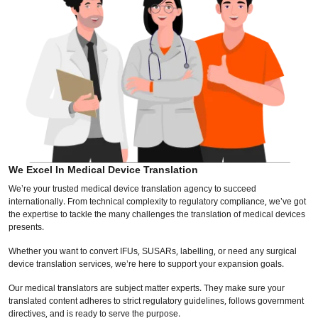
We Excel In Medical Device Translation
We’re your trusted medical device translation agency to succeed
internationally. From technical complexity to regulatory compliance, we’ve got
the expertise to tackle the many challenges the translation of medical devices
presents.
Whether you want to convert IFUs, SUSARs, labelling, or need any surgical
device translation services, we’re here to support your expansion goals.
Our medical translators are subject matter experts. They make sure your
translated content adheres to strict regulatory guidelines, follows government
directives, and is ready to serve the purpose.