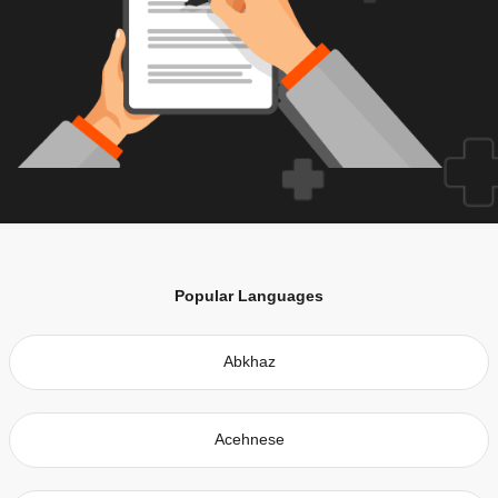
Popular Languages
Abkhaz
Acehnese