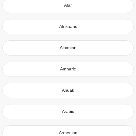
Afar
Afrikaans
Albanian
Amharic
Anuak
Arabic
Armenian