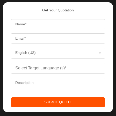
Get Your Quotation
English (US)
SUBMIT QUOTE