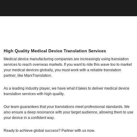
High Quality Medical Device Translation Services
Medical device manufacturing companies are increasingly using translation
services to reach overseas markets. If you want to ride this wave too to market
your medical devices globally, you must work with a reliable translation
partner, like MarsTranslation.
As a leading industry player, we have what it takes to deliver medical device
translation services with high quality.
Our team guarantees that your translations meet professional standards. We
also ensure a deep resonance with your target audience, allowing them to use
your device in a confident way.
Ready to achieve global success? Partner with us now.