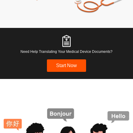
Need Help Translating Your Medical Device Documents?
Start Now