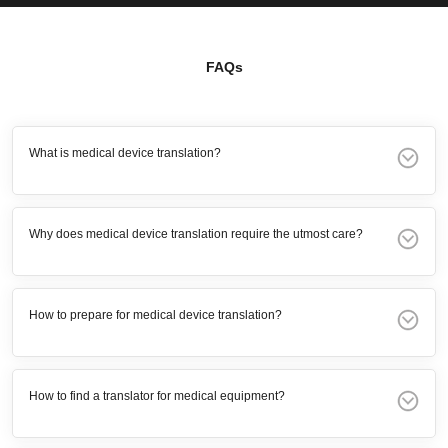
FAQs
What is medical device translation?
Why does medical device translation require the utmost care?
How to prepare for medical device translation?
How to find a translator for medical equipment?