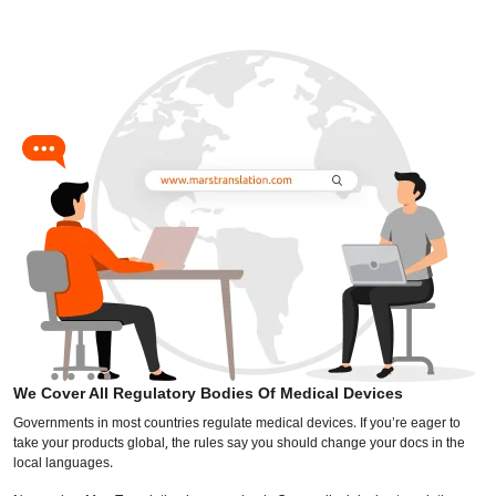
We Cover All Regulatory Bodies Of Medical Devices
Governments in most countries regulate medical devices. If you’re eager to
take your products global, the rules say you should change your docs in the
local languages.