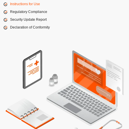
Instructions for Use
Regulatory Compliance
Security Update Report
Declaration of Conformity