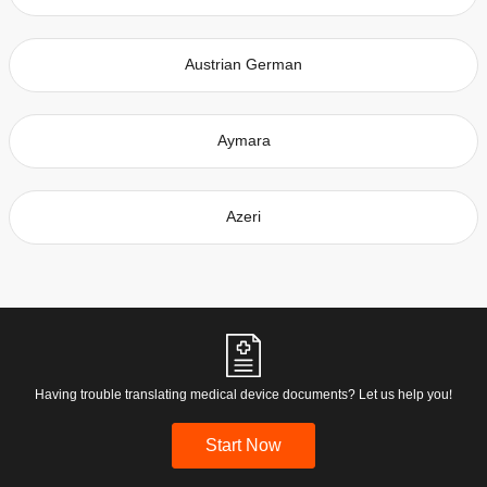
Austrian German
Aymara
Azeri
Having trouble translating medical device documents? Let us help you!
Start Now