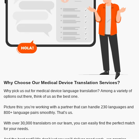
Why Choose Our Medical Device Translation Services?
Why pick us out for medical device language translation? Among a variety of
options out there, think of us as the best one.
Picture this: you’re working with a partner that can handle 230 languages and
800+ language pairs smoothly. That’s us.
With over 30,000 translators on our team, you can easily find the perfect match
for your needs.