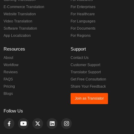
E-Commerce Translation
For Enterprises
Website Translation
For Healthcare
Video Translation
For Languages
Software Translation
For Documents
App Localization
For Regions
Resources
Support
About
Contact Us
Workflow
Customer Support
Reviews
Translator Support
FAQS
Get Free Consultation
Pricing
Share Your Feedback
Blogs
Join as Translator
Follow Us