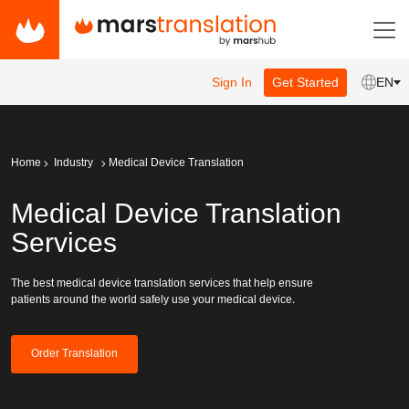
Sign In
Get Started
EN
Home
Industry
Medical Device Translation
Medical Device Translation
Services
The best medical device translation services that help ensure
patients around the world safely use your medical device.
Order Translation