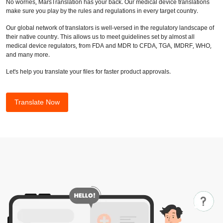
No worries, MarsTranslation has your back. Our medical device translations
make sure you play by the rules and regulations in every target country.
Our global network of translators is well-versed in the regulatory landscape of
their native country. This allows us to meet guidelines set by almost all
medical device regulators, from FDA and MDR to CFDA, TGA, IMDRF, WHO,
and many more.
Let's help you translate your files for faster product approvals.
Translate Now