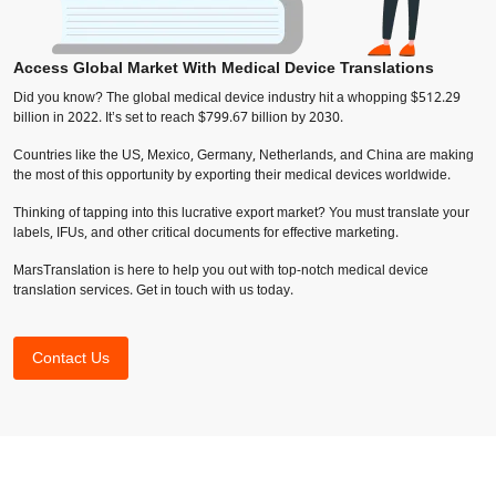
Access Global Market With Medical Device Translations
Did you know? The global medical device industry hit a whopping $512.29
billion in 2022. It’s set to reach $799.67 billion by 2030.
Countries like the US, Mexico, Germany, Netherlands, and China are making
the most of this opportunity by exporting their medical devices worldwide.
Thinking of tapping into this lucrative export market? You must translate your
labels, IFUs, and other critical documents for effective marketing.
MarsTranslation is here to help you out with top-notch medical device
translation services. Get in touch with us today.
Contact Us