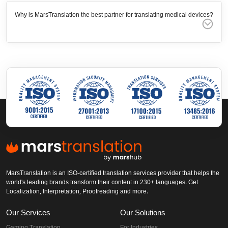
Why is MarsTranslation the best partner for translating medical devices?
MarsTranslation is an ISO-certified translation services provider that helps the
world's leading brands transform their content in 230+ languages. Get
Localization, Interpretation, Proofreading and more.
Our Services
Our Solutions
Gaming Translation
For Industries