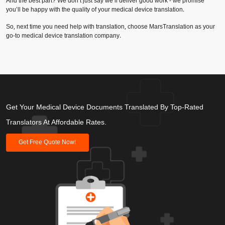
And the best part? We don’t just say we’ll deliver good work - we promise
you’ll be happy with the quality of your medical device translation.
So, next time you need help with translation, choose MarsTranslation as your
go-to medical device translation company.
Get Your Medical Device Documents Translated By Top-Rated
Translators At Affordable Rates.
Get Free Quote Now!