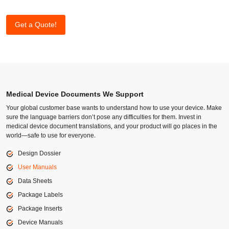
Get a Quote!
Medical Device Documents We Support
Your global customer base wants to understand how to use your device. Make
sure the language barriers don’t pose any difficulties for them. Invest in
medical device document translations, and your product will go places in the
world—safe to use for everyone.
Design Dossier
User Manuals
Data Sheets
Package Labels
Package Inserts
Device Manuals