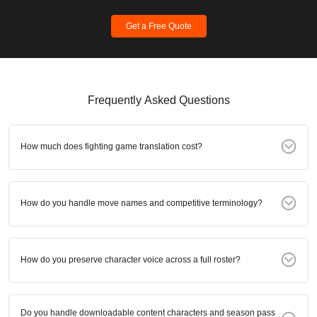
Get a Free Quote
Frequently Asked Questions
How much does fighting game translation cost?
How do you handle move names and competitive terminology?
How do you preserve character voice across a full roster?
Do you handle downloadable content characters and season pass