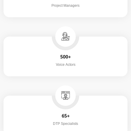
Project Managers
500+
Voice Actors
65+
DTP Specialists