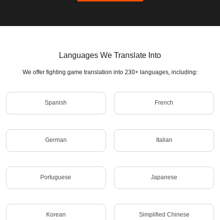
Languages We Translate Into
We offer fighting game translation into 230+ languages, including:
Spanish
French
German
Italian
Portuguese
Japanese
Korean
Simplified Chinese