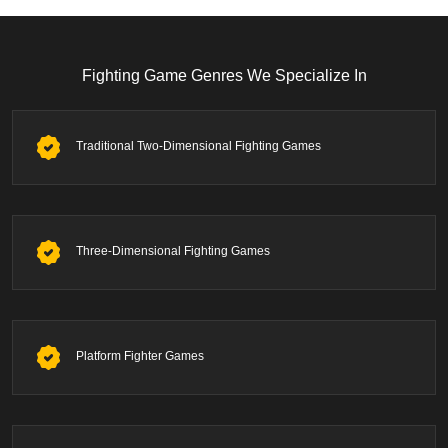
Fighting Game Genres We Specialize In
Traditional Two-Dimensional Fighting Games
Three-Dimensional Fighting Games
Platform Fighter Games