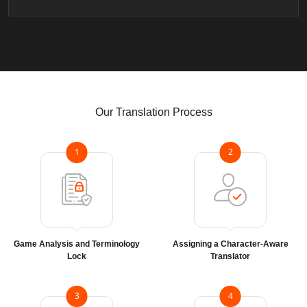
Our Translation Process
1
2
Game Analysis and Terminology
Assigning a Character-Aware
Lock
Translator
3
4