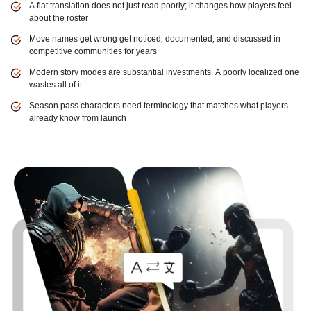
A flat translation does not just read poorly; it changes how players feel
about the roster
Move names get wrong get noticed, documented, and discussed in
competitive communities for years
Modern story modes are substantial investments. A poorly localized one
wastes all of it
Season pass characters need terminology that matches what players
already know from launch