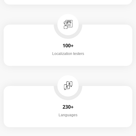
100+
Localization testers
230+
Languages