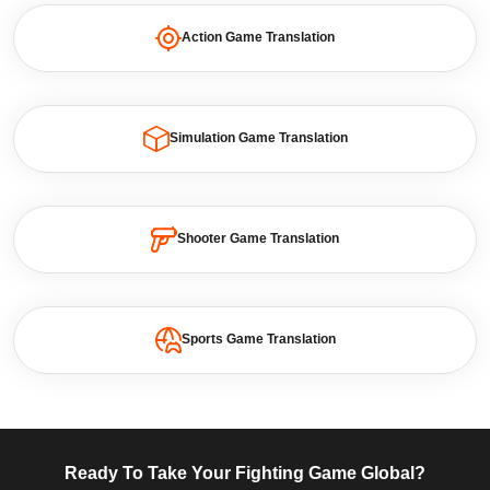
Action Game Translation
Simulation Game Translation
Shooter Game Translation
Sports Game Translation
Ready To Take Your Fighting Game Global?