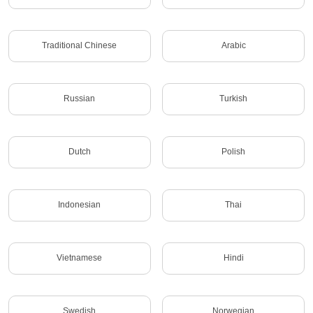
Traditional Chinese
Arabic
Russian
Turkish
Dutch
Polish
Indonesian
Thai
Vietnamese
Hindi
Swedish
Norwegian