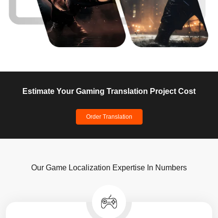
Estimate Your Gaming Translation Project Cost
Order Translation
Our Game Localization Expertise In Numbers