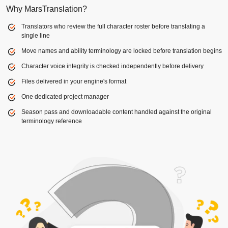
Why MarsTranslation?
Translators who review the full character roster before translating a
single line
Move names and ability terminology are locked before translation begins
Character voice integrity is checked independently before delivery
Files delivered in your engine's format
One dedicated project manager
Season pass and downloadable content handled against the original
terminology reference