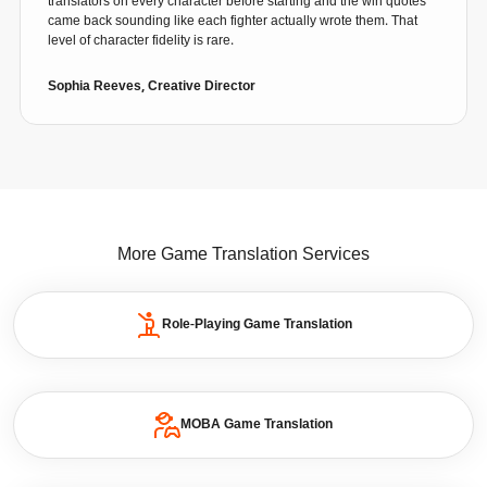
translators on every character before starting and the win quotes
came back sounding like each fighter actually wrote them. That
level of character fidelity is rare.
Sophia Reeves, Creative Director
More Game Translation Services
Role-Playing Game Translation
MOBA Game Translation