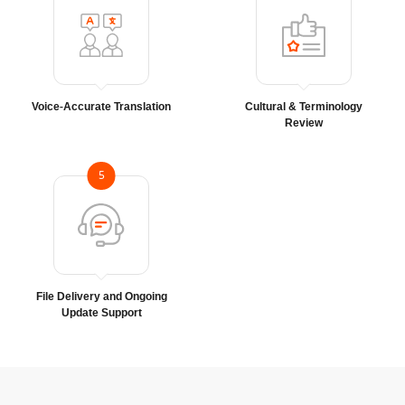
Voice-Accurate Translation
Cultural & Terminology
Review
5
File Delivery and Ongoing
Update Support