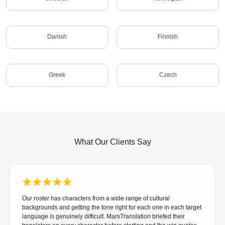
Danish
Finnish
Greek
Czech
What Our Clients Say
Our roster has characters from a wide range of cultural
backgrounds and getting the tone right for each one in each target
language is genuinely difficult. MarsTranslation briefed their