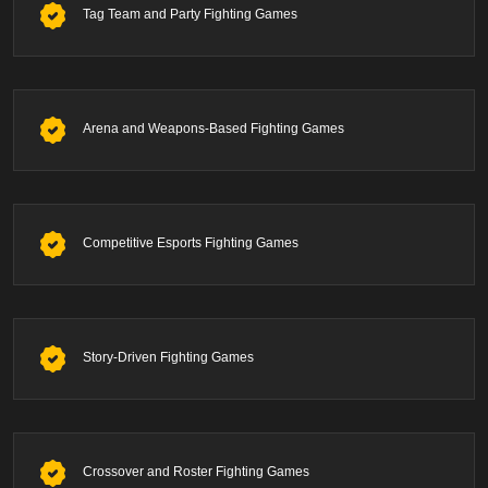
Tag Team and Party Fighting Games
Arena and Weapons-Based Fighting Games
Competitive Esports Fighting Games
Story-Driven Fighting Games
Crossover and Roster Fighting Games