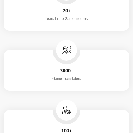
20+
Years in the Game Industry
3000+
Game Translators
100+