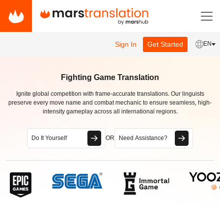
Sign In
Get Started
EN
Fighting Game Translation
Ignite global competition with frame-accurate translations. Our linguists
preserve every move name and combat mechanic to ensure seamless, high-
intensity gameplay across all international regions.
Do It Yourself
OR
Need Assistance?