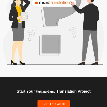
Start Your
Translation Project
Fighting Game
Get a Free Quote