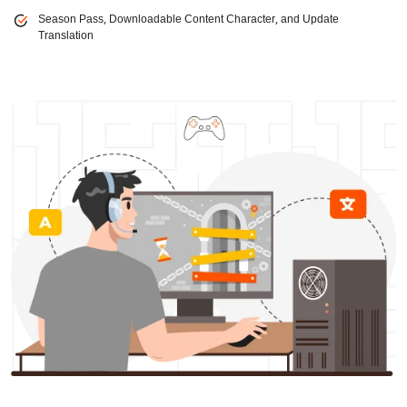
Season Pass, Downloadable Content Character, and Update
Translation