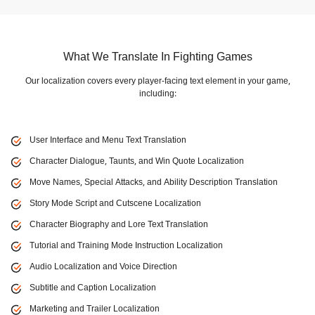
What We Translate In Fighting Games
Our localization covers every player-facing text element in your game,
including:
User Interface and Menu Text Translation
Character Dialogue, Taunts, and Win Quote Localization
Move Names, Special Attacks, and Ability Description Translation
Story Mode Script and Cutscene Localization
Character Biography and Lore Text Translation
Tutorial and Training Mode Instruction Localization
Audio Localization and Voice Direction
Subtitle and Caption Localization
Marketing and Trailer Localization