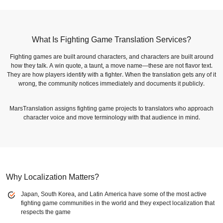
What Is Fighting Game Translation Services?
Fighting games are built around characters, and characters are built around
how they talk. A win quote, a taunt, a move name—these are not flavor text.
They are how players identify with a fighter. When the translation gets any of it
wrong, the community notices immediately and documents it publicly.
MarsTranslation assigns fighting game projects to translators who approach
character voice and move terminology with that audience in mind.
Why Localization Matters?
Japan, South Korea, and Latin America have some of the most active
fighting game communities in the world and they expect localization that
respects the game