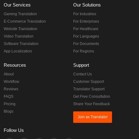
Our Services
Our Solutions
Gaming Translation
For Industries
E-Commerce Translation
For Enterprises
Website Translation
For Healthcare
Video Translation
For Languages
Software Translation
For Documents
App Localization
For Regions
Resources
Support
About
Contact Us
Workflow
Customer Support
Reviews
Translator Support
FAQS
Get Free Consultation
Pricing
Share Your Feedback
Blogs
Join as Translator
Follow Us