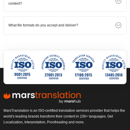
content?
What file formats do you accept and deliver?
MarsTranslation is an ISO-certified translation services provider that helps the
world's leading brands transform their content in 230+ languages. Get
Localization, Interpretation, Proofreading and more.