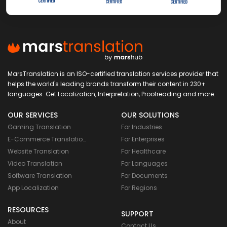
MarsTranslation is an ISO-certified translation services provider that
helps the world's leading brands transform their content in 230+
languages. Get Localization, Interpretation, Proofreading and more.
OUR SERVICES
OUR SOLUTIONS
Gaming Translation
For Industries
E-Commerce Translation
For Enterprises
Website Translation
For Healthcare
Video Translation
For Languages
Software Translation
For Documents
App Localization
For Regions
RESOURCES
SUPPORT
About
Contact Us