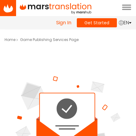
Tog
navi
Sign In
EN
Get Started
Home
Game Publishing Services Page