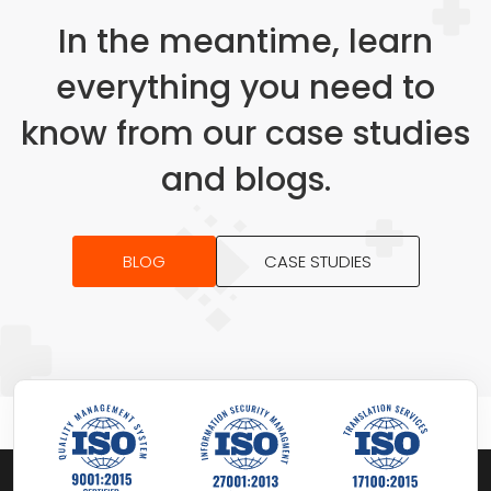
In the meantime, learn
everything you need to
know from our case studies
and blogs.
BLOG
CASE STUDIES