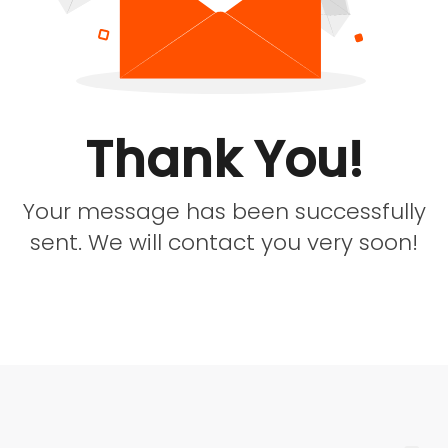
Thank You!
Your message has been successfully
sent. We will contact you very soon!