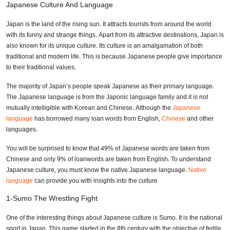
Japanese Culture And Language
Japan is the land of the rising sun. It attracts tourists from around the world
with its funny and strange things. Apart from its attractive destinations, Japan is
also known for its unique culture. Its culture is an amalgamation of both
traditional and modern life. This is because Japanese people give importance
to their traditional values.
The majority of Japan’s people speak Japanese as their primary language.
The Japanese language is from the Japonic language family and it is not
mutually intelligible with Korean and Chinese. Although the
Japanese
language
has borrowed many loan words from English,
Chinese
and other
languages.
You will be surprised to know that 49% of Japanese words are taken from
Chinese and only 9% of loanwords are taken from English. To understand
Japanese culture, you must know the native Japanese language.
Native
language
can provide you with insights into the culture
1-Sumo The Wrestling Fight
One of the interesting things about Japanese culture is Sumo. It is the national
sport in Japan. This game started in the 8th century with the objective of fertile