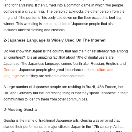
land for harvesting. It then turned into a common game in which two people
compete in a circular ring. The person that knocks the other person from the
ring and if the portion of his body laid down on the floor except his feet is a
winner. This wrestling is the old tradition of Japanese people that also
includes ancient clothing and customs.
2-Japanese Language Is Widely Used On The Internet
Do you know that Japan is the country that has the highest literacy rate among
all countries? It is an amazing fact that about 10% of digital users are
Japanese. The Japanese language comes fourth after Russian, English, and
German
. Japanese people give great importance to their
culture and
language
even if they are settled in other countries.
A large number of Japanese people are residing in Brazil, USA France, the
UK, and Germany but the interesting thing is that they speak Japanese in their
communities to identify them from other communities.
3-Meeting Geisha
Geisha is the name of traditional Japanese arts. Geisha was an artist that
started their performance in major cities in Japan in the 17th century. At that