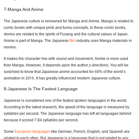
7-Manga And Anime
The Japanese culture is renowned for Manga and Anime. Manga is related to
comic books with unique plots and funny concepts. In these comic books,
stories are related to the spirits of Fusang and the cultural values of Japan.
Anime is part of Manga. The Japanese
film
industry uses Manga materials in
movies.
It makes the character live with sound and movement. Anime is more used
than Manga. However, it depends upon the author,s directions. You will be
surprised to know that Japanese anime accounted for 60% of the world’s
animation in 2016. It has greatly influenced modern Japanese culture.
8-Japanese Is The Fastest Language
Japanese is considered one of the fastest spoken languages in the world.
According to the latest research, the speed of the language is measured by
syllables per second. The Japanese language has left all languages behind
because it scored 7.84 syllables per second.
Some
European languages
like German, French, English, and Spanish are
related to each other. But Japanese is a language that is not related to any