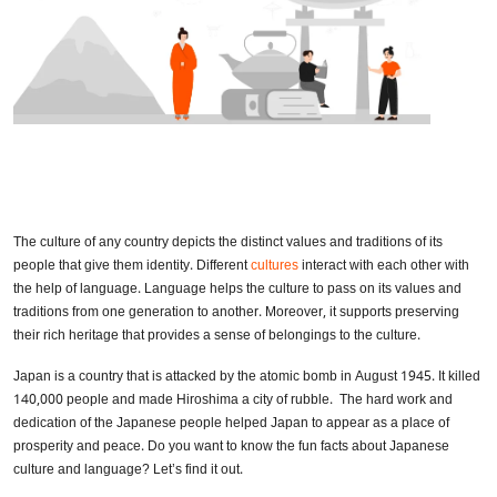
The culture of any country depicts the distinct values and traditions of its
people that give them identity. Different
cultures
interact with each other with
the help of language. Language helps the culture to pass on its values and
traditions from one generation to another. Moreover, it supports preserving
their rich heritage that provides a sense of belongings to the culture.
Japan is a country that is attacked by the atomic bomb in August 1945. It killed
140,000 people and made Hiroshima a city of rubble. The hard work and
dedication of the Japanese people helped Japan to appear as a place of
prosperity and peace. Do you want to know the fun facts about Japanese
culture and language? Let’s find it out.