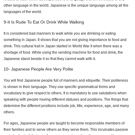
other language in the world. Japanese is the unique language among all the
languages of the world.
9-It Is Rude To Eat Or Drink While Walking
It is considered bad manners to walk while you are drinking or eating
something in Japan. It shows that you are not giving importance to food and
drink. This cultural trait in Japan started in World War II when there was a
shortage of food. While using the vending machine for food and drink, the
Japanese stand beside it so that they cannot walk with it.
10- Japanese People Are Very Polite
You will find Japanese people full of manners and etiquette. Their politeness
is shown in their language. They use specific grammatical forms and
vocabulary to give respect to others. It is mandatory to use salutations when
speaking with people having different statuses and positions. The things that
determine the different positions include job, title, experience, age, and many
others.
For ages, Japanese people are taught to become responsible members of
their families and to serve others as they serve them. This inculcates passive