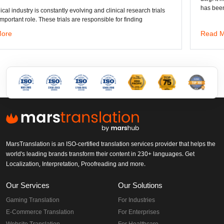
has been the standard format of 2D
ng and clinical research trials
responsible for finding
Read More
MarsTranslation is an ISO-certified translation services provider that helps the
world's leading brands transform their content in 230+ languages. Get
Localization, Interpretation, Proofreading and more.
Our Services
Our Solutions
Gaming Translation
For Industries
E-Commerce Translation
For Enterprises