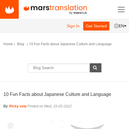
Sign In
Get Started
EN
Home
Blog
10 Fun Facts about Japanese Culture and Language
10 Fun Facts about Japanese Culture and Language
By:
Ricky vela
Posted on Wed, 25-05-2022