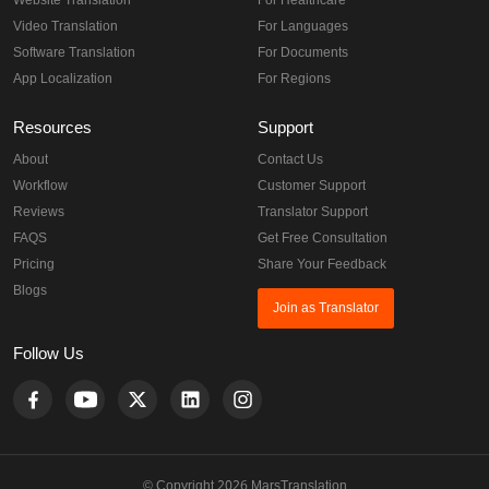
Website Translation
For Healthcare
Video Translation
For Languages
Software Translation
For Documents
App Localization
For Regions
Resources
Support
About
Contact Us
Workflow
Customer Support
Reviews
Translator Support
FAQS
Get Free Consultation
Pricing
Share Your Feedback
Blogs
Join as Translator
Follow Us
© Copyright 2026 MarsTranslation