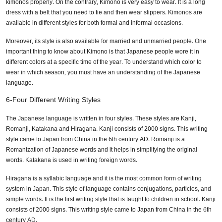
kimonos properly. On the contrary, Kimono is very easy to wear. It is a long
dress with a belt that you need to tie and then wear slippers. Kimonos are
available in different styles for both formal and informal occasions.
Moreover, its style is also available for married and unmarried people. One
important thing to know about Kimono is that Japanese people wore it in
different colors at a specific time of the year. To understand which color to
wear in which season, you must have an understanding of the Japanese
language.
6-Four Different Writing Styles
The Japanese language is written in four styles. These styles are Kanji,
Romanji, Katakana and Hiragana. Kanji consists of 2000 signs. This writing
style came to Japan from China in the 6th century AD. Romanji is a
Romanization of Japanese words and it helps in simplifying the original
words. Katakana is used in writing foreign words.
Hiragana is a syllabic language and it is the most common form of writing
system in Japan. This style of language contains conjugations, particles, and
simple words. It is the first writing style that is taught to children in school. Kanji
consists of 2000 signs. This writing style came to Japan from China in the 6th
century AD.