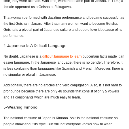
time, they were all male. With time, women became part of Geisha. In 1750, a
female appeared as a Geisha at Fukugawa.
That woman performed with dazzling performance and became successful as
the first Geisha in Japan. After that many women want to become Geisha.
Geisha is a pivotal part of Japanese culture and people love it because of its
performance.
4-Japanese Is A Difficult Language
No doubt, Japanese is a
difficult language to learn
but certain facts made it an
easier language. In the Japanese language, there is no gender. Therefore, it
is less confusing than languages like Spanish and French. Moreover, there is
no singular or plural in Japanese.
Additionally, there are no articles and verb conjugation. Also, it is not hard to
pronounce because there are only 48 sounds that consist of only 5 vowels
and 11 consonants which are much easy to learn.
5-Wearing Kimono
The national costume of Japan is Kimono. As it is the national costume so
people know about its style. But still, not everyone knows how to wear