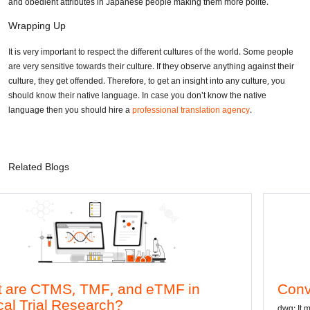
and obedient attributes in Japanese people making them more polite.
Wrapping Up
It is very important to respect the different cultures of the world. Some people
are very sensitive towards their culture. If they observe anything against their
culture, they get offended. Therefore, to get an insight into any culture, you
should know their native language. In case you don’t know the native
language then you should hire a
professional translation agency
.
Related Blogs
and eTMF in
Convert DWG to Word 
?
dwg: It means a drawing file save form