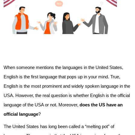
When someone mentions the languages in the United States,
English is the first language that pops up in your mind. True,
English is the most prominent and widely spoken language in the
USA. However, the real question is whether English is the official
language of the USA or not. Moreover,
does the US have an
official language
?
The United States has long been called a “melting pot” of