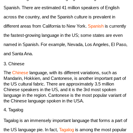
Spanish. There are estimated 41 million speakers of English
across the country, and the Spanish culture is prevalent in
different areas from California to New York.
Spanish
is currently
the fastest-growing language in the US; some states are even
named in Spanish. For example, Nevada, Los Angeles, El Paso,
and Santa Ana.
3. Chinese
The
Chinese
language, with its different variations, such as
Mandarin, Hokkien, and Cantonese, is another important part of
the US cultural fabric. There are approximately 3.5 million
Chinese speakers in the US, and it is the 3rd most spoken
language in the region. Cantonese is the most popular variant of
the Chinese language spoken in the USA.
4. Tagalog
Tagalog is an immensely important language that forms a part of
the US language pie. In fact,
Tagalog
is among the most popular