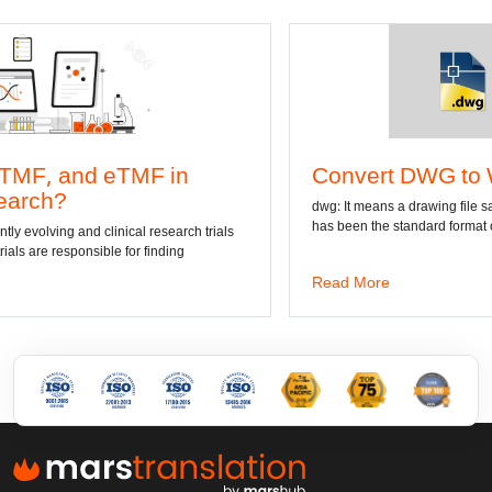
Convert DWG to Word online
dwg: It means a drawing file save format created by AutoCAD, and now
has been the standard format of 2D
Read More