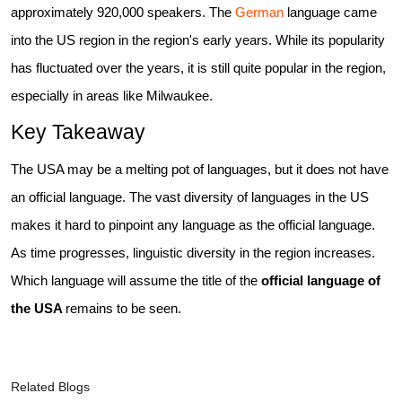
approximately 920,000 speakers. The
German
language came
into the US region in the region's early years. While its popularity
has fluctuated over the years, it is still quite popular in the region,
especially in areas like Milwaukee.
Key Takeaway
The USA may be a melting pot of languages, but it does not have
an official language. The vast diversity of languages in the US
makes it hard to pinpoint any language as the official language.
As time progresses, linguistic diversity in the region increases.
Which language will assume the title of the
official language of
the USA
remains to be seen.
Related Blogs