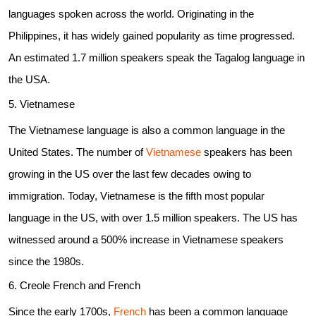
languages spoken across the world. Originating in the
Philippines, it has widely gained popularity as time progressed.
An estimated 1.7 million speakers speak the Tagalog language in
the USA.
5. Vietnamese
The Vietnamese language is also a common language in the
United States. The number of
Vietnamese
speakers has been
growing in the US over the last few decades owing to
immigration. Today, Vietnamese is the fifth most popular
language in the US, with over 1.5 million speakers. The US has
witnessed around a 500% increase in Vietnamese speakers
since the 1980s.
6. Creole French and French
Since the early 1700s,
French
has been a common language