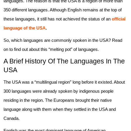
languages. The reason is that the USA is a region of more than
350 different languages. Although English remains at the top of
these languages, it still has not achieved the status of an
official
language of the USA
.
So, which languages are commonly spoken in the USA? Read
on to find out about this “melting pot” of languages.
A Brief History Of The Languages In The
USA
The USA was a “multilingual region” long before it existed. About
300 languages were already spoken by indigenous people
residing in the region. The Europeans brought their native
language along with them when they settled in the USA and
Canada.
English was the most dominant language of American