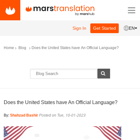
Sign In
Get Started
EN
Home
Blog
Does the United States have An Official Language?
Does the United States have An Official Language?
By:
Shahzad Bashir
Posted on Tue, 10-01-2023