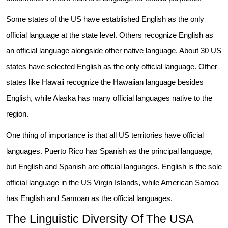
Some states of the US have established English as the only
official language at the state level. Others recognize English as
an official language alongside other native language. About 30 US
states have selected English as the only official language. Other
states like Hawaii recognize the Hawaiian language besides
English, while Alaska has many official languages native to the
region.
One thing of importance is that all US territories have official
languages. Puerto Rico has Spanish as the principal language,
but English and Spanish are official languages. English is the sole
official language in the US Virgin Islands, while American Samoa
has English and Samoan as the official languages.
The Linguistic Diversity Of The USA