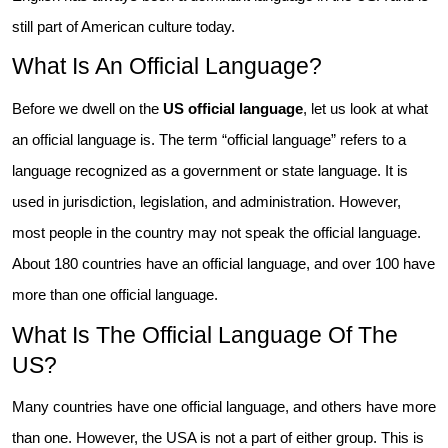
still part of American culture today.
What Is An Official Language?
Before we dwell on the
US official language
, let us look at what
an official language is. The term “official language” refers to a
language recognized as a government or state language. It is
used in jurisdiction, legislation, and administration. However,
most people in the country may not speak the official language.
About 180 countries have an official language, and over 100 have
more than one official language.
What Is The Official Language Of The
US?
Many countries have one official language, and others have more
than one. However, the USA is not a part of either group. This is