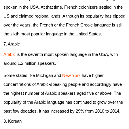
spoken in the USA. At that time, French colonizers settled in the
US and claimed regional lands. Although its popularity has dipped
over the years, the French or the French Creole language is still
the sixth most popular language in the United States.
7. Arabic
Arabic
is the seventh most spoken language in the USA, with
around 1.2 million speakers.
Some states like Michigan and
New York
have higher
concentrations of Arabic-speaking people and accordingly have
the highest number of Arabic speakers aged five or above. The
popularity of the Arabic language has continued to grow over the
past few decades. It has increased by 29% from 2010 to 2014.
8. Korean