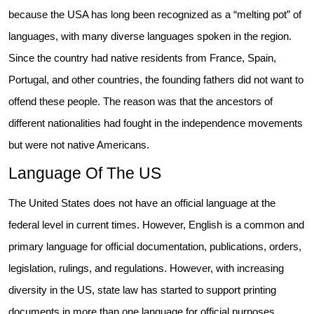
because the USA has long been recognized as a “melting pot” of
languages, with many diverse languages spoken in the region.
Since the country had native residents from France, Spain,
Portugal, and other countries, the founding fathers did not want to
offend these people. The reason was that the ancestors of
different nationalities had fought in the independence movements
but were not native Americans.
Language Of The US
The United States does not have an official language at the
federal level in current times. However, English is a common and
primary language for official documentation, publications, orders,
legislation, rulings, and regulations. However, with increasing
diversity in the US, state law has started to support printing
documents in more than one language for official purposes.