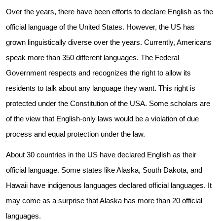
Over the years, there have been efforts to declare English as the
official language of the United States. However, the US has
grown linguistically diverse over the years. Currently, Americans
speak more than 350 different languages. The Federal
Government respects and recognizes the right to allow its
residents to talk about any language they want. This right is
protected under the Constitution of the USA. Some scholars are
of the view that English-only laws would be a violation of due
process and equal protection under the law.
About 30 countries in the US have declared English as their
Need Translation Services?
official language. Some states like Alaska, South Dakota, and
Hawaii have indigenous languages declared official languages. It
Full Name
*
may come as a surprise that Alaska has more than 20 official
languages.