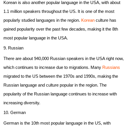
Korean is also another popular language in the USA, with about
1.1 million speakers throughout the US. It is one of the most
popularly studied languages in the region.
Korean
culture has
gained popularity over the past few decades, making it the 8th
most popular language in the USA.
9. Russian
There are about 940,000 Russian speakers in the USA right now,
which continues to increase due to migrations. Many
Russians
migrated to the US between the 1970s and 1990s, making the
Russian language and culture popular in the region. The
popularity of the Russian language continues to increase with
increasing diversity.
10. German
German is the 10th most popular language in the US, with