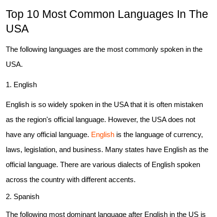
Top 10 Most Common Languages In The
Business Email
*
USA
The following languages are the most commonly spoken in the
Phone Number
USA.
1. English
Share your requirements here
English is so widely spoken in the USA that it is often mistaken
as the region's official language. However, the USA does not
have any official language.
English
is the language of currency,
laws, legislation, and business. Many states have English as the
Submit
official language. There are various dialects of English spoken
across the country with different accents.
Don’t show this again
2. Spanish
The following most dominant language after English in the US is