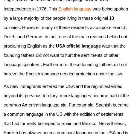
Independence in 1776. This
English language
was being spoken
by a large majority of the people living in these original 13
colonies. However, many of these residents also spoke French,
Dutch, and German. In fact, one of the main reasons behind not
proclaiming English as the
USA official language
was that the
founding fathers did not want to hurt the sentiments of other
language speakers. Furthermore, these founding fathers did not
believe the English language needed protection under the law.
As new immigrants entered the USA and the region extended
beyond its previous territory, more languages became part of the
common American language pie. For example, Spanish became
a common language in the US with the addition of settlements
that had formerly belonged to Spain and Mexico. Nevertheless,
English has always been a dominant language in the USA and is