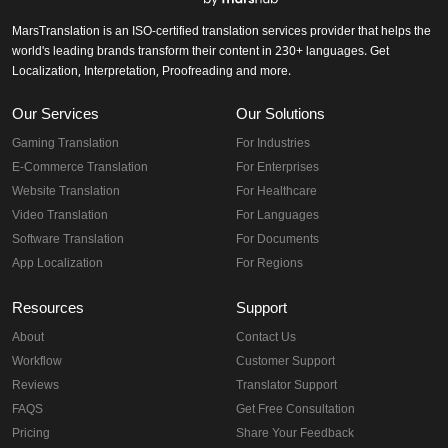
MarsTranslation is an ISO-certified translation services provider that helps the
world's leading brands transform their content in 230+ languages. Get
Localization, Interpretation, Proofreading and more.
Our Services
Our Solutions
Gaming Translation
For Industries
E-Commerce Translation
For Enterprises
Website Translation
For Healthcare
Video Translation
For Languages
Software Translation
For Documents
App Localization
For Regions
Resources
Support
About
Contact Us
Workflow
Customer Support
Reviews
Translator Support
FAQS
Get Free Consultation
Pricing
Share Your Feedback