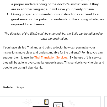
a proper understanding of the doctor’s instructions, if they
are in another language. It will save your plenty of time.
Giving proper and unambiguous instructions can lead to a
great ease for the patient to understand the coping strategies
required for a disease.
The direction of the WIND can’t be changed, but the Sails can be adjusted to
reach the destination.
If you have shifted Thailand and being a doctor how can you make your
instructions more clear and understandable for the patients? For this, you can
suggest them to use the
Thai Translation Services
. By the use of this service,
they will be able to overcome language issues. This service is very helpful and
people are using it abundantly.
Related Blogs