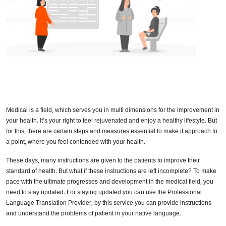
Medical is a field, which serves you in multi dimensions for the improvement in
your health. It’s your right to feel rejuvenated and enjoy a healthy lifestyle. But
for this, there are certain steps and measures essential to make it approach to
a point, where you feel contended with your health.
These days, many instructions are given to the patients to improve their
standard of health. But what if these instructions are left incomplete? To make
pace with the ultimate progresses and development in the medical field, you
need to stay updated. For staying updated you can use the Professional
Language Translation Provider, by this service you can provide instructions
and understand the problems of patient in your native language.