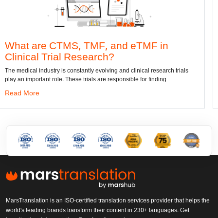
S, TMF, and eTMF in
Convert DWG t
Research?
dwg: It means a drawing 
has been the standard for
nstantly evolving and clinical research trials
se trials are responsible for finding
Read More
MarsTranslation is an ISO-certified translation services provider that helps the
world's leading brands transform their content in 230+ languages. Get