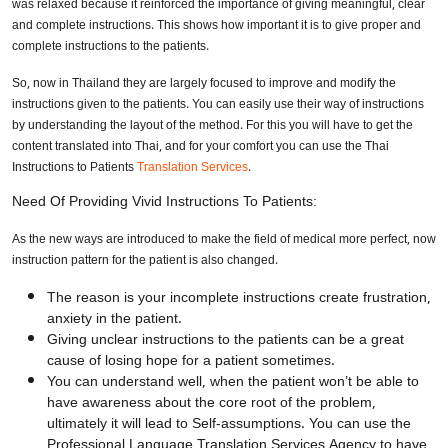
was relaxed because it reinforced the importance of giving meaningful, clear
and complete instructions. This shows how important it is to give proper and
complete instructions to the patients.
So, now in Thailand they are largely focused to improve and modify the
instructions given to the patients. You can easily use their way of instructions
by understanding the layout of the method. For this you will have to get the
content translated into Thai, and for your comfort you can use the Thai
Instructions to Patients
Translation Services
.
Need Of Providing Vivid Instructions To Patients:
As the new ways are introduced to make the field of medical more perfect, now
instruction pattern for the patient is also changed.
The reason is your incomplete instructions create frustration,
anxiety in the patient.
Giving unclear instructions to the patients can be a great
cause of losing hope for a patient sometimes.
You can understand well, when the patient won’t be able to
have awareness about the core root of the problem,
ultimately it will lead to Self-assumptions. You can use the
Professional Language Translation Services Agency to have