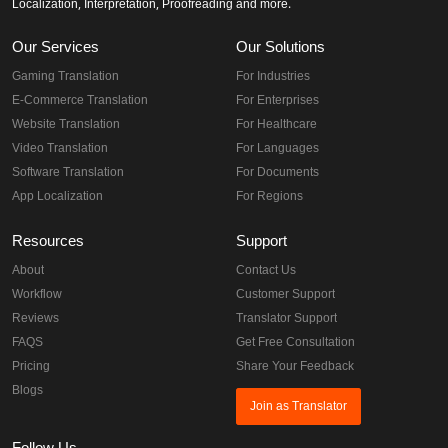
Localization, Interpretation, Proofreading and more.
Our Services
Our Solutions
Gaming Translation
For Industries
E-Commerce Translation
For Enterprises
Website Translation
For Healthcare
Video Translation
For Languages
Software Translation
For Documents
App Localization
For Regions
Resources
Support
About
Contact Us
Workflow
Customer Support
Reviews
Translator Support
FAQS
Get Free Consultation
Pricing
Share Your Feedback
Blogs
Join as Translator
Follow Us