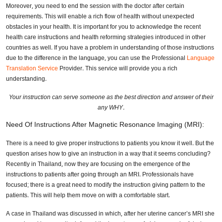
Moreover, you need to end the session with the doctor after certain
requirements. This will enable a rich flow of health without unexpected
obstacles in your health. It is important for you to acknowledge the recent
health care instructions and health reforming strategies introduced in other
countries as well. If you have a problem in understanding of those instructions
due to the difference in the language, you can use the Professional
Language
Translation Service
Provider. This service will provide you a rich
understanding.
Your instruction can serve someone as the best direction and answer of their
any WHY.
Need Of Instructions After Magnetic Resonance Imaging (MRI):
There is a need to give proper instructions to patients you know it well. But the
question arises how to give an instruction in a way that it seems concluding?
Recently in Thailand, now they are focusing on the emergence of the
instructions to patients after going through an MRI. Professionals have
focused; there is a great need to modify the instruction giving pattern to the
patients. This will help them move on with a comfortable start.
A case in Thailand was discussed in which, after her uterine cancer’s MRI she