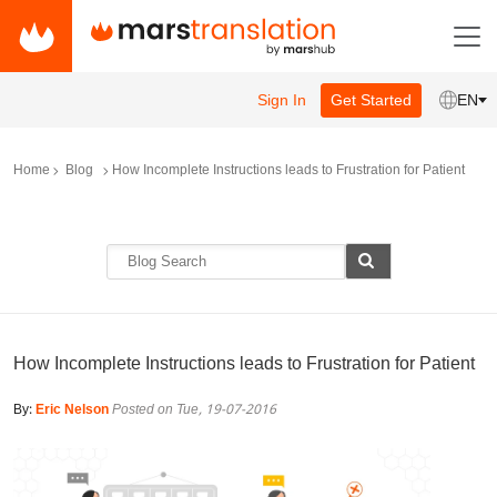
Sign In
Get Started
EN
Home
Blog
How Incomplete Instructions leads to Frustration for Patient
How Incomplete Instructions leads to Frustration for Patient
By:
Eric Nelson
Posted on Tue, 19-07-2016