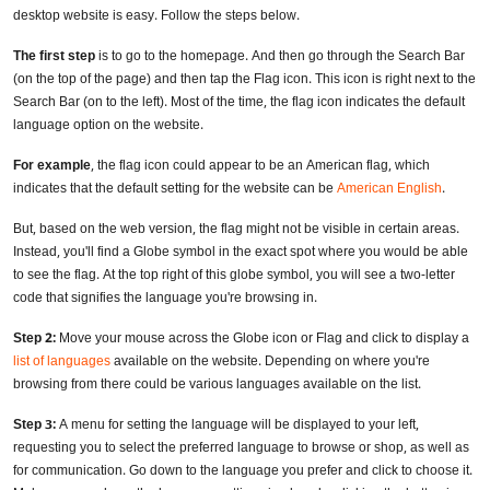
desktop website is easy. Follow the steps below.
The first step
is to go to the homepage. And then go through the Search Bar
(on the top of the page) and then tap the Flag icon. This icon is right next to the
Search Bar (on to the left). Most of the time, the flag icon indicates the default
language option on the website.
For example
, the flag icon could appear to be an American flag, which
indicates that the default setting for the website can be
American English
.
But, based on the web version, the flag might not be visible in certain areas.
Instead, you'll find a Globe symbol in the exact spot where you would be able
to see the flag. At the top right of this globe symbol, you will see a two-letter
code that signifies the language you're browsing in.
Step 2:
Move your mouse across the Globe icon or Flag and click to display a
list of languages
available on the website. Depending on where you're
browsing from there could be various languages available on the list.
Step 3:
A menu for setting the language will be displayed to your left,
requesting you to select the preferred language to browse or shop, as well as
for communication. Go down to the language you prefer and click to choose it.