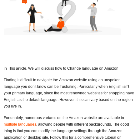
in This article. We will discuss how to Change language on Amazon
Finding it difficult to navigate the Amazon website using an unspoken
language you don't know can be frustrating. Particularly when English isn't
your primary language, since the most renowned websites for shopping have
English as the default language. However, this can vary based on the region
you live in.
Fortunately, numerous variants on the Amazon website are available in
multiple languages
, allowing people with different backgrounds. The good
thing is that you can modify the language settings through the Amazon
application or desktop site. Follow this for a comprehensive tutorial on