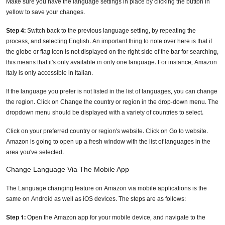
Make sure you have the language settings in place by clicking the button in
yellow to save your changes.
Step 4:
Switch back to the previous language setting, by repeating the
process, and selecting English. An important thing to note over here is that if
the globe or flag icon is not displayed on the right side of the bar for searching,
this means that it's only available in only one language. For instance, Amazon
Italy is only accessible in Italian.
If the language you prefer is not listed in the list of languages, you can change
the region. Click on Change the country or region in the drop-down menu. The
dropdown menu should be displayed with a variety of countries to select.
Click on your preferred country or region's website. Click on Go to website.
Amazon is going to open up a fresh window with the list of languages in the
area you've selected.
Change Language Via The Mobile App
The Language changing feature on Amazon via mobile applications is the
same on Android as well as iOS devices. The steps are as follows:
Step 1:
Open the Amazon app for your mobile device, and navigate to the