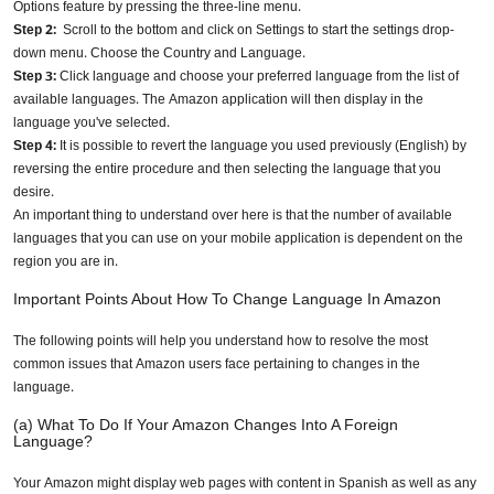
Options feature by pressing the three-line menu.
Step 2:
Scroll to the bottom and click on Settings to start the settings drop-
down menu. Choose the Country and Language.
Step 3:
Click language and choose your preferred language from the list of
available languages. The Amazon application will then display in the
language you've selected.
Step 4:
It is possible to revert the language you used previously (English) by
reversing the entire procedure and then selecting the language that you
desire.
An important thing to understand over here is that the number of available
languages that you can use on your mobile application is dependent on the
region you are in.
Important Points About How To Change Language In Amazon
The following points will help you understand how to resolve the most
common issues that Amazon users face pertaining to changes in the
language.
(a) What To Do If Your Amazon Changes Into A Foreign
Language?
Your Amazon might display web pages with content in Spanish as well as any