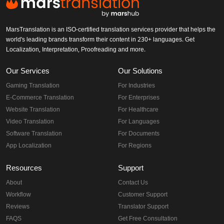
MarsTranslation is an ISO-certified translation services provider that helps the
world's leading brands transform their content in 230+ languages. Get
Localization, Interpretation, Proofreading and more.
Our Services
Our Solutions
Gaming Translation
For Industries
E-Commerce Translation
For Enterprises
Website Translation
For Healthcare
Video Translation
For Languages
Software Translation
For Documents
App Localization
For Regions
Resources
Support
About
Contact Us
Workflow
Customer Support
Reviews
Translator Support
FAQS
Get Free Consultation