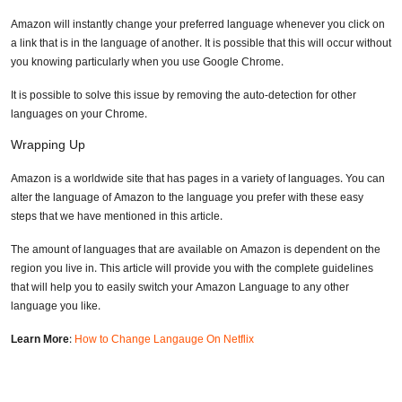
Amazon will instantly change your preferred language whenever you click on
a link that is in the language of another. It is possible that this will occur without
you knowing particularly when you use Google Chrome.
It is possible to solve this issue by removing the auto-detection for other
languages on your Chrome.
Wrapping Up
Amazon is a worldwide site that has pages in a variety of languages. You can
alter the language of Amazon to the language you prefer with these easy
steps that we have mentioned in this article.
The amount of languages that are available on Amazon is dependent on the
region you live in. This article will provide you with the complete guidelines
that will help you to easily switch your Amazon Language to any other
language you like.
Learn More
:
How to Change Langauge On Netflix