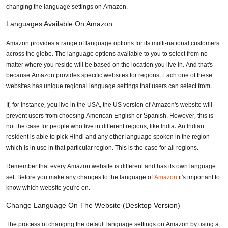
changing the language settings on Amazon.
Languages Available On Amazon
Amazon provides a range of language options for its multi-national customers
across the globe. The language options available to you to select from no
matter where you reside will be based on the location you live in. And that's
because Amazon provides specific websites for regions. Each one of these
websites has unique regional language settings that users can select from.
If, for instance, you live in the USA, the US version of Amazon's website will
prevent users from choosing American English or Spanish. However, this is
not the case for people who live in different regions, like India. An Indian
resident is able to pick Hindi and any other language spoken in the region
which is in use in that particular region. This is the case for all regions.
Remember that every Amazon website is different and has its own language
set. Before you make any changes to the language of
Amazon
it's important to
know which website you're on.
Change Language On The Website (Desktop Version)
The process of changing the default language settings on Amazon by using a