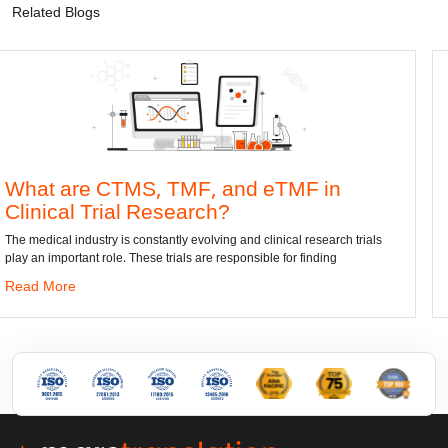
Related Blogs
, TMF, and eTMF in
Convert DWG t
Research?
dwg: It means a drawing f
has been the standard form
stantly evolving and clinical research trials
e trials are responsible for finding
Read More