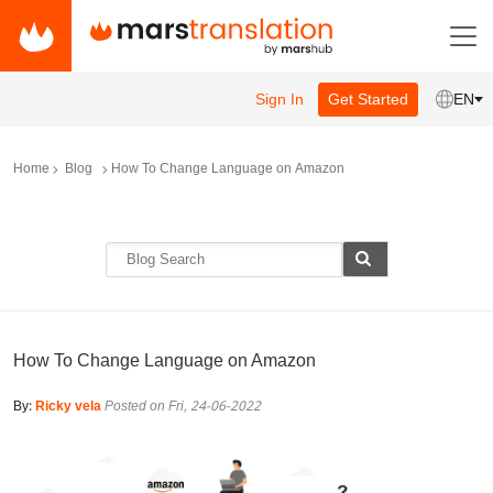
Sign In
Get Started
EN
Home
Blog
How To Change Language on Amazon
How To Change Language on Amazon
By:
Ricky vela
Posted on Fri, 24-06-2022