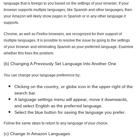
language that is foreign to you based on the settings of your browser. If your
browser supports multiple languages, like Spanish and other languages, then
your Amazon will likely show pages in Spanish or in any other language it
supports.
Chrome, as well as Firefox browsers, are recognized for their support of
multiple languages. It is possible to resolve the issue by going to the settings
of your browser and eliminating Spanish as your preferred language. Examine
whether this fixes the problem.
(b) Changing A Previously Set Language Into Another One
You can change your language preference by;
Clicking on the country, or globe icon in the upper-right of the
search bar.
A language settings menu will appear, move it downwards,
and select English as the preferred language.
Select the blue button for saving the language you prefer.
Follow the same steps to return to any language of your choice.
(c) Change In Amazon Languages