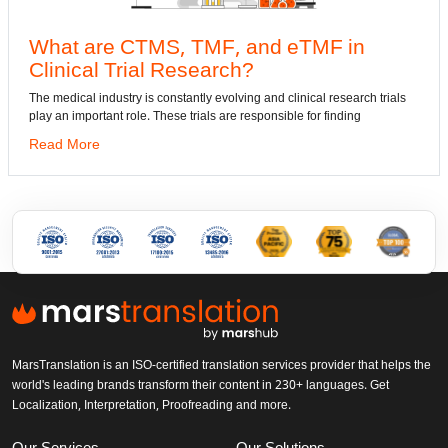
e CTMS, TMF, and eTMF in
Convert
 Trial Research?
dwg: It means
has been the 
dustry is constantly evolving and clinical research trials
ant role. These trials are responsible for finding
Read More
MarsTranslation is an ISO-certified translation services provider that helps the
world's leading brands transform their content in 230+ languages. Get
Localization, Interpretation, Proofreading and more.
Our Services
Our Solutions