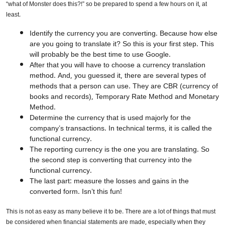
“what of Monster does this?!” so be prepared to spend a few hours on it, at
least.
Identify the currency you are converting. Because how else
are you going to translate it? So this is your first step. This
will probably be the best time to use Google.
After that you will have to choose a currency translation
method. And, you guessed it, there are several types of
methods that a person can use. They are CBR (currency of
books and records), Temporary Rate Method and Monetary
Method.
Determine the currency that is used majorly for the
company’s transactions. In technical terms, it is called the
functional currency.
The reporting currency is the one you are translating. So
the second step is converting that currency into the
functional currency.
The last part: measure the losses and gains in the
converted form. Isn’t this fun!
This is not as easy as many believe it to be. There are a lot of things that must
be considered when financial statements are made, especially when they