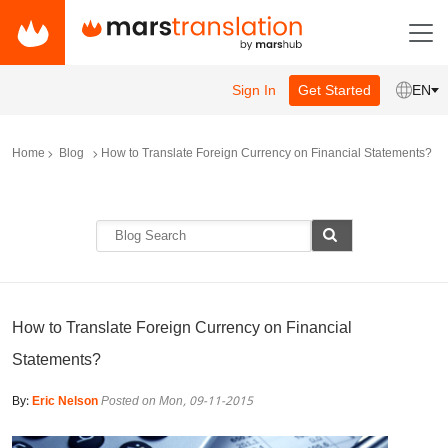
Sign In
Get Started
EN
Home
Blog
How to Translate Foreign Currency on Financial Statements?
How to Translate Foreign Currency on Financial
Statements?
By:
Eric Nelson
Posted on Mon, 09-11-2015