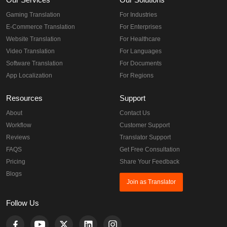
Gaming Translation
For Industries
E-Commerce Translation
For Enterprises
Website Translation
For Healthcare
Video Translation
For Languages
Software Translation
For Documents
App Localization
For Regions
Resources
Support
About
Contact Us
Workflow
Customer Support
Reviews
Translator Support
FAQS
Get Free Consultation
Pricing
Share Your Feedback
Blogs
Join as Translator
Follow Us