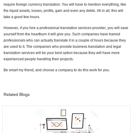
require foreign currency translation. You will have to mention everything, like
the liquid assets, losses, profits, gain and even any debts. All in all, this will
take a good few hours.
However, if you hire a professional translation services provider, you will save
yourself from the heartburn it will give you. Such companies have trained
professionals who can actually translate it in a couple of hours because they
are used to it. The companies who provide business translation and legal
translation services will be your best option because they will have more
experienced people handling their projects.
Be smart my friend, and choose a company to do this work for you.
Related Blogs