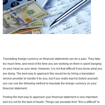
Translating foreign currency on financial statements can be a pain. They take
too much time, and most of the time you are working on them is spent banging
on your head on your desk. However, it is not that difficult if you know what you
are doing. The best way to approach this would be by hiring a translation
service provider to handle it for you, but if you really want to torture yourself,
you can use the following method to translate the foreign currency on your
financial statement.
Finding the best way to approach your financial statement is very important
and it is not for the faint of hearts. Things can escalate from “this is difficult” to