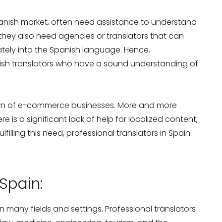
nish market, often need assistance to understand
they also need agencies or translators that can
ately into the Spanish language. Hence,
ish translators who have a sound understanding of
own of e-commerce businesses. More and more
re is a significant lack of help for localized content,
lfilling this need, professional translators in Spain
Spain:
 many fields and settings. Professional translators