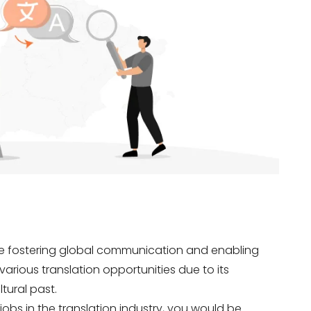
are fostering global communication and enabling
various translation opportunities due to its
ltural past.
 jobs in the translation industry, you would be