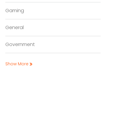
Gaming
General
Government
Show More