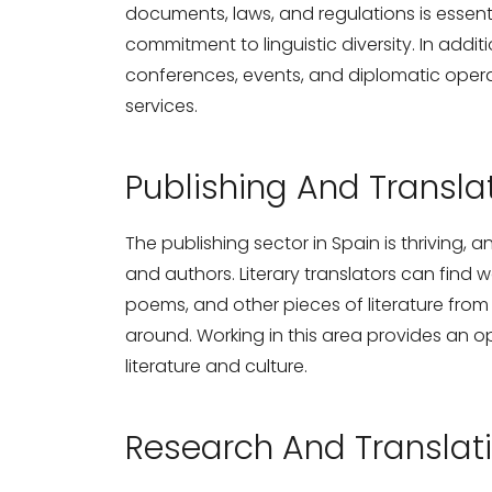
documents, laws, and regulations is essen
commitment to linguistic diversity. In addit
conferences, events, and diplomatic operat
services.
Publishing And Translat
The publishing sector in Spain is thriving, a
and authors. Literary translators can find w
poems, and other pieces of literature fro
around. Working in this area provides an op
literature and culture.
Research And Translati