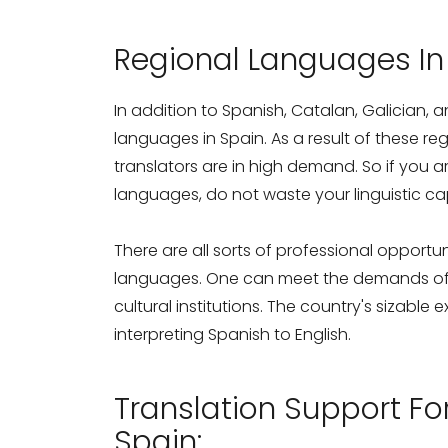
Regional Languages In
In addition to Spanish, Catalan, Galician, 
languages in Spain. As a result of these r
translators are in high demand. So if you a
languages, do not waste your linguistic cap
There are all sorts of professional opportuni
languages. One can meet the demands of p
cultural institutions. The country's sizable
interpreting Spanish to English.
Translation Support F
Spain: