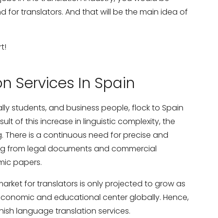
for translators. And that will be the main idea of
t!
on Services In Spain
ly students, and business people, flock to Spain
ult of this increase in linguistic complexity, the
ng. There is a continuous need for precise and
thing from legal documents and commercial
mic papers.
arket for translators is only projected to grow as
onomic and educational center globally. Hence,
anish language translation services.