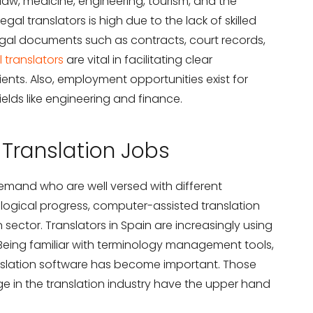
 law, medicine, engineering, tourism, and the
egal translators is high due to the lack of skilled
legal documents such as contracts, court records,
 translators
are vital in facilitating clear
ts. Also, employment opportunities exist for
ields like engineering and finance.
n Translation Jobs
demand who are well versed with different
logical progress, computer-assisted translation
 sector. Translators in Spain are increasingly using
 Being familiar with terminology management tools,
anslation software has become important. Those
 in the translation industry have the upper hand