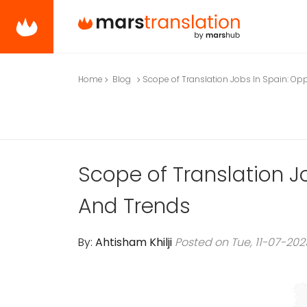
Home
Blog
Scope of Translation Jobs In Spain: Op
Scope of Translation J
And Trends
By:
Ahtisham Khilji
Posted on Tue, 11-07-202