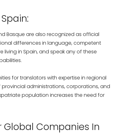
 Spain:
and Basque are also recognized as official
egional differences in language, competent
re living in Spain, and speak any of these
abilities.
ties for translators with expertise in regional
rovincial administrations, corporations, and
 expatriate population increases the need for
or Global Companies In