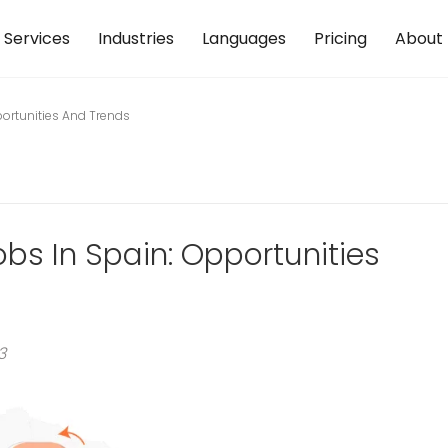
Services
Industries
Languages
Pricing
About
portunities And Trends
obs In Spain: Opportunities
3