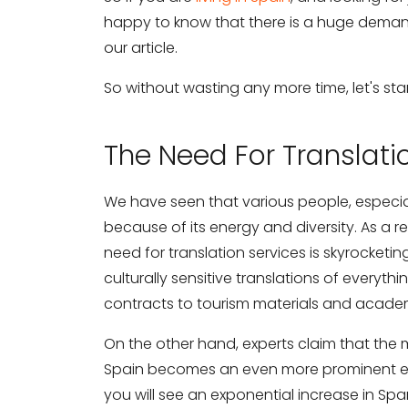
happy to know that there is a huge demand 
our article.
So without wasting any more time, let's star
The Need For Translati
We have seen that various people, especial
because of its energy and diversity. As a res
need for translation services is skyrocketi
culturally sensitive translations of every
contracts to tourism materials and acade
On the other hand, experts claim that the m
Spain becomes an even more prominent ec
you will see an exponential increase in Sp