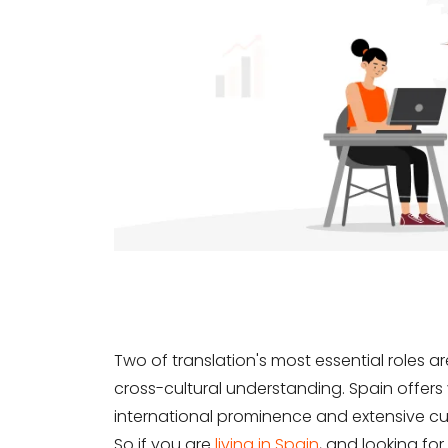
Two of translation's most essential roles 
cross-cultural understanding. Spain offers 
international prominence and extensive cu
So if you are
living in Spain
, and looking for