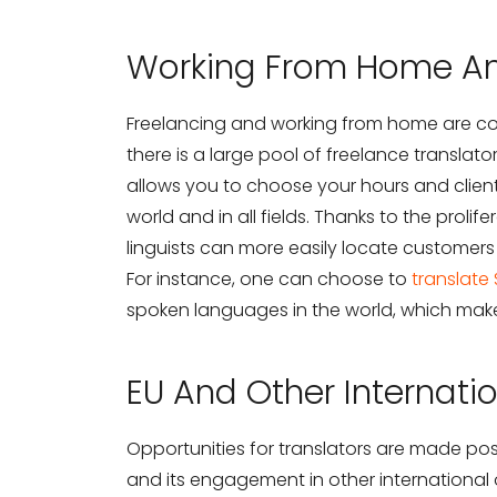
Working From Home An
Freelancing and working from home are com
there is a large pool of freelance translato
allows you to choose your hours and client
world and in all fields. Thanks to the proli
linguists can more easily locate customer
For instance, one can choose to
translate
spoken languages in the world, which makes
EU And Other Internati
Opportunities for translators are made po
and its engagement in other international 