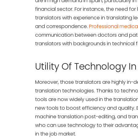
are in high demand in Spain, particularly in
financial sector. For instance, the need for l
translators with experience in translating 
and correspondence.
Professional medical
communication between doctors and patien
translators with backgrounds in technical f
Utility Of Technology I
Moreover, those translators are highly in-
translation technologies. Thanks to techno
tools are now widely used in the translation
new tools to boost efficiency and quality.
machine translation post-editing, and tr
who can use technology to their advantage
in the job market.