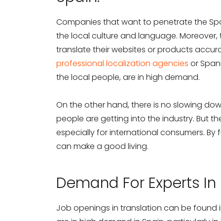
Companies that want to penetrate the Spa
the local culture and language. Moreover, 
translate their websites or products accur
professional localization agencies
or Span
the local people, are in high demand.
On the other hand, there is no slowing d
people are getting into the industry. But the
especially for international consumers. By fu
can make a good living.
Demand For Experts In 
Job openings in translation can be found in