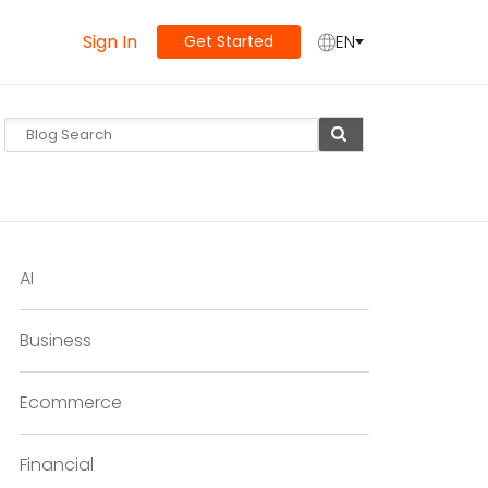
Sign In
EN
Get Started
AI
Business
Ecommerce
Financial