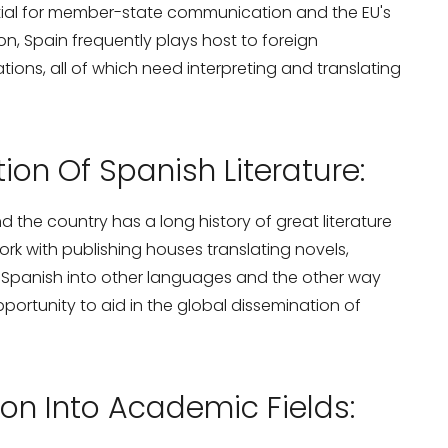
tial for member-state communication and the EU's
ion, Spain frequently plays host to foreign
ions, all of which need interpreting and translating
ion Of Spanish Literature:
nd the country has a long history of great literature
ork with publishing houses translating novels,
m Spanish into other languages and the other way
portunity to aid in the global dissemination of
on Into Academic Fields: