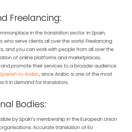
d Freelancing:
monplace in the translation sector. In Spain,
rs who serve clients all over the world. Freelancing
s, and you can work with people from all over the
feration of online platforms and marketplaces,
s and promote their services to a broader audience.
 Spanish to Arabic
, since Arabic is one of the most
 it in demand for translators.
onal Bodies:
ssible by Spain's membership in the European Union
organisations. Accurate translation of EU