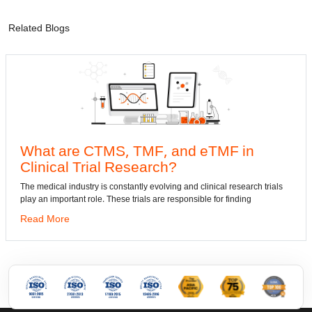
Related Blogs
What are CTMS, TMF, and eTMF in
Clinical Trial Research?
d
h
he medical industry is constantly evolving and clinical research trials
lay an important role. These trials are responsible for finding
Read More