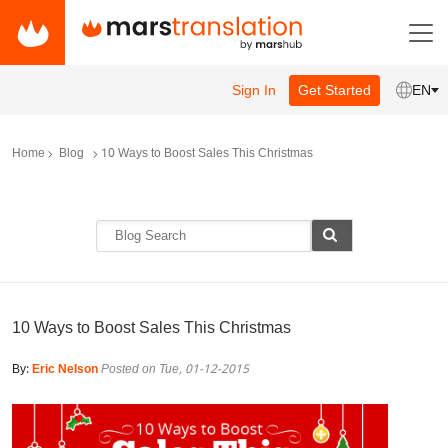
Sign In
Get Started
EN
Home
Blog
10 Ways to Boost Sales This Christmas
10 Ways to Boost Sales This Christmas
By:
Eric Nelson
Posted on Tue, 01-12-2015