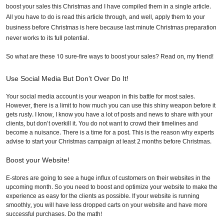
boost your sales this Christmas and I have compiled them in a single article.
All you have to do is read this article through, and well, apply them to your
business before Christmas is here because last minute Christmas preparation
never works to its full potential.
So what are these 10 sure-fire ways to boost your sales? Read on, my friend!
Use Social Media But Don’t Over Do It!
Your social media account is your weapon in this battle for most sales.
However, there is a limit to how much you can use this shiny weapon before it
gets rusty. I know, I know you have a lot of posts and news to share with your
clients, but don’t overkill it. You do not want to crowd their timelines and
become a nuisance. There is a time for a post. This is the reason why experts
advise to start your Christmas campaign at least 2 months before Christmas.
Boost your Website!
E-stores are going to see a huge influx of customers on their websites in the
upcoming month. So you need to boost and optimize your website to make the
experience as easy for the clients as possible. If your website is running
smoothly, you will have less dropped carts on your website and have more
successful purchases. Do the math!