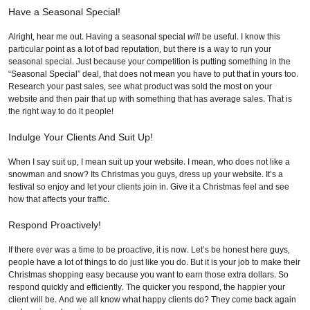
Have a Seasonal Special!
Alright, hear me out. Having a seasonal special
will
be useful. I know this
particular point as a lot of bad reputation, but there is a way to run your
seasonal special. Just because your competition is putting something in the
“Seasonal Special” deal, that does not mean you have to put that in yours too.
Research your past sales, see what product was sold the most on your
website and then pair that up with something that has average sales. That is
the right way to do it people!
Indulge Your Clients And Suit Up!
When I say suit up, I mean suit up your website. I mean, who does not like a
snowman and snow? Its Christmas you guys, dress up your website. It’s a
festival so enjoy and let your clients join in. Give it a Christmas feel and see
how that affects your traffic.
Respond Proactively!
If there ever was a time to be proactive, it is now. Let’s be honest here guys,
people have a lot of things to do just like you do. But it is your job to make their
Christmas shopping easy because you want to earn those extra dollars. So
respond quickly and efficiently. The quicker you respond, the happier your
client will be. And we all know what happy clients do? They come back again