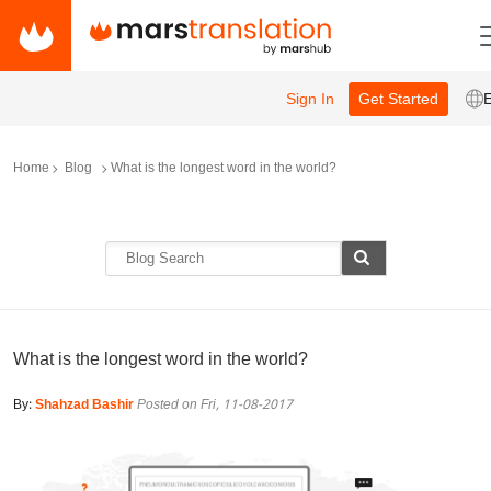
Sign In
Get Started
Home
Blog
What is the longest word in the world?
What is the longest word in the world?
By:
Shahzad Bashir
Posted on Fri, 11-08-2017