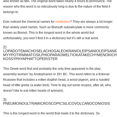
real word contains 189,819 letters. This word is the full name for a
human protein also known as titin. The original word takes nearly 4
hours to pronounce. The reason why this word is so ridiculously long is
due to the nature of the field it belongs to.
Ever noticed the chemical names for
medicines
? They are always a lot
longer than widely used names. Such as Bismuth subsalicylate is more
commonly known as Bismol. This is the longest word in the whole world
but unfortunately, you won’t find it in a dictionary but it’s still a real word.
2)
LOPADOTEMACHOSELACHOGALEOKRANIOLEIPSANIOLEIPSANID
MYYPOTRIMMATOSILPHIOPARAOMELTIOKATAKECHYMENOKICH
KOSSYPHYAPHATTOPERISTER
This Greek word first and probably the only time appeared in the play
assembly women’ by Aristophanes in 391 BC. This word refers to a
fictional fricassee that includes a rotten dogfish head, a wood pigeon,
and a roasted head of little grebe (a water bird). Time to dig out some
recipes, after all, who doesn’t like to eat rotten heads of animals).
3)
PNEUMONOULTRAMICROSCOPICSILICOVOLCANOCONIOSIS