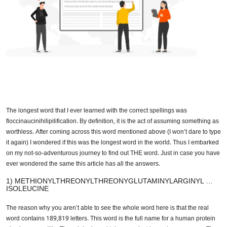
The longest word that I ever learned with the correct spellings was
floccinaucinihilipilification. By definition, it is the act of assuming
something as worthless. After coming across this word mentioned above
(I won’t dare to type it again) I wondered if this was the longest word in
the world. Thus I embarked on my not-so-adventurous journey to find out
THE word. Just in case you have ever wondered the same this article
has all the answers.
1) METHIONYLTHREONYLTHREONYGLUTAMINYLARGINYL
… ISOLEUCINE
The reason why you aren’t able to see the whole word here is that the