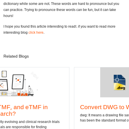
So now you know the stories behind the longest word in the world ever
written in the history of mankind. Interesting, isn’t it? Some of these are
added in the dictionary while some are not. These words are hard to
pronounce but you can practice. Trying to pronounce these words can be
fun, but it can take hours!
I hope you found this article interesting to read!. if you want to read more
interesting blog
click here
.
Related Blogs
in
Convert DWG to Word online