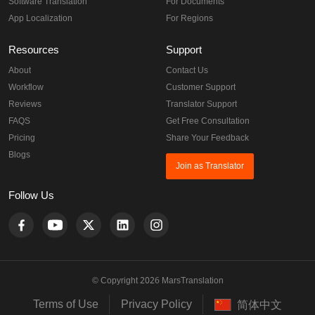
Website Translation
For Healthcare
Video Translation
For Languages
Software Translation
For Documents
App Localization
For Regions
Resources
Support
About
Contact Us
Workflow
Customer Support
Reviews
Translator Support
FAQS
Get Free Consultation
Pricing
Share Your Feedback
Blogs
Join as Translator
Follow Us