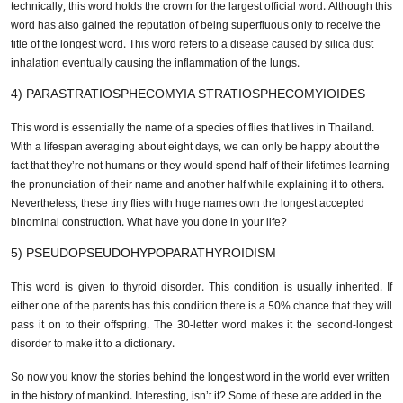
This is the longest word in the world that made it to the dictionary. So
technically, this word holds the crown for the largest official word.
Although this word has also gained the reputation of being superfluous
only to receive the title of the longest word. This word refers to a disease
caused by silica dust inhalation eventually causing the inflammation of
the lungs.
4) PARASTRATIOSPHECOMYIA STRATIOSPHECOMYIOIDES
This word is essentially the name of a species of flies that lives in
Thailand. With a lifespan averaging about eight days, we can only be
happy about the fact that they’re not humans or they would spend half of
their lifetimes learning the pronunciation of their name and another half
while explaining it to others. Nevertheless, these tiny flies with huge
names own the longest accepted binominal construction. What have you
done in your life?
5) PSEUDOPSEUDOHYPOPARATHYROIDISM
This word is given to thyroid disorder. This condition is usually inherited.
If either one of the parents has this condition there is a 50% chance that
they will pass it on to their offspring. The 30-letter word makes it the
second-longest disorder to make it to a dictionary.