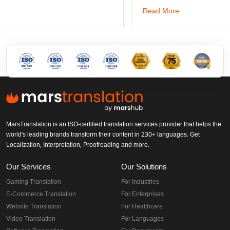
dwg: It means a drawing file save format created by Auto
has been the standard format of 2D
arch trials
ing
Read More
MarsTranslation is an ISO-certified translation services provider that
helps the world's leading brands transform their content in 230+
languages. Get Localization, Interpretation, Proofreading and more.
Our Services
Our Solutions
Gaming Translation
For Industries
E-Commerce Translation
For Enterprises