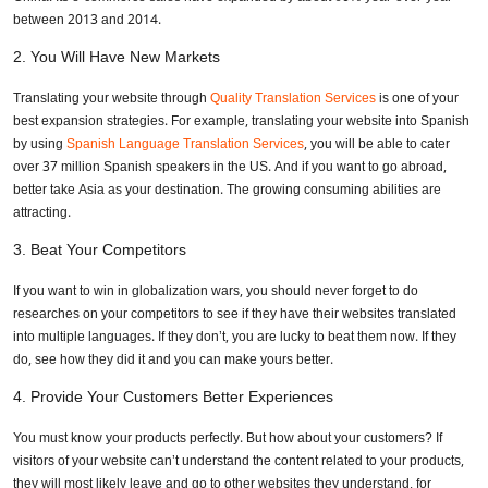
between 2013 and 2014.
2.
You Will Have New Markets
Translating your website through
Quality Translation Services
is one of your
best expansion strategies. For example, translating your website into Spanish
by using
Spanish Language Translation Services
, you will be able to cater
over 37 million Spanish speakers in the US. And if you want to go abroad,
better take Asia as your destination. The growing consuming abilities are
attracting.
3.
Beat Your Competitors
If you want to win in globalization wars, you should never forget to do
researches on your competitors to see if they have their websites translated
into multiple languages. If they don’t, you are lucky to beat them now. If they
do, see how they did it and you can make yours better.
4.
Provide Your Customers Better Experiences
You must know your products perfectly. But how about your customers? If
visitors of your website can’t understand the content related to your products,
they will most likely leave and go to other websites they understand, for