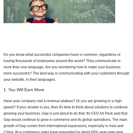
Do you know what successful companies have in common, regardless of
having thousands of employees around the world? They communicate in
more than one language. Are you wondering how to make your business
more successful? The best way is communicating with your customers through
your website, in their languages.
1.
You Will Earn More
Have your company met a revenue plateau? Or you are growing in a high
speed? If your answer is yes, then It's time to think about solutions to continue
growing your business. Gap is just about to do that. Its CEO Art Peck said that
Gap would continue to grow e-commerce and its global operations. The main
growth of Gap comes from international expansions, especially in Asia and
China. Its e-commerce sales have expanded by about 60% year-over-year