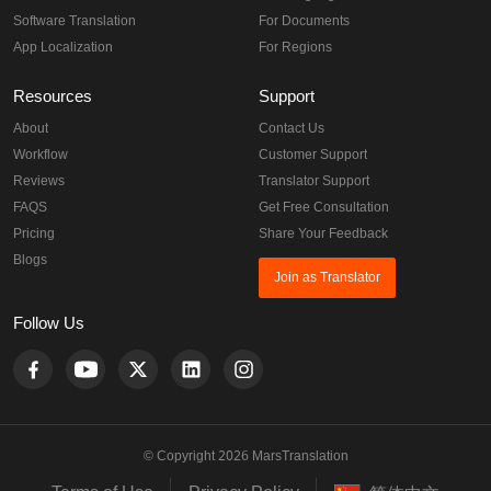
Software Translation
For Documents
App Localization
For Regions
Resources
Support
About
Contact Us
Workflow
Customer Support
Reviews
Translator Support
FAQS
Get Free Consultation
Pricing
Share Your Feedback
Blogs
Join as Translator
Follow Us
© Copyright 2026 MarsTranslation