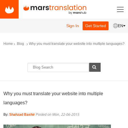
Sign In
Get Started
EN
Home
Blog
Why you must translate your website into multiple languages?
Why you must translate your website into multiple
languages?
By:
Shahzad Bashir
Posted on Mon, 22-06-2015