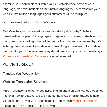
example, your competitors’. Even if your customers know some of your
language, it’s never better than their native languages. Try to translate your
website into multiple languages; your customers will be multiplied.
5.
Increase Traffic To Your Website
Neil Patel has just increased his search traffic by 47%. Why? He has
translated his blog into 82 languages. Imagine your business website with so
many customers visiting, what will happen if the number is increased by 47%?
Although he was using translation tools like Google Translate or translation
plugins. But your business needs loyal customers, not just random readers, so
Professional Translation Services
are recommended.
Want To Go Global?
Translate Your Website Now!
Website Translation Services
Mars Translation is experienced at translating and localizing various websites
into over 150 languages. We are holding the weapon of languages to help
you mastering any of your target markets. The types of
website translation
include but are not limited to the following: