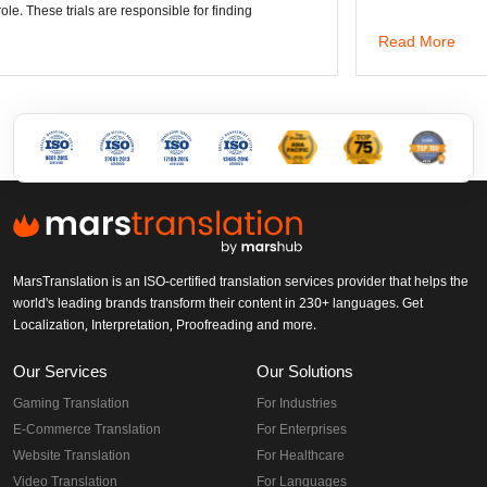
 responsible for finding
Read More
MarsTranslation is an ISO-certified translation services provider that helps the
world's leading brands transform their content in 230+ languages. Get
Localization, Interpretation, Proofreading and more.
Our Services
Our Solutions
Gaming Translation
For Industries
E-Commerce Translation
For Enterprises
Website Translation
For Healthcare
Video Translation
For Languages