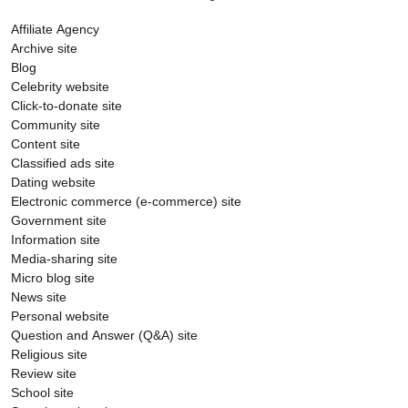
Affiliate Agency
Archive site
Blog
Celebrity website
Click-to-donate site
Community site
Content site
Classified ads site
Dating website
Electronic commerce (e-commerce) site
Government site
Information site
Media-sharing site
Micro blog site
News site
Personal website
Question and Answer (Q&A) site
Religious site
Review site
School site