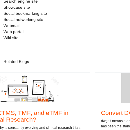
Search engine site
Showcase site
Social bookmarking site
Social networking site
Webmail
Web portal
Wiki site
Related Blogs
 and eTMF in
Convert DWG to Word 
h?
dwg: It means a drawing file save for
has been the standard format of 2D
ing and clinical research trials