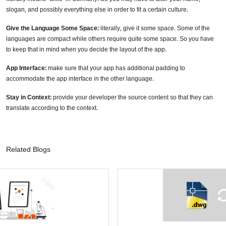
slogan, and possibly everything else in order to fit a certain culture.
Give the Language Some Space:
literally, give it some space. Some of the
languages are compact while others require quite some space. So you have
to keep that in mind when you decide the layout of the app.
App Interface:
make sure that your app has additional padding to
accommodate the app interface in the other language.
Stay in Context:
provide your developer the source content so that they can
translate according to the context.
Related Blogs