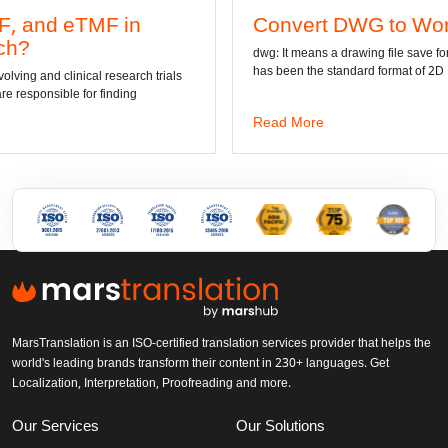
Convert DWG to Word online
dwg: It means a drawing file save format created by AutoCAD, and now
has been the standard format of 2D
Read More
MarsTranslation is an ISO-certified translation services provider that helps the
world's leading brands transform their content in 230+ languages. Get
Localization, Interpretation, Proofreading and more.
Our Services
Our Solutions