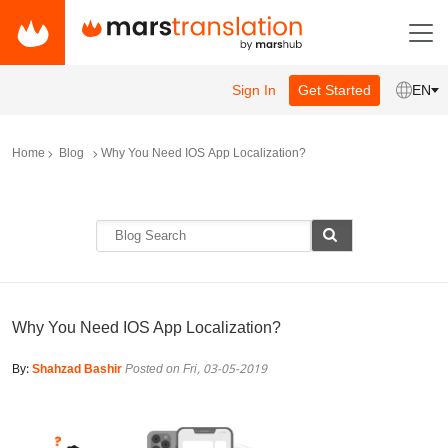
Sign In
Get Started
EN
Home
Blog
Why You Need IOS App Localization?
Why You Need IOS App Localization?
By:
Shahzad Bashir
Posted on Fri, 03-05-2019