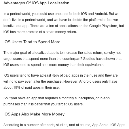
Advantages Of IOS App Localization
In a perfect world, you could use one app for both iOS and Android. But we
don’t live in a perfect world, and we have to decide the platform before we
localize our app. There are a ton of applications on the Google Play store, but
iOS has more promise of a smart money return.
IOS Users Tend to Spend More
The major goal of a localized app is to increase the sales return, so why not
target users that spend more than the counterpart? Studies have shown that
iOS users tend to spend a lot more money than their equivalents.
IOS users tend to have at least 45% of paid apps in their use and they are
willing to pay even after the purchase. However, Android users only have
about 19% of paid apps in their use.
So if you have an app that requires a monthly subscription, or in-app
purchases than it is better that you target IOS users.
IOS Apps Also Make More Money
According to a number of reports, studies, and of course, App Annie -iOS Apps