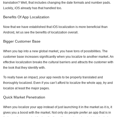
translation? Well, that includes changing the date formats and number pads.
Luckily, iOS already has that handled too.
Phone Number
Benefits Of App Localization
Now that we have established that iOS localization is more beneficial than
Android, let us see the benefits of localization overall.
Share your requirements here
Bigger Customer Base
When you tap into a new global market, you have tons of possibilities. The
customer base increases significantly when you localize to another market. An
effective localization breaks the cultural barriers and attracts the customer with
the look that they identify with.
Submit
To really have an impact, your app needs to be properly translated and
thoroughly localized. Even if you can’t afford to localize the whole app, try and
Don’t show this again
localize at least the major pages.
Quick Market Penetration
When you localize your app instead of just launching it in the market as it is, it
gives you a boost with the market. Not only do people prefer an app that is in