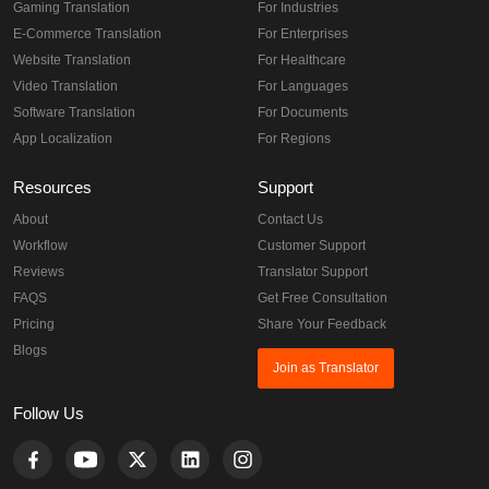
Gaming Translation
For Industries
E-Commerce Translation
For Enterprises
Website Translation
For Healthcare
Video Translation
For Languages
Software Translation
For Documents
App Localization
For Regions
Resources
Support
About
Contact Us
Workflow
Customer Support
Reviews
Translator Support
FAQS
Get Free Consultation
Pricing
Share Your Feedback
Blogs
Join as Translator
Follow Us