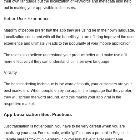
their own language but the localization of keywords and metadata also help
out in making your app visible to the users.
Better User Experience
Majority of people prefer that the app they are using be in their own language.
Localization combined with all the benefits you are offering improved the user
experience and ultimately leads to the popularity of your mobile application.
The users also believe understand your product better and make use of it
more effectively if they can understand it in their own language.
Virality
The best marketing technique is the word of mouth, your customers are your
best marketers. When people enjoy the app in the language that they prefer,
they will spread the word around. And this makes your app viral in the
respective market.
App Localization Best Practices
Just translation is not enough, you have to be very careful when you are
localizing your app. For example, while “gift” means a present in English, it
literally means “toxic” in Germany. So you may have to alter your name,