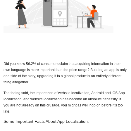
Did you know 56.2% of consumers claim that acquiring information in their
own language is more important than the price range? Building an app is only
one side of the story, upgrading it to a global product is an entirely different
thing altogether.
That being said, the importance of website localization, Android and iOS App
localization, and website localization has become an absolute necessity. If
you are not already on this crusade, you might as well hop on before it’s too
late.
Some Important Facts About App Localization: