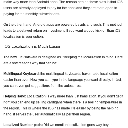
make way more than Android apps. The reason behind these stats is that iOS
users are already deployed to pay for the apps and they are more open to
paying for the monthly subscriptions.
On the other hand, Android apps are powered by ads and such. This method
leads to a delayed return on investment. If you want a good kick-off than iOS
localization is your option.
IOS Localization is Much Easier
The new iOS software is designed as if keeping the localization in mind. Here
are a few reasons why that can be:
Multilingual Keyboard:
the multilingual keyboards have made localization
Need Technology Translation
easier than ever. Now you can type in the language you want directly. In fact,
Services?
you can even get suggestions from the autocorrect.
Helping Hand:
Localization is way more than just translation. If you don’t get it
Full Name
*
right you can end up selling cardigans when there is a boiling temperature in
the region. This is where the iOS has made life easier by being the helping
hand, it serves the user automatically as per their region.
Business Email
*
Localized Number pads:
Did we mention localization goes way beyond