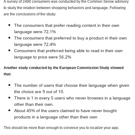
A survey of 2400 consumers was conducted by the Common Sense advisory
to study the relation between shopping behaviors and language. Following
are the conclusions of the study:
The consumers that prefer reading content in their own
language were 72.1%
The consumers that preferred to buy a product in their own
language were 72.4%
Consumers that preferred being able to read in their own
language to price were 56.2%
Another study conducted by the European Commission Study showed
that:
The number of users that choose their language when given
the choice are 9 out of 10.
There is 1 in every 5 users who never browses in a language
other than their own.
About 45% of the users claimed to have never bought
products in a language other than their own
This should be more than enough to convince you to localize your app.