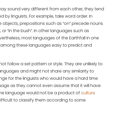
ay sound very different from each other, they tend
d by linguists. For example, take word order. In
objects, prepositions such as “on” precede nouns.
”, or “in the bush”. In other languages such as
ertheless, most languages of the Earthfall in one
on among these languages easy to predict and
t follow a set pattern or style. They are unlikely to
languages and might not share any similarity to
lenge for the linguists who would have a hard time
uage as they cannot even assume that it will have
 the language would not be a product of
culture
difficult to classify them according to some