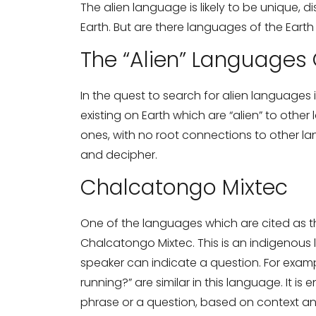
The alien language is likely to be unique, d
Earth. But are there languages of the Earth
The “Alien” Languages 
In the quest to search for alien languages 
Need Translati
existing on Earth which are “alien” to oth
ones, with no root connections to other lan
and decipher.
Full Name
*
Chalcatongo Mixtec
Business Email
*
One of the languages which are cited as t
Chalcatongo Mixtec. This is an indigenous
speaker can indicate a question. For examp
running?” are similar in this language. It is
Phone Number
phrase or a question, based on context and