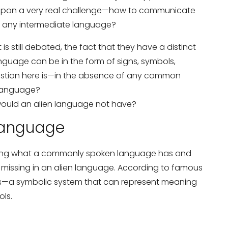
es upon a very real challenge—how to communicate
e any intermediate language?
is still debated, the fact that they have a distinct
language can be in the form of signs, symbols,
uestion here is—in the absence of any common
 language?
would an alien language not have?
 Language
dering what a commonly spoken language has and
missing in an alien language. According to famous
ngs—a symbolic system that can represent meaning
ls.