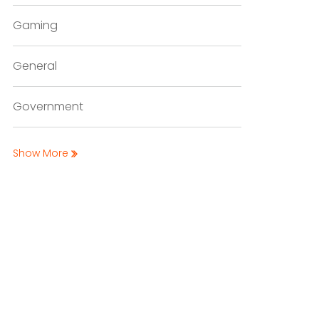
Gaming
General
Government
Show More