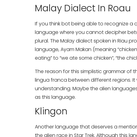
Malay Dialect In Roau
Share your requirements here
If you think bot being able to recognize a
language where you cannot decipher betwe
plural. The Malay dialect spoken in Riau pr
language, Ayam Makan (meaning “chicken e
eating” to “we ate some chicken”, “the chi
Subm
The reason for this simplistic grammar of th
lingua franca between different regions. It
understanding. Maybe the alien languages 
as this language.
Klingon
Another language that deserves a mention 
the alien race in Star Trek. Although this 