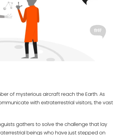
umber of mysterious aircraft reach the Earth. As
municate with extraterrestrial visitors, the vast
nguists gathers to solve the challenge that lay
errestrial beings who have just stepped on