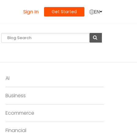
Sign In
EN
Get Started
AI
Business
Ecommerce
Financial