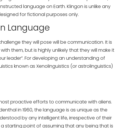
tructed language on Earth. Klingon is unlike any
esigned for fictional purposes only.
en Language
hallenge they will pose will be communication. It is
h them, but is highly unlikely that they will make it
your leader”. For developing an understanding of
uistics known as Xenolinguistics (or astrolinguistics)
most proactive efforts to communicate with aliens.
enthal in 1960, the language is as unique as the
rstood by any intelligent life, irrespective of their
a starting point of assuming that any being that is