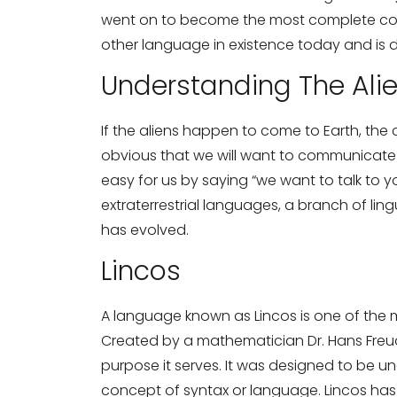
went on to become the most complete cons
other language in existence today and is d
Understanding The Ali
If the aliens happen to come to Earth, the c
obvious that we will want to communicate wit
easy for us by saying “we want to talk to 
extraterrestrial languages, a branch of ling
has evolved.
Lincos
A language known as Lincos is one of the 
Created by a mathematician Dr. Hans Freud
purpose it serves. It was designed to be unde
concept of syntax or language. Lincos has 