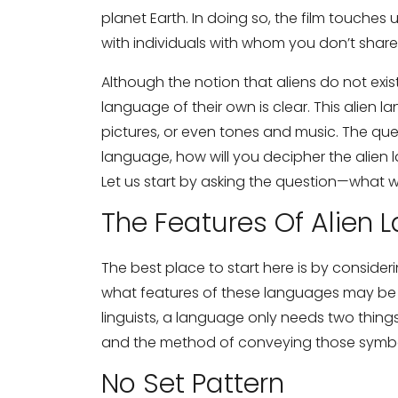
planet Earth. In doing so, the film touch
with individuals with whom you don’t shar
Although the notion that aliens do not exist 
language of their own is clear. This alien 
pictures, or even tones and music. The q
language, how will you decipher the alien
Let us start by asking the question—what 
The Features Of Alien
The best place to start here is by consi
what features of these languages may be 
linguists, a language only needs two thi
and the method of conveying those symbo
No Set Pattern