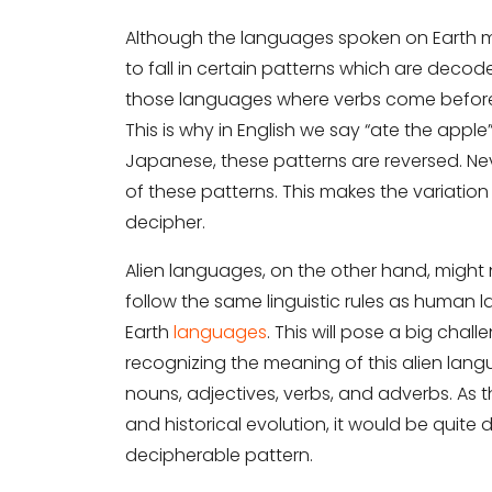
Although the languages spoken on Earth m
to fall in certain patterns which are decode
those languages where verbs come before 
This is why in English we say “ate the apple
Japanese, these patterns are reversed. Nev
of these patterns. This makes the variati
decipher.
Alien languages, on the other hand, might no
follow the same linguistic rules as human 
Earth
languages
. This will pose a big chal
recognizing the meaning of this alien lang
nouns, adjectives, verbs, and adverbs. As
and historical evolution, it would be quite 
decipherable pattern.