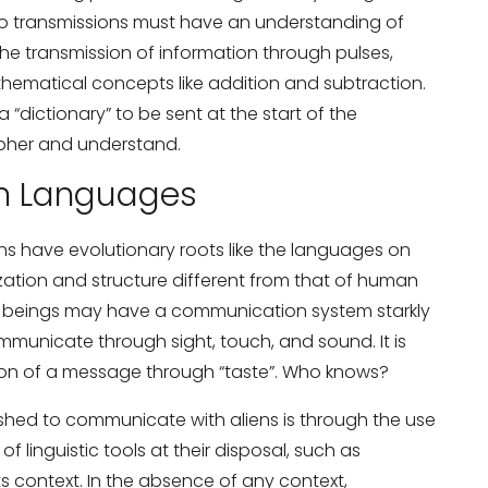
io transmissions must have an understanding of
 the transmission of information through pulses,
ematical concepts like addition and subtraction.
 a “dictionary” to be sent at the start of the
ipher and understand.
en Languages
iens have evolutionary roots like the languages on
zation and structure different from that of human
al beings may have a communication system starkly
municate through sight, touch, and sound. It is
ion of a message through “taste”. Who knows?
ished to communicate with aliens is through the use
 linguistic tools at their disposal, such as
s context. In the absence of any context,