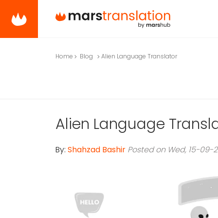
Home
Blog
Alien Language Translator
Alien Language Transl
By:
Shahzad Bashir
Posted on Wed, 15-09-2