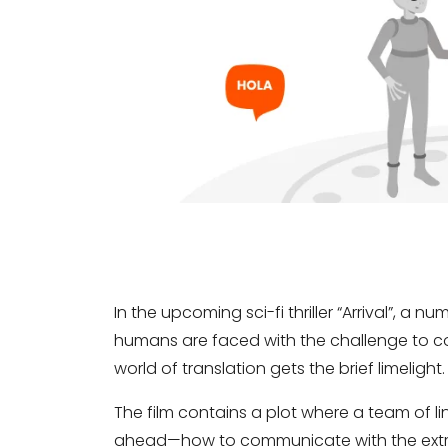
In the upcoming sci-fi thriller “Arrival”, a n
humans are faced with the challenge to com
world of translation gets the brief limelight.
The film contains a plot where a team of li
ahead—how to communicate with the extrat