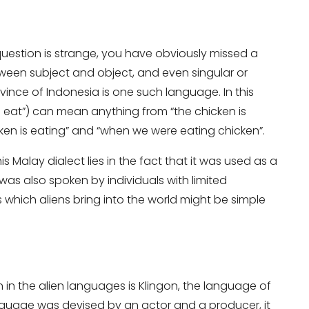
 question is strange, you have obviously missed a
en subject and object, and even singular or
ovince of Indonesia is one such language. In this
at”) can mean anything from “the chicken is
cken is eating” and “when we were eating chicken”.
it
is Malay dialect lies in the fact that it was used as a
 was also spoken by individuals with limited
which aliens bring into the world might be simple
in the alien languages is Klingon, the language of
language was devised by an actor and a producer, it