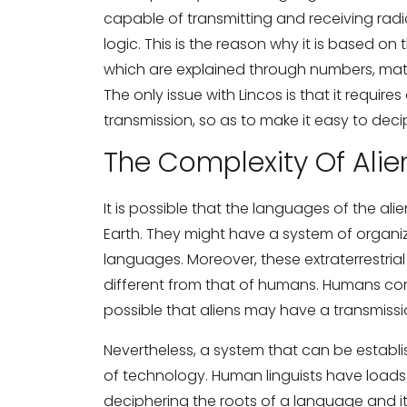
capable of transmitting and receiving rad
logic. This is the reason why it is based on
which are explained through numbers, math
The only issue with Lincos is that it requires
transmission, so as to make it easy to dec
The Complexity Of Ali
It is possible that the languages of the al
Earth. They might have a system of organi
languages. Moreover, these extraterrestri
different from that of humans. Humans com
possible that aliens may have a transmiss
Nevertheless, a system that can be establ
of technology. Human linguists have loads of
deciphering the roots of a language and it