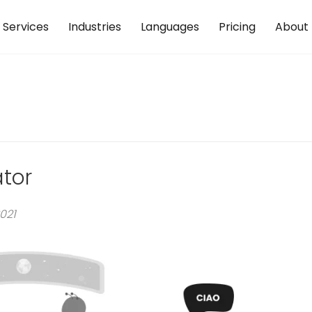
Services
Industries
Languages
Pricing
About
ator
021