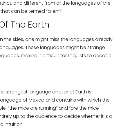
istinct, and different from all the languages of the
 that can be termed “alien”?
Of The Earth
in the skies, one might miss the languages already
on Services?
er languages. These languages might be strange
Don’t show thi
guages, making it difficult for linguists to decode
he strangest language on planet Earth is
 language of Mexico and contains with which the
le, “the mice are running” and “are the mice
 entirely up to the audience to decide whether it is a
 intuition.