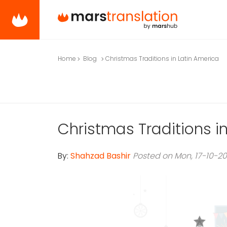
Home
Blog
Christmas Traditions in Latin America
Christmas Traditions i
By:
Shahzad Bashir
Posted on Mon, 17-10-2