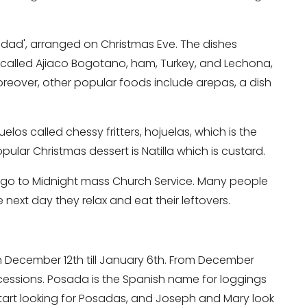
idad', arranged on Christmas Eve. The dishes
p called Ajiaco Bogotano, ham, Turkey, and Lechona,
oreover, other popular foods include arepas, a dish
los called chessy fritters, hojuelas, which is the
ular Christmas dessert is Natilla which is custard.
 go to Midnight mass Church Service. Many people
 next day they relax and eat their leftovers.
m December 12th till January 6th. From December
cessions. Posada is the Spanish name for loggings
start looking for Posadas, and Joseph and Mary look