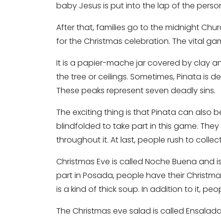
baby Jesus is put into the lap of the pers
After that, families go to the midnight Churc
for the Christmas celebration. The vital g
It is a papier-mache jar covered by clay an
the tree or ceilings. Sometimes, Pinata is d
These peaks represent seven deadly sins.
The exciting thing is that Pinata can also b
blindfolded to take part in this game. They 
throughout it. At last, people rush to coll
Christmas Eve is called Noche Buena and is
part in Posada, people have their Christmas
is a kind of thick soup. In addition to it, pe
The Christmas eve salad is called Ensala