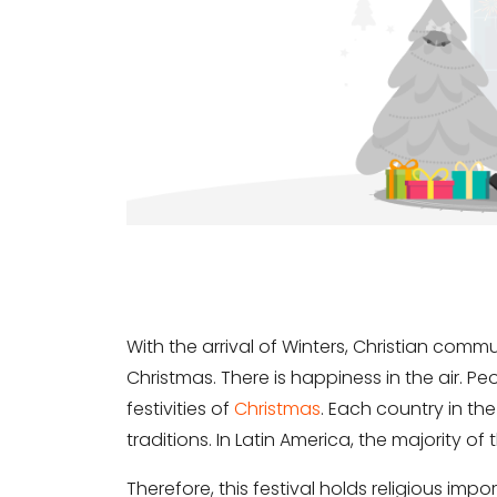
With the arrival of Winters, Christian commu
Christmas. There is happiness in the air. Pe
festivities of
Christmas
. Each country in th
traditions. In Latin America, the majority of
Therefore, this festival holds religious imp