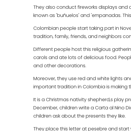
They also conduct fireworks displays and 
known as 'buñuelos' and 'empanadas. This 
Colombian people start taking part in Noven
tradition, family, friends, and neighbors co
Different people host this religious gather
carols and ate lots of delicious food. Peo
and other decorations.
Moreover, they use red and white lights a
important tradition in Colombia is making 
It is a Christmas nativity shepherd,s play 
December, children write a Carta al Nino Dios
children ask about the presents they like.
They place this letter at pesebre and start