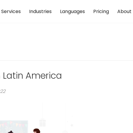
Services
Industries
Languages
Pricing
About
n Latin America
022