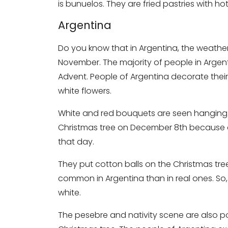
is bunuelos. They are fried pastries with 
Argentina
Do you know that in Argentina, the weather
November. The majority of people in Argent
Advent. People of Argentina decorate thei
white flowers.
White and red bouquets are seen hanging o
Christmas tree on December 8th because a
that day.
They put cotton balls on the Christmas tree
common in Argentina than in real ones. So, y
white.
The pesebre and nativity scene are also pop