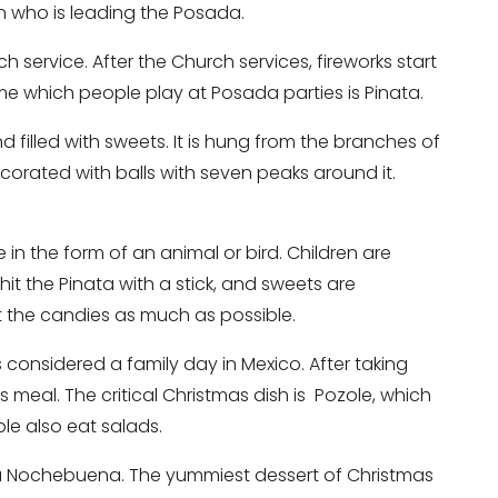
on who is leading the Posada.
h service. After the Church services, fireworks start
ame which people play at Posada parties is Pinata.
d filled with sweets. It is hung from the branches of
ecorated with balls with seven peaks around it.
e in the form of an animal or bird. Children are
hit the Pinata with a stick, and sweets are
ect the candies as much as possible.
 considered a family day in Mexico. After taking
 meal. The critical Christmas dish is Pozole, which
ople also eat salads.
da Nochebuena. The yummiest dessert of Christmas