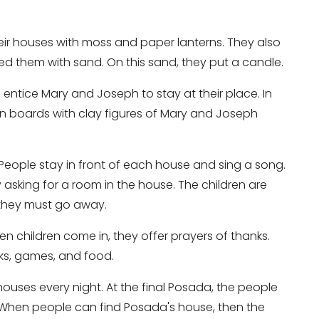
ir houses with moss and paper lanterns. They also
led them with sand. On this sand, they put a candle.
 entice Mary and Joseph to stay at their place. In
n boards with clay figures of Mary and Joseph
 People stay in front of each house and sing a song.
 asking for a room in the house. The children are
o they must go away.
en children come in, they offer prayers of thanks.
rks, games, and food.
ouses every night. At the final Posada, the people
 When people can find Posada's house, then the