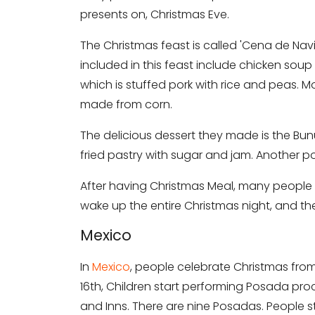
presents on, Christmas Eve.
The Christmas feast is called 'Cena de Nav
included in this feast include chicken sou
which is stuffed pork with rice and peas. M
made from corn.
The delicious dessert they made is the Bunue
fried pastry with sugar and jam. Another pop
After having Christmas Meal, many people
wake up the entire Christmas night, and the
Mexico
In
Mexico
, people celebrate Christmas fro
16th, Children start performing Posada pro
and Inns. There are nine Posadas. People 