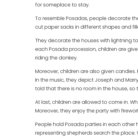
for someplace to stay.
To resemble Posadas, people decorate the
cut paper sacks in different shapes and fil
They decorate the houses with lightning to
each Posada procession, children are give
riding the donkey.
Moreover, children are also given candies.
In the music, they depict Joseph and Marry
told that there is no room in the house, s
At last, children are allowed to come in. Wh
Moreover, they enjoy the party with firewo
People hold Posada parties in each other h
representing shepherds search the place.