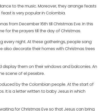
dance to the music. Moreover, they arrange feasts
feast is very popular in Colombia.
as from December 16th till Christmas Eve. In this
me for the prayers till the day of Christmas.
ing every night. At these gatherings, people sang
ple also decorate their homes with Christmas trees
nd display them on their windows and balconies. An
the scene of el pesebre.
produced by the Colombian people. At the start of
. It is a letter written to baby Jesus in which
 waiting for Christmas Eve so that Jesus can bring