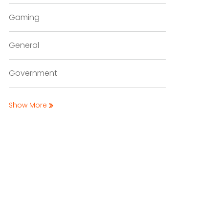
Gaming
General
Government
Show More