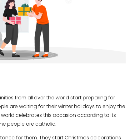
nities from all over the world start preparing for
ople are waiting for their winter holidays to enjoy the
e world celebrates this occasion according to its
 the people are catholic.
ortance for them. They start Christmas celebrations