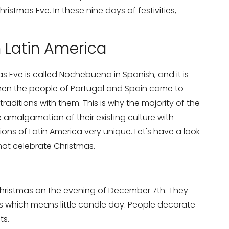
istmas Eve. In these nine days of festivities,
n Latin America
s Eve is called Nochebuena in Spanish, and it is
hen the people of Portugal and Spain came to
 traditions with them. This is why the majority of the
e amalgamation of their existing culture with
ons of Latin America very unique. Let's have a look
that celebrate Christmas.
 Christmas on the evening of December 7th. They
as which means little candle day. People decorate
ts.