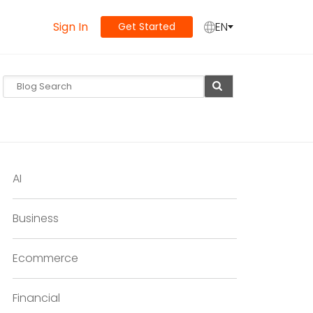
Sign In
EN
Get Started
AI
Business
Ecommerce
Financial