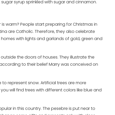
hot sugar syrup sprinkled with sugar and cinnamon.
 is warm? People start preparing for Christmas in
ina are Catholic. Therefore, they also celebrate
r homes with lights and garlands of gold, green and
utside the doors of houses. They illustrate the
ccording to their belief Marry was conceived on
 to represent snow. Artificial trees are more
ou will find trees with different colors like blue and
ular in this country. The pesebre is put near to