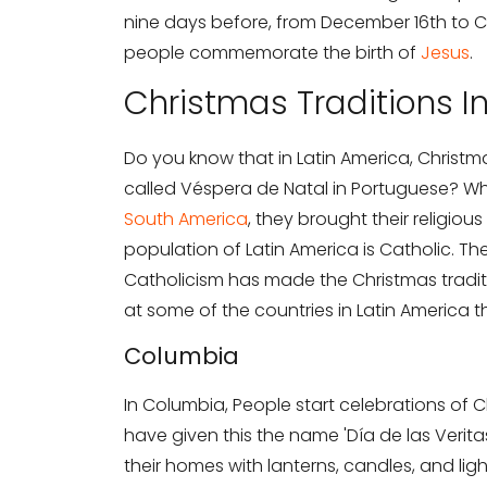
nine days before, from December 16th to Chr
people commemorate the birth of
Jesus
.
Christmas Traditions I
Do you know that in Latin America, Christma
called Véspera de Natal in Portuguese? W
South America
, they brought their religious
population of Latin America is Catholic. Th
Catholicism has made the Christmas traditi
at some of the countries in Latin America 
Columbia
In Columbia, People start celebrations of
have given this the name 'Día de las Verit
their homes with lanterns, candles, and ligh