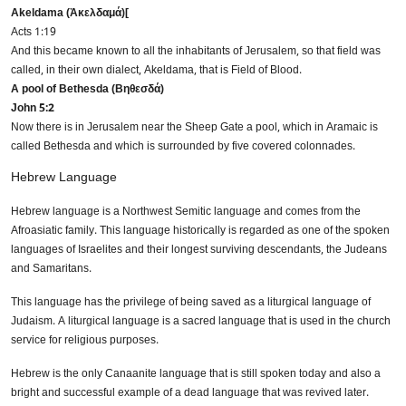
Akeldama (Ἀκελδαμά)[
Acts 1:19
And this became known to all the inhabitants of Jerusalem, so that field was
called, in their own dialect, Akeldama, that is Field of Blood.
Submit
A pool of Bethesda (Βηθεσδά)
John 5:2
Now there is in Jerusalem near the Sheep Gate a pool, which in Aramaic is
Don’t show this again
called Bethesda and which is surrounded by five covered colonnades.
Hebrew Language
Hebrew language is a Northwest Semitic language and comes from the
Afroasiatic family. This language historically is regarded as one of the spoken
languages of Israelites and their longest surviving descendants, the Judeans
and Samaritans.
This language has the privilege of being saved as a liturgical language of
Judaism. A liturgical language is a sacred language that is used in the church
service for religious purposes.
Hebrew is the only Canaanite language that is still spoken today and also a
bright and successful example of a dead language that was revived later.