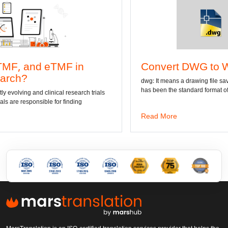
Convert DWG to Word online
dwg: It means a drawing file save format created by AutoCAD, and now
has been the standard format of 2D
Read More