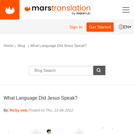
Sign In
Get Started
EN
Home
Blog
What Language Did Jesus Speak?
What Language Did Jesus Speak?
By:
Ricky vela
Posted on Thu, 23-06-2022