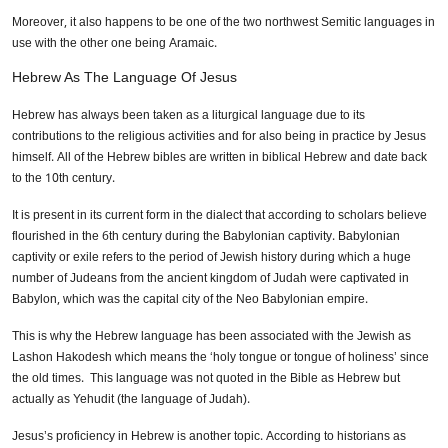
Moreover, it also happens to be one of the two northwest Semitic languages in
use with the other one being Aramaic.
Hebrew As The Language Of Jesus
Hebrew has always been taken as a liturgical language due to its
contributions to the religious activities and for also being in practice by Jesus
himself. All of the Hebrew bibles are written in biblical Hebrew and date back
to the 10th century.
It is present in its current form in the dialect that according to scholars believe
flourished in the 6th century during the Babylonian captivity. Babylonian
captivity or exile refers to the period of Jewish history during which a huge
number of Judeans from the ancient kingdom of Judah were captivated in
Babylon, which was the capital city of the Neo Babylonian empire.
This is why the Hebrew language has been associated with the Jewish as
Lashon Hakodesh which means the ‘holy tongue or tongue of holiness’ since
the old times. This language was not quoted in the Bible as Hebrew but
actually as Yehudit (the language of Judah).
Jesus’s proficiency in Hebrew is another topic. According to historians as