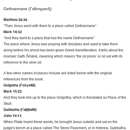
Gethsemane (Γεθσημανῆ)
Matthew 26:36
“Then Jesus went with them to a place called Gethsemane”
Mark 14:32
Need Translation Services?
“And they went to a place that has the name Gethsemane”
The place where Jesus was praying with disciples and used to take them
Full Name
*
along before his arrest has been given Greek transliteration. It tells about the
Aramaic Gath-Šmānē, meaning which means ‘the oil press’ or oil vat with its
reference to the olive oil.
Business Email
*
A few other names of places include are listed below with the original
references from the book.
Golgotha (Γολγοθᾶ)
Mark 15:22
Phone Number
And they took him up to the place Golgotha, which is translated as Place of the
Skull.
Gabbatha (Γαββαθᾶ)
John 19:13
Share your requirements here
When Pilate heard these words, he brought Jesus outside and sat on the
judge's bench at a place called The Stone Pavement, or in Hebrew, Gabbatha.