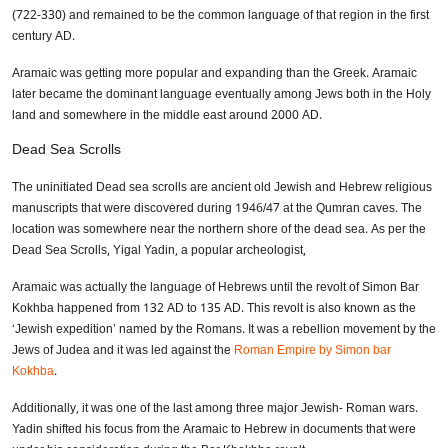
(722-330) and remained to be the common language of that region in the first
century AD.
Aramaic was getting more popular and expanding than the Greek. Aramaic
later became the dominant language eventually among Jews both in the Holy
land and somewhere in the middle east around 2000 AD.
Dead Sea Scrolls
The uninitiated Dead sea scrolls are ancient old Jewish and Hebrew religious
manuscripts that were discovered during 1946/47 at the Qumran caves. The
location was somewhere near the northern shore of the dead sea. As per the
Dead Sea Scrolls, Yigal Yadin, a popular archeologist,
Aramaic was actually the language of Hebrews until the revolt of Simon Bar
Kokhba happened from 132 AD to 135 AD. This revolt is also known as the
‘Jewish expedition’ named by the Romans. It was a rebellion movement by the
Jews of Judea and it was led against the
Roman Empire by Simon bar
Kokhba
.
Additionally, it was one of the last among three major Jewish- Roman wars.
Yadin shifted his focus from the Aramaic to Hebrew in documents that were