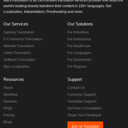
MarsTranslation is an ISO-certified translation services provider that helps the
world's leading brands transform their content in 230+ languages. Get
Localization, Interpretation, Proofreading and more.
Our Services
Our Solutions
Gaming Translation
For Industries
E-Commerce Translation
For Enterprises
Website Translation
For Healthcare
Video Translation
For Languages
Software Translation
For Documents
App Localization
For Regions
Resources
Support
About
Contact Us
Workflow
Customer Support
Reviews
Translator Support
FAQS
Get Free Consultation
Pricing
Share Your Feedback
Blogs
Join as Translator