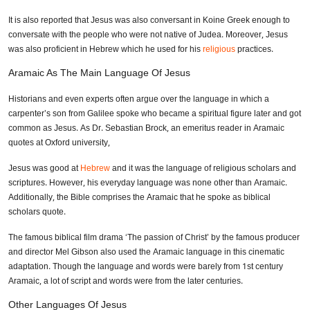
It is also reported that Jesus was also conversant in Koine Greek enough to
conversate with the people who were not native of Judea. Moreover, Jesus
was also proficient in Hebrew which he used for his
religious
practices.
Aramaic As The Main Language Of Jesus
Historians and even experts often argue over the language in which a
carpenter’s son from Galilee spoke who became a spiritual figure later and got
common as Jesus. As Dr. Sebastian Brock, an emeritus reader in Aramaic
quotes at Oxford university,
Jesus was good at
Hebrew
and it was the language of religious scholars and
scriptures. However, his everyday language was none other than Aramaic.
Additionally, the Bible comprises the Aramaic that he spoke as biblical
scholars quote.
The famous biblical film drama ‘The passion of Christ’ by the famous producer
and director Mel Gibson also used the Aramaic language in this cinematic
adaptation. Though the language and words were barely from 1st century
Aramaic, a lot of script and words were from the later centuries.
Other Languages Of Jesus