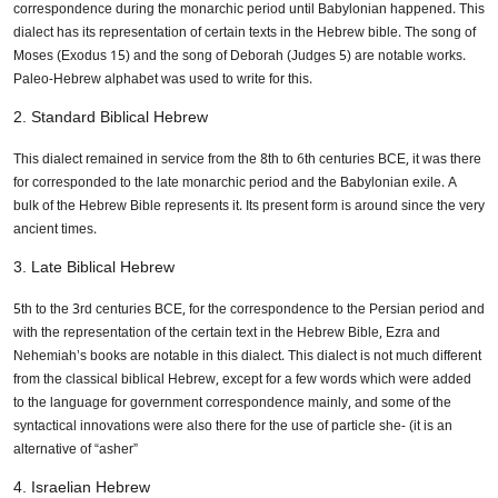
correspondence during the monarchic period until Babylonian happened. This
dialect has its representation of certain texts in the Hebrew bible. The song of
Moses (Exodus 15) and the song of Deborah (Judges 5) are notable works.
Paleo-Hebrew alphabet was used to write for this.
2. Standard Biblical Hebrew
This dialect remained in service from the 8th to 6th centuries BCE, it was there
for corresponded to the late monarchic period and the Babylonian exile. A
bulk of the Hebrew Bible represents it. Its present form is around since the very
ancient times.
3. Late Biblical Hebrew
5th to the 3rd centuries BCE, for the correspondence to the Persian period and
with the representation of the certain text in the Hebrew Bible, Ezra and
Nehemiah’s books are notable in this dialect. This dialect is not much different
from the classical biblical Hebrew, except for a few words which were added
to the language for government correspondence mainly, and some of the
syntactical innovations were also there for the use of particle she- (it is an
alternative of “asher”
4. Israelian Hebrew