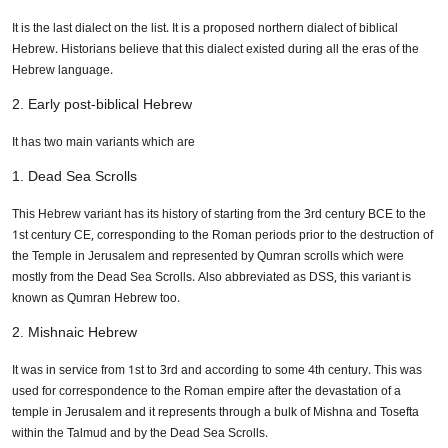
It is the last dialect on the list. It is a proposed northern dialect of biblical
Hebrew. Historians believe that this dialect existed during all the eras of the
Hebrew language.
2. Early post-biblical Hebrew
It has two main variants which are
1. Dead Sea Scrolls
This Hebrew variant has its history of starting from the 3rd century BCE to the
1st century CE, corresponding to the Roman periods prior to the destruction of
the Temple in Jerusalem and represented by Qumran scrolls which were
mostly from the Dead Sea Scrolls. Also abbreviated as DSS, this variant is
known as Qumran Hebrew too.
2. Mishnaic Hebrew
It was in service from 1st to 3rd and according to some 4th century. This was
used for correspondence to the Roman empire after the devastation of a
temple in Jerusalem and it represents through a bulk of Mishna and Tosefta
within the Talmud and by the Dead Sea Scrolls.