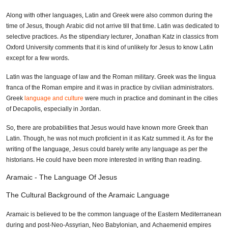
Along with other languages, Latin and Greek were also common during the
time of Jesus, though Arabic did not arrive till that time. Latin was dedicated to
selective practices. As the stipendiary lecturer, Jonathan Katz in classics from
Oxford University comments that it is kind of unlikely for Jesus to know Latin
except for a few words.
Latin was the language of law and the Roman military. Greek was the lingua
franca of the Roman empire and it was in practice by civilian administrators.
Greek
language and culture
were much in practice and dominant in the cities
of Decapolis, especially in Jordan.
So, there are probabilities that Jesus would have known more Greek than
Latin. Though, he was not much proficient in it as Katz summed it. As for the
writing of the language, Jesus could barely write any language as per the
historians. He could have been more interested in writing than reading.
Aramaic - The Language Of Jesus
The Cultural Background of the Aramaic Language
Aramaic is believed to be the common language of the Eastern Mediterranean
during and post-Neo-Assyrian, Neo Babylonian, and Achaemenid empires