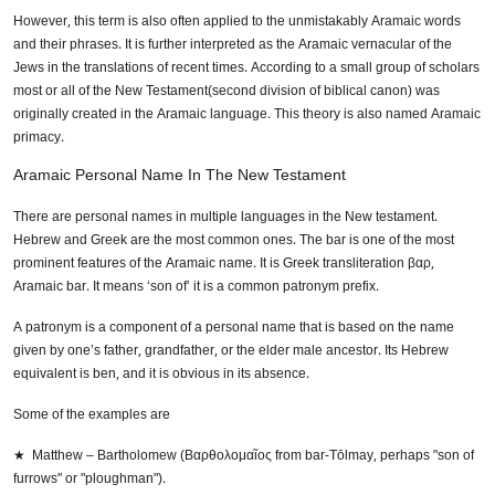
However, this term is also often applied to the unmistakably Aramaic words
and their phrases. It is further interpreted as the Aramaic vernacular of the
Jews in the translations of recent times. According to a small group of scholars
most or all of the New Testament(second division of biblical canon) was
originally created in the Aramaic language. This theory is also named Aramaic
primacy.
Aramaic Personal Name In The New Testament
There are personal names in multiple languages in the New testament.
Hebrew and Greek are the most common ones. The bar is one of the most
prominent features of the Aramaic name. It is Greek transliteration βαρ,
Aramaic bar. It means ‘son of’ it is a common patronym prefix.
A patronym is a component of a personal name that is based on the name
given by one’s father, grandfather, or the elder male ancestor. Its Hebrew
equivalent is ben, and it is obvious in its absence.
Some of the examples are
★ Matthew – Bartholomew (Βαρθολομαῖος from bar-Tōlmay, perhaps "son of
furrows" or "ploughman").