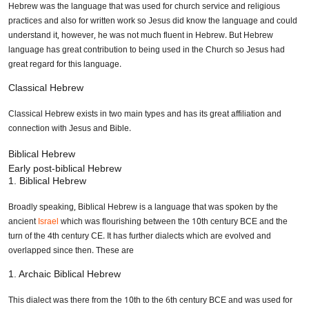
Hebrew was the language that was used for church service and religious
practices and also for written work so Jesus did know the language and could
understand it, however, he was not much fluent in Hebrew. But Hebrew
language has great contribution to being used in the Church so Jesus had
great regard for this language.
Classical Hebrew
Classical Hebrew exists in two main types and has its great affiliation and
connection with Jesus and Bible.
Biblical Hebrew
Early post-biblical Hebrew
1. Biblical Hebrew
Broadly speaking, Biblical Hebrew is a language that was spoken by the
ancient
Israel
which was flourishing between the 10th century BCE and the
turn of the 4th century CE. It has further dialects which are evolved and
overlapped since then. These are
1. Archaic Biblical Hebrew
This dialect was there from the 10th to the 6th century BCE and was used for