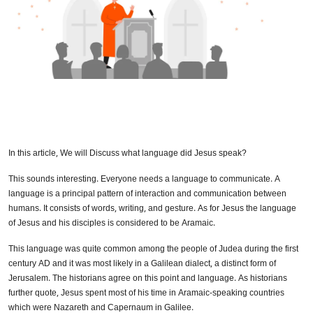
In this article, We will Discuss what language did Jesus speak?
This sounds interesting. Everyone needs a language to communicate. A
language is a principal pattern of interaction and communication between
humans. It consists of words, writing, and gesture. As for Jesus the language
of Jesus and his disciples is considered to be Aramaic.
This language was quite common among the people of Judea during the first
century AD and it was most likely in a Galilean dialect, a distinct form of
Jerusalem. The historians agree on this point and language. As historians
further quote, Jesus spent most of his time in Aramaic-speaking countries
which were Nazareth and Capernaum in Galilee.