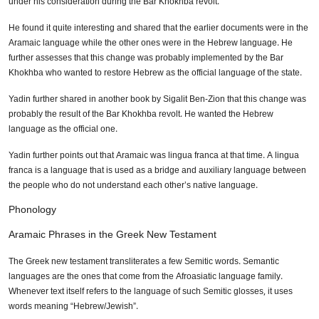
under his consideration during the Bar Khokhba revolt.
He found it quite interesting and shared that the earlier documents were in the
Aramaic language while the other ones were in the Hebrew language. He
further assesses that this change was probably implemented by the Bar
Khokhba who wanted to restore Hebrew as the official language of the state.
Yadin further shared in another book by Sigalit Ben-Zion that this change was
probably the result of the Bar Khokhba revolt. He wanted the Hebrew
language as the official one.
Yadin further points out that Aramaic was lingua franca at that time. A lingua
franca is a language that is used as a bridge and auxiliary language between
the people who do not understand each other’s native language.
Phonology
Aramaic Phrases in the Greek New Testament
The Greek new testament transliterates a few Semitic words. Semantic
languages are the ones that come from the Afroasiatic language family.
Whenever text itself refers to the language of such Semitic glosses, it uses
words meaning “Hebrew/Jewish”.