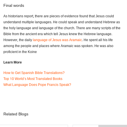
Final words
As historians report, there are pieces of evidence found that Jesus could
understand multiple languages. He could speak and understand Hebrew as
the holy language and language of the church. There are many scripts of the
Bible from the ancient era which tell Jesus knew the Hebrew language.
However, the daily
language of Jesus was Aramaic
. He spent all his life
among the people and places where Aramaic was spoken. He was also
proficient in the Koine
Learn More
How to Get Spanish Bible Translations?
Top 10 World’s Most Translated Books
What Language Does Pope Francis Speak?
Related Blogs