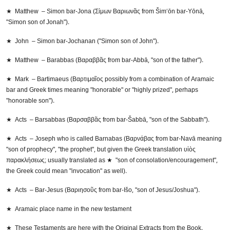
★ Matthew – Simon bar-Jona (Σίμων Βαριωνᾶς from Šim‘ōn bar-Yōnā,
"Simon son of Jonah").
★ John – Simon bar-Jochanan ("Simon son of John").
★ Matthew – Barabbas (Βαραββᾶς from bar-Abbā, "son of the father").
★ Mark – Bartimaeus (Βαρτιμαῖος possibly from a combination of Aramaic
bar and Greek times meaning "honorable" or "highly prized", perhaps
"honorable son").
★ Acts – Barsabbas (Βαρσαββᾶς from bar-Šabbā, "son of the Sabbath").
★ Acts – Joseph who is called Barnabas (Βαρνάβας from bar-Navā meaning
"son of prophecy", "the prophet", but given the Greek translation υἱὸς
παρακλήσεως; usually translated as ★ "son of consolation/encouragement",
the Greek could mean "invocation" as well).
★ Acts – Bar-Jesus (Βαριησοῦς from bar-Išo, "son of Jesus/Joshua").
★ Aramaic place name in the new testament
★ These Testaments are here with the Original Extracts from the Book.