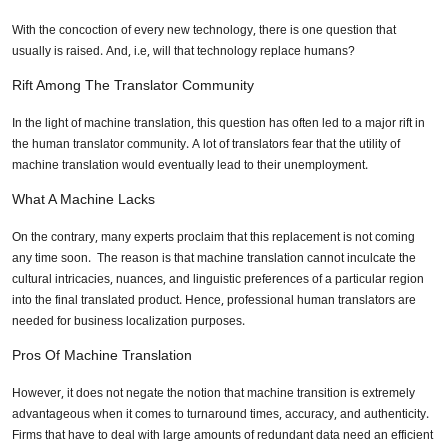
With the concoction of every new technology, there is one question that
usually is raised. And, i.e, will that technology replace humans?
Rift Among The Translator Community
In the light of machine translation, this question has often led to a major rift in
the human translator community. A lot of translators fear that the utility of
machine translation would eventually lead to their unemployment.
What A Machine Lacks
On the contrary, many experts proclaim that this replacement is not coming
any time soon. The reason is that machine translation cannot inculcate the
cultural intricacies, nuances, and linguistic preferences of a particular region
into the final translated product. Hence, professional human translators are
needed for business localization purposes.
Pros Of Machine Translation
However, it does not negate the notion that machine transition is extremely
advantageous when it comes to turnaround times, accuracy, and authenticity.
Firms that have to deal with large amounts of redundant data need an efficient