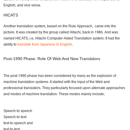
English, and vice versa.
Share your requirements here
HICATS
Another translation system, based on the Rule Approach, came into the
picture. It was created by the group called Hitachi, back in 1986. And was
named HICATS, i.e, Hitachi Computer-Aided Translation system. It had the
ability to
translate from Japanese to English
.
Submit
Post-1990 Phase: Role Of Web And New Translators
Don’t show this again
The post-1990 phase has been considered by many as the explosion of
machine translation systems. It started with the input of the Web and
professional translators. They particularly focused upon alternate approaches
and modes of machine translation. These modes mainly include;
Speech-to speech
Speech-to-text
text-to-speech and
text-to-text.