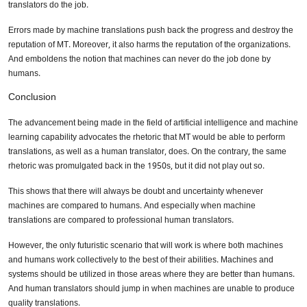
translators do the job.
Errors made by machine translations push back the progress and destroy the
reputation of MT. Moreover, it also harms the reputation of the organizations.
And emboldens the notion that machines can never do the job done by
humans.
Conclusion
The advancement being made in the field of artificial intelligence and machine
learning capability advocates the rhetoric that MT would be able to perform
translations, as well as a human translator, does. On the contrary, the same
rhetoric was promulgated back in the 1950s, but it did not play out so.
This shows that there will always be doubt and uncertainty whenever
machines are compared to humans. And especially when machine
translations are compared to professional human translators.
However, the only futuristic scenario that will work is where both machines
and humans work collectively to the best of their abilities. Machines and
systems should be utilized in those areas where they are better than humans.
And human translators should jump in when machines are unable to produce
quality translations.