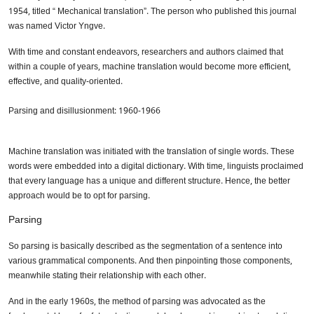
1954, titled “ Mechanical translation”. The person who published this journal
was named Victor Yngve.
With time and constant endeavors, researchers and authors claimed that
within a couple of years, machine translation would become more efficient,
effective, and quality-oriented.
Parsing and disillusionment: 1960-1966
Machine translation was initiated with the translation of single words. These
words were embedded into a digital dictionary. With time, linguists proclaimed
that every language has a unique and different structure. Hence, the better
approach would be to opt for parsing.
Parsing
So parsing is basically described as the segmentation of a sentence into
various grammatical components. And then pinpointing those components,
meanwhile stating their relationship with each other.
And in the early 1960s, the method of parsing was advocated as the