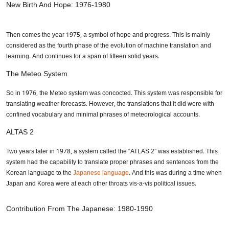
New Birth And Hope: 1976-1980
Then comes the year 1975, a symbol of hope and progress. This is mainly
considered as the fourth phase of the evolution of machine translation and
learning. And continues for a span of fifteen solid years.
The Meteo System
So in 1976, the Meteo system was concocted. This system was responsible for
translating weather forecasts. However, the translations that it did were with
confined vocabulary and minimal phrases of meteorological accounts.
ALTAS 2
Two years later in 1978, a system called the “ATLAS 2” was established. This
system had the capability to translate proper phrases and sentences from the
Korean language to the
Japanese language
. And this was during a time when
Japan and Korea were at each other throats vis-a-vis political issues.
Contribution From The Japanese: 1980-1990