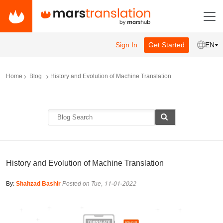
Sign In
Get Started
EN
Home
Blog
History and Evolution of Machine Translation
History and Evolution of Machine Translation
By:
Shahzad Bashir
Posted on Tue, 11-01-2022