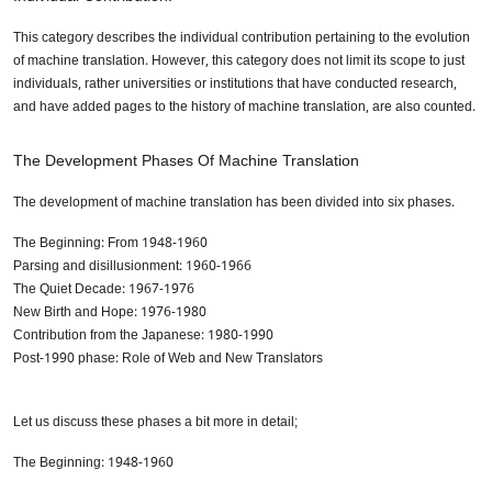
This category describes the individual contribution pertaining to the evolution
of machine translation. However, this category does not limit its scope to just
individuals, rather universities or institutions that have conducted research,
and have added pages to the history of machine translation, are also counted.
The Development Phases Of Machine Translation
The development of machine translation has been divided into six phases.
The Beginning: From 1948-1960
Parsing and disillusionment: 1960-1966
The Quiet Decade: 1967-1976
New Birth and Hope: 1976-1980
Contribution from the Japanese: 1980-1990
Post-1990 phase: Role of Web and New Translators
Let us discuss these phases a bit more in detail;
The Beginning: 1948-1960