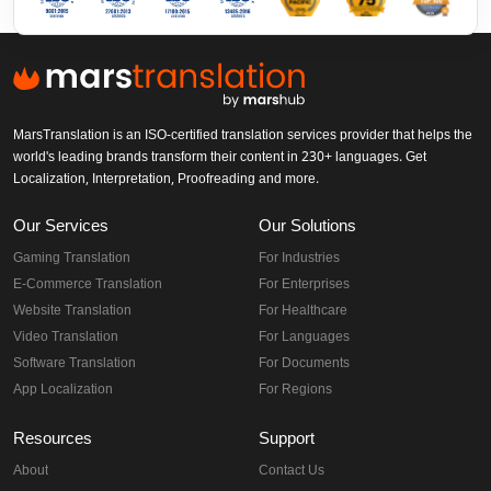
MarsTranslation is an ISO-certified translation services provider that helps the
world's leading brands transform their content in 230+ languages. Get
Localization, Interpretation, Proofreading and more.
Our Services
Our Solutions
Gaming Translation
For Industries
E-Commerce Translation
For Enterprises
Website Translation
For Healthcare
Video Translation
For Languages
Software Translation
For Documents
App Localization
For Regions
Resources
Support
About
Contact Us