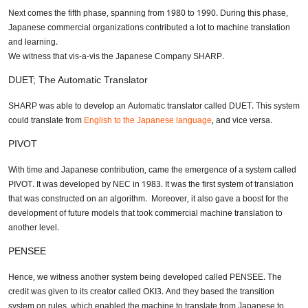
Next comes the fifth phase, spanning from 1980 to 1990. During this phase,
Japanese commercial organizations contributed a lot to machine translation
and learning.
We witness that vis-a-vis the Japanese Company SHARP.
DUET; The Automatic Translator
SHARP was able to develop an Automatic translator called DUET. This system
could translate from
English to the Japanese language
, and vice versa.
Need Translation Services?
PIVOT
Full Name
*
With time and Japanese contribution, came the emergence of a system called
PIVOT. It was developed by NEC in 1983. It was the first system of translation
that was constructed on an algorithm. Moreover, it also gave a boost for the
development of future models that took commercial machine translation to
Business Email
*
another level.
PENSEE
Hence, we witness another system being developed called PENSEE. The
Phone Number
credit was given to its creator called OKI3. And they based the transition
system on rules, which enabled the machine to translate from Japanese to