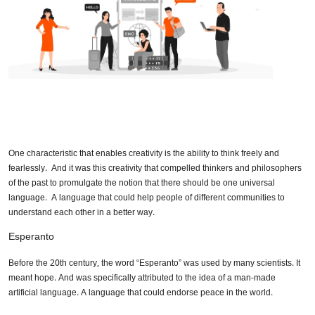
One characteristic that enables creativity is the ability to think freely and
fearlessly. And it was this creativity that compelled thinkers and philosophers
of the past to promulgate the notion that there should be one universal
language. A language that could help people of different communities to
understand each other in a better way.
Esperanto
Before the 20th century, the word “Esperanto” was used by many scientists. It
meant hope. And was specifically attributed to the idea of a man-made
artificial language. A language that could endorse peace in the world.