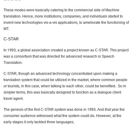
These modes were basically catering to the commercial side of Machine
translation. Hence, more institutions, companies, and individuals started to
invent new technologies vis-a-vis applications, to ameliorate the functioning of
MT.
C-STAR
In 1993, a global association created a project known as C-STAR. This project
was a consortium that was directed for advanced research in Speech
Translation.
C-STAR, though an advanced technology concentrated upon making a
translation system that could be utilized in the market, where common people
or tourists, in this case, when talking to each other, could be benefited. So in
simpler terms, this was basically designed to function as a dialogue client
travel agent.
The genesis of the first C-STAR system was done in 1993. And that year the
consumer audience witnessed what the system could do. However, at the
early stages it only tackled three languages;