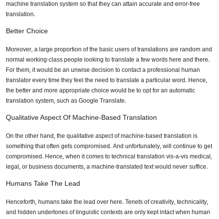
machine translation system so that they can attain accurate and error-free
translation.
Better Choice
Moreover, a large proportion of the basic users of translations are random and
normal working-class people looking to translate a few words here and there.
For them, it would be an unwise decision to contact a professional human
translator every time they feel the need to translate a particular word. Hence,
the better and more appropriate choice would be to opt for an automatic
translation system, such as Google Translate.
Qualitative Aspect Of Machine-Based Translation
On the other hand, the qualitative aspect of machine-based translation is
something that often gets compromised. And unfortunately, will continue to get
compromised. Hence, when it comes to technical translation vis-a-vis medical,
legal, or business documents, a machine-translated text would never suffice.
Humans Take The Lead
Henceforth, humans take the lead over here. Tenets of creativity, technicality,
and hidden undertones of linguistic contexts are only kept intact when human