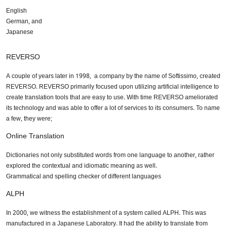
English
German, and
Japanese
REVERSO
A couple of years later in 1998, a company by the name of Softissimo, created
REVERSO. REVERSO primarily focused upon utilizing artificial intelligence to
create translation tools that are easy to use. With time REVERSO ameliorated
its technology and was able to offer a lot of services to its consumers. To name
a few, they were;
Online Translation
Dictionaries not only substituted words from one language to another, rather
explored the contextual and idiomatic meaning as well.
Grammatical and spelling checker of different languages
ALPH
In 2000, we witness the establishment of a system called ALPH. This was
manufactured in a Japanese Laboratory. It had the ability to translate from