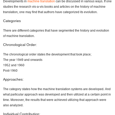
Developments in
machine translation
can be discussed in various ways. If one
studies the research vis-a-vis books and articles on the history of machine
translation, one may find that authors have categorized its evolution.
Categories
There are different categories that have segmented the history and evolution
of machine translation.
Chronological Order:
The chronological order states the development that took place;
The year 1949 and onwards
1952 and 1960
Post-1960
Approaches:
The category states how the machine translation systems are developed. And
what particular approach was developed and then utilized at a certain point in
time. Moreover, the results that were achieved utilizing that approach were
also analyzed.
Individual Contribution: