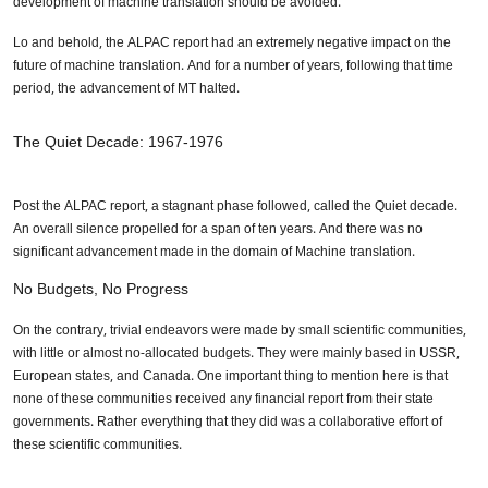
development of machine translation should be avoided.
Lo and behold, the ALPAC report had an extremely negative impact on the
future of machine translation. And for a number of years, following that time
period, the advancement of MT halted.
The Quiet Decade: 1967-1976
Post the ALPAC report, a stagnant phase followed, called the Quiet decade.
An overall silence propelled for a span of ten years. And there was no
significant advancement made in the domain of Machine translation.
No Budgets, No Progress
On the contrary, trivial endeavors were made by small scientific communities,
with little or almost no-allocated budgets. They were mainly based in USSR,
European states, and Canada. One important thing to mention here is that
none of these communities received any financial report from their state
governments. Rather everything that they did was a collaborative effort of
these scientific communities.