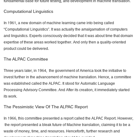
fundamental base for future testing, and development in machine translation.
Computational Linguistics
In 1961, a new domain of machine learning came into being called
“Computational Linguistics”. It was actually the amalgamation of computers
and linguistics. Experts consciously decided that it was about time that domain
expertise of these areas worked together. And only then a quality-oriented
product could be delivered.
The ALPAC Committee
Three years later, in 1964, the government of America took the initiative to
invest further in the advancement of machine translation. Hence, a committee
was established called the ALPAC. It stood for Automatic Language
Processing Advisory Committee. And After its creation, it immediately started
its work.
The Pessimistic View Of The ALPAC Report
In 1966, this committee presented a report called the ALPAC Report. However,
the report presented a bleak future of Machine translation, claiming it to be a
waste of money, time, and resources. Henceforth, further research and