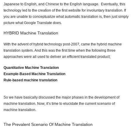
Japanese to English, and Chinese to the English language. Eventually, this
technology led to the creation of the first website for involuntary translation. If
you are unable to conceptualize what automatic translation is, then just simply
picture what Google Translate does.
HYBRID Machine Translation
With the advent of hybrid technology post-2007, came the hybrid machine
translation system. And this was the first time when the following three
approaches were all used to deliver an efficient translated product;
Quantitative Machine Translation
Example-Based Machine Translation
Rule-based machine translation
So we have basically discussed the major phases in the development of
machine translation. Now, it’s time to elucidate the current scenario of
machine translation.
The Prevalent Scenario Of Machine Translation