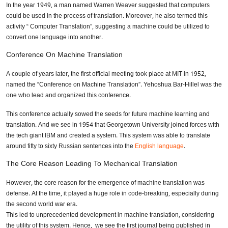
In the year 1949, a man named Warren Weaver suggested that computers
could be used in the process of translation. Moreover, he also termed this
activity “ Computer Translation”, suggesting a machine could be utilized to
convert one language into another.
Conference On Machine Translation
A couple of years later, the first official meeting took place at MIT in 1952,
named the “Conference on Machine Translation”. Yehoshua Bar-Hillel was the
one who lead and organized this conference.
This conference actually sowed the seeds for future machine learning and
translation. And we see in 1954 that Georgetown University joined forces with
the tech giant IBM and created a system. This system was able to translate
around fifty to sixty Russian sentences into the
English language
.
The Core Reason Leading To Mechanical Translation
However, the core reason for the emergence of machine translation was
defense. At the time, it played a huge role in code-breaking, especially during
the second world war era.
This led to unprecedented development in machine translation, considering
the utility of this system. Hence, we see the first journal being published in