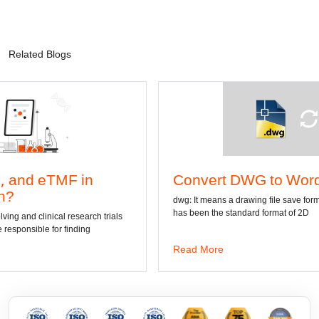
Related Blogs
Convert DWG to Word online
dwg: It means a drawing file save format created by AutoCAD, and now
has been the standard format of 2D
Read More