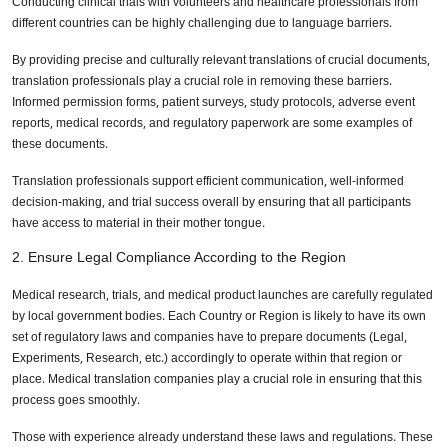
Conducting clinical trials with volunteers and healthcare professionals from
different countries can be highly challenging due to language barriers.
By providing precise and culturally relevant translations of crucial documents,
translation professionals play a crucial role in removing these barriers.
Informed permission forms, patient surveys, study protocols, adverse event
reports, medical records, and regulatory paperwork are some examples of
these documents.
Translation professionals support efficient communication, well-informed
decision-making, and trial success overall by ensuring that all participants
have access to material in their mother tongue.
2. Ensure Legal Compliance According to the Region
Medical research, trials, and medical product launches are carefully regulated
by local government bodies. Each Country or Region is likely to have its own
set of regulatory laws and companies have to prepare documents (Legal,
Experiments, Research, etc.) accordingly to operate within that region or
place. Medical translation companies play a crucial role in ensuring that this
process goes smoothly.
Those with experience already understand these laws and regulations. These