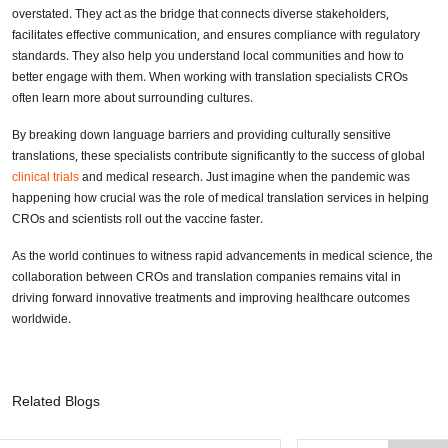
overstated. They act as the bridge that connects diverse stakeholders,
facilitates effective communication, and ensures compliance with regulatory
standards. They also help you understand local communities and how to
better engage with them. When working with translation specialists CROs
often learn more about surrounding cultures.
By breaking down language barriers and providing culturally sensitive
translations, these specialists contribute significantly to the success of global
clinical trials
and medical research. Just imagine when the pandemic was
happening how crucial was the role of medical translation services in helping
CROs and scientists roll out the vaccine faster.
As the world continues to witness rapid advancements in medical science, the
collaboration between CROs and translation companies remains vital in
driving forward innovative treatments and improving healthcare outcomes
worldwide.
Related Blogs