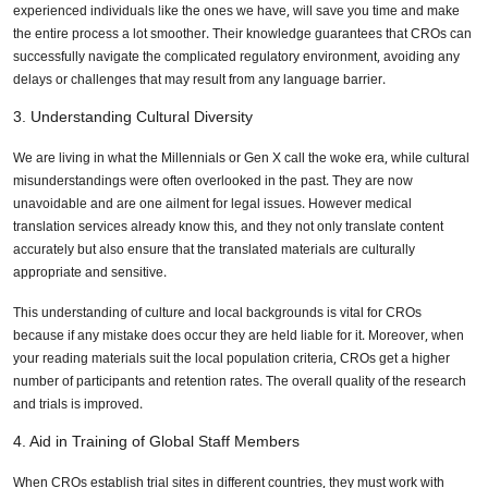
experienced individuals like the ones we have, will save you time and make
the entire process a lot smoother. Their knowledge guarantees that CROs can
successfully navigate the complicated regulatory environment, avoiding any
delays or challenges that may result from any language barrier.
3. Understanding Cultural Diversity
We are living in what the Millennials or Gen X call the woke era, while cultural
misunderstandings were often overlooked in the past. They are now
unavoidable and are one ailment for legal issues. However medical
translation services already know this, and they not only translate content
accurately but also ensure that the translated materials are culturally
appropriate and sensitive.
This understanding of culture and local backgrounds is vital for CROs
because if any mistake does occur they are held liable for it. Moreover, when
your reading materials suit the local population criteria, CROs get a higher
number of participants and retention rates. The overall quality of the research
and trials is improved.
4. Aid in Training of Global Staff Members
When CROs establish trial sites in different countries, they must work with