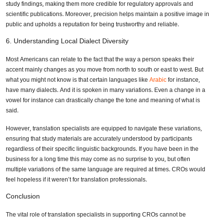
study findings, making them more credible for regulatory approvals and
scientific publications. Moreover, precision helps maintain a positive image in
public and upholds a reputation for being trustworthy and reliable.
6. Understanding Local Dialect Diversity
Most Americans can relate to the fact that the way a person speaks their
accent mainly changes as you move from north to south or east to west. But
what you might not know is that certain languages like
Arabic
for instance,
have many dialects. And it is spoken in many variations. Even a change in a
vowel for instance can drastically change the tone and meaning of what is
said.
However, translation specialists are equipped to navigate these variations,
ensuring that study materials are accurately understood by participants
regardless of their specific linguistic backgrounds. If you have been in the
business for a long time this may come as no surprise to you, but often
multiple variations of the same language are required at times. CROs would
feel hopeless if it weren’t for translation professionals.
Conclusion
The vital role of translation specialists in supporting CROs cannot be