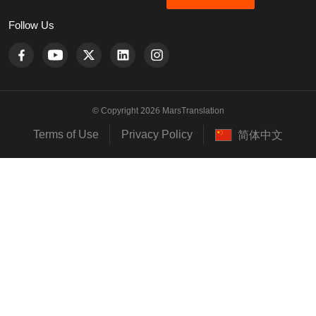
Follow Us
© Copyright 2026 MarsTranslation
Terms of Use
Privacy Policy
简体中文