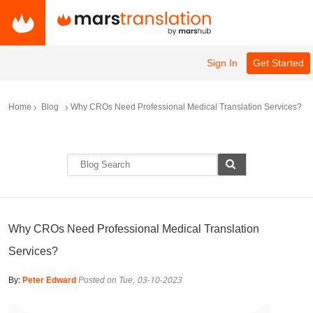
Sign In
Get Started
Home
Blog
Why CROs Need Professional Medical Translation Services?
Why CROs Need Professional Medical Translation
Services?
By:
Peter Edward
Posted on Tue, 03-10-2023