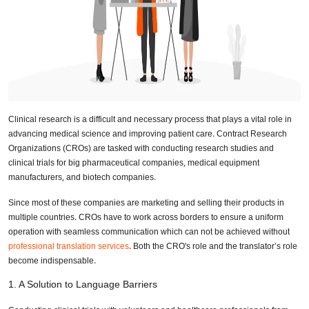
Clinical research is a difficult and necessary process that plays a vital role in
advancing medical science and improving patient care. Contract Research
Organizations (CROs) are tasked with conducting research studies and
clinical trials for big pharmaceutical companies, medical equipment
manufacturers, and biotech companies.
Since most of these companies are marketing and selling their products in
multiple countries. CROs have to work across borders to ensure a uniform
operation with seamless communication which can not be achieved without
professional translation services
. Both the CRO's role and the translator’s role
become indispensable.
1. A Solution to Language Barriers