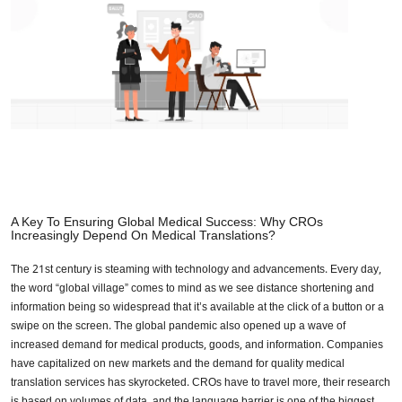
A Key To Ensuring Global Medical Success: Why CROs
Increasingly Depend On Medical Translations?
The 21st century is steaming with technology and advancements. Every day,
the word “global village” comes to mind as we see distance shortening and
information being so widespread that it’s available at the click of a button or a
swipe on the screen. The global pandemic also opened up a wave of
increased demand for medical products, goods, and information. Companies
have capitalized on new markets and the demand for quality medical
translation services has skyrocketed. CROs have to travel more, their research
is based on volumes of data, and the language barrier is one of the biggest