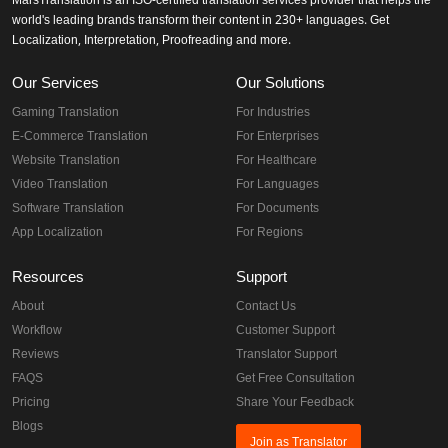
MarsTranslation is an ISO-certified translation services provider that helps the
world's leading brands transform their content in 230+ languages. Get
Localization, Interpretation, Proofreading and more.
Our Services
Our Solutions
Gaming Translation
For Industries
E-Commerce Translation
For Enterprises
Website Translation
For Healthcare
Video Translation
For Languages
Software Translation
For Documents
App Localization
For Regions
Resources
Support
About
Contact Us
Workflow
Customer Support
Reviews
Translator Support
FAQS
Get Free Consultation
Pricing
Share Your Feedback
Blogs
Join as Translator