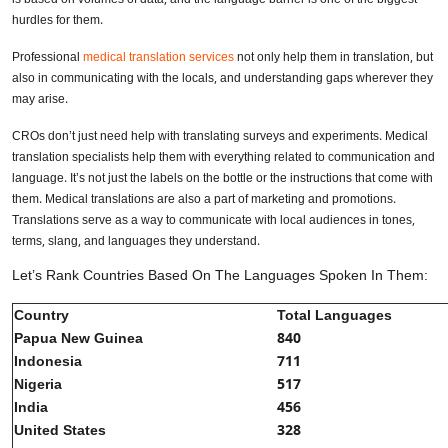
hurdles for them.
Professional
medical translation services
not only help them in translation, but
also in communicating with the locals, and understanding gaps wherever they
may arise.
CROs don’t just need help with translating surveys and experiments. Medical
translation specialists help them with everything related to communication and
language. It’s not just the labels on the bottle or the instructions that come with
them. Medical translations are also a part of marketing and promotions.
Translations serve as a way to communicate with local audiences in tones,
terms, slang, and languages they understand.
Let’s Rank Countries Based On The Languages Spoken In Them:
Country
Total Languages
Papua New Guinea
840
Indonesia
711
Nigeria
517
India
456
United States
328