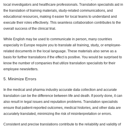
local investigators and healthcare professionals. Translation specialists aid in
the translation of training materials, study-related communications, and
educational resources, making it easier for local teams to understand and
execute their roles effectively. This seamless collaboration contributes to the
overall success of the clinical trial.
While English may be used to communicate in person, many countries
especially in Europe require you to translate all training, study, or employee-
related documents in the local language. These materials also serve as a
basis for further translations if the effect is positive. You would be surprised to
know the number of companies that utilize translation specialists for their
employee newsletters.
5. Minimize Errors
In the medical and pharma industry accurate data collection and accurate
translation can be the difference between life and death. If poorly done, it can
also result in legal issues and reputation problems. Translation specialists
ensure that patient-reported outcomes, medical histories, and other data are
accurately translated, minimizing the risk of misinterpretation or errors.
Consistent and precise translations contribute to the reliability and validity of