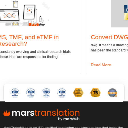
n
Convert DWG to Word online
dwg: It means a drawing file save format created by AutoCA
has been the standard format of 2D
ch trials
Read More