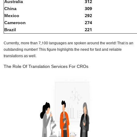
Australia
312
China
309
Mexico
292
Cameroon
274
Brazil
221
Currently, more than 7,100 languages are spoken around the world! That is an
outstanding number! This figure highlights the need for fast and reliable
translations as well.
The Role Of Translation Services For CROs