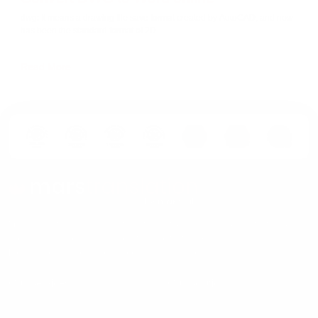
dwg: It means a drawing file save format created by AutoCAD, and now
has been the standard format of 2D
Read More
MarsTranslation is an ISO-certified translation services provider that helps the
world's leading brands transform their content in 230+ languages. Get
Localization, Interpretation, Proofreading and more.
Our Services
Our Solutions
Gaming Translation
For Industries