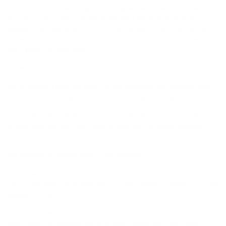
Well, firstly, the important thing is to be pragmatic and positive at the same
time. The human being is capable of learning a significant amount of
languages because our brain has the power to learn almost anything. It is
theoretically possible for an individual to be capable of becoming a person
who is fluent in 20 languages.
Understanding Limitations
But, the important thing over here is to also understand the limitations of the
human brain. We can spend so much time learning a language.
People, who claim to be fluent in more than 20 or 30 languages, usually face
the hard reality that their claim might fail when put to an actual language
proficiency test.
Not Knowing is Always More Than Knowing
A person would always not know more than what he knows. Hence, it's better
to be humble, than to brag about being a hyper-polyglot, a polyglot, or a super
language learner.
It's better to know one more language other than your native language than to
claim to know 20 languages but not be able to speak even one of them