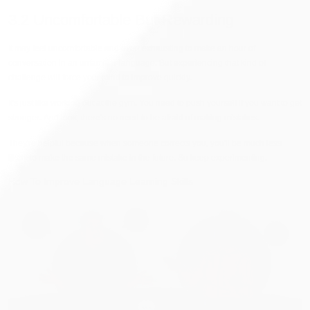
3.2 Uncomfortable But Rewarding
It may feel uncomfortable and even exhausting to make an hour of
conversation in an unfamiliar language. But experiencing that kind of
challenge will force your mind to improve quickly.
It's just like working out at the gym. You need to push yourself if you want to get
stronger. And look, there's no need to be afraid of making mistakes.
They're helpful because when someone corrects you, you'll be much less
likely to make the same mistake in the future. So keep experimenting.
How To Improve Language Learning Skills