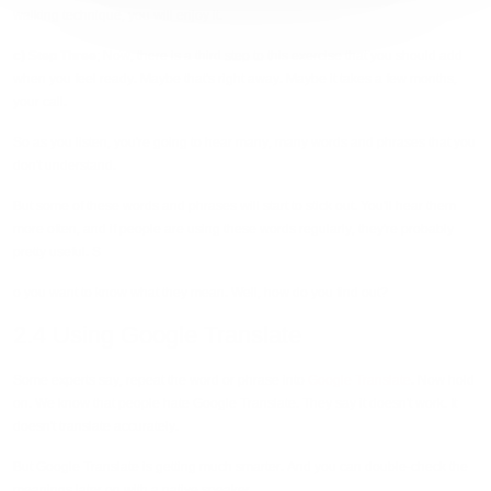
walking technique, you will enjoy it.
c) Step Three
; Now, there is a third step to this exercise that you should add
when you feel ready. Maybe that's right away. Maybe it takes a few months,
your call.
So as you listen, you're going to hear many, many words and phrases that you
don't understand.
But some of these words and phrases will start to stick out. You'll hear them
more often, and if people are using these words regularly, they're probably
pretty useful. S
o you want to know what they mean. Well, how do you find out?
2.4 Using Google Translate
Some experts say, repeat the word or phrase into
Google Translate
. Now hold
on. We know that people hate Google Translate. They say it doesn't work. It
doesn't translate accurately.
But Google Translate is getting much smarter. And you can double-check the
meanings later on with a native speaker.