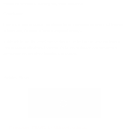
makes the process of learning way more interactive.
Conclusion
Learning a new language can always be an interesting experience. However,
to learn one, it's better to have a prepared strategy.
In this article, we discussed various tips and tricks that can help you learn a
new language effectively. However, it's for you to decide how serious and
passionate you are about learning a language.
Related Blogs
Convert DWG to Word online