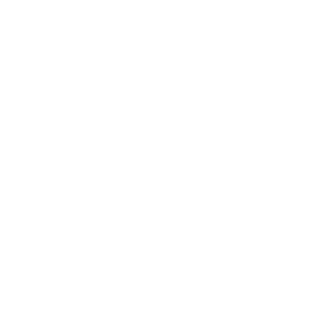
Moreover, the advent of technology and new language learning applications
have enabled this procedure of learning a brand-new language from scratch,
much simpler.
The ability of a modern technological application has allowed humans to
quickly communicate and share ideas.
For instance, the Modern Language Learning staples, like Skype, Netflix, and
YouTube never existed before. Conclusively, the right technology,
amalgamated with the right strategy for an individual, can enable a person to
do anything or achieve anything intellectually.
You Can Learn More Than a Dozen Languages
Experts proclaim that future generations can learn 6 to 12
most important
languages
. However, certain physical restrictions may not allow every person
to learn as many languages as he or she wants to. Because the biggest
obstacle to language learning capacity is the memory time and space factor.
Limitation of Learning Capacity
So, even if our brain’s capacity to grasp a significant amount of information is