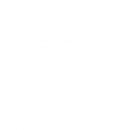
learning process in three stages, beginner, intermediate and advanced.
1. Beginner Stage
If you're new to a language and know little or nothing about it, you're at the
beginner stage and your goal is pretty simple. You want to get a handle on the
basics of understanding and speaking simple sentences. That's it. So what
qualifies as a simple sentence?
1.1 What You Need to Learn to Become
Fluent
Well, that's on you to decide. We all express ourselves in different ways and
care about different things. Only you know what you need to learn to become
fluent. The internet is filled with free tutorials for virtually every language on
Earth.
You'll want to use some kind of structured guide that can provide a foundation
for you to build on. Maybe that's a textbook with an audio companion. Maybe
it's a website, maybe it's an educational YouTube series.
1.2 Ensure to Listen and Speak a Lot