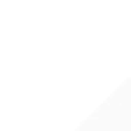
3. Advanced Stage
Now let's talk about how you can reach a more advanced level.
Let's cut to the chase. You need to talk with people in your target language.
But how can you do that as efficiently as possible? Well, the simplest way is to
use a website like,
“ I talkie.com “and pay a native speaker for an hour of their time over Skype.
That's money very well spent, but there are free alternatives if you prefer.
3.1 Finding Someone to Talk to
You can, for instance, use an app like “hello talk” to set up an unpaid language
exchange with another student. And of course, you don't have to use the
internet if you're able to practice with a native speaker in person, a friend or
family member, or even a paid tutor.
You'll likely progress even faster, but this is very important. Once you find a
conversation partner who you like, you must avoid using your native language
as much as possible.