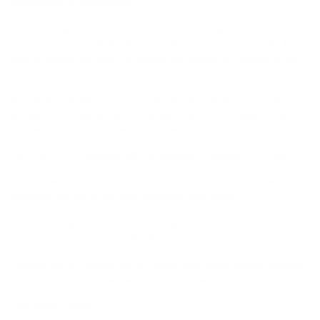
Phenomena of Interference
Theoretically, yes, a person can learn as many languages as he or she wants
to. But the fact that he will be able to maintain that language so that his fluency
does not degrade with time, is a question that linguists are unable to answer
as of now.
Because we have only 24 hours in a day. And out of those 24 hours, an
average human being spends around eight to ten hours of sleep. On top of
that, there's also the phenomenon of interference.
Focus on One Language will Compromise Proficiency in Others
If a person spends a significant amount of time on one language, there is no
denying the fact that the rest of the languages would suffer.
Hence, his ability to speak
multiple languages
will not be consistent in all of
the languages, one has to be better than the other.
Ultimately, we can conclude that for a person who speaks multiple languages
or is a polyglot, his ability and skill would periodically fluctuate over time.
Take-Home Points