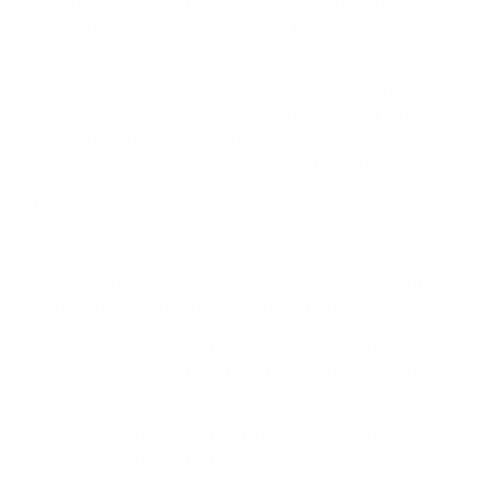
movie that is originally in the English language or your native language. And
then you can add the subtitles in the language that you're trying to learn and
watch the movie.
Now, the aim is to watch the movie with the subtitles again and again. This will
help you to improve your reading skills as well as understand the flow of
conversation in that language as you get better and better in every practice
session, or in this case a “movie session”. Wouldn't that be fun, right?
And most importantly, this learning activity will never get boring.
2. Prepare Flashcards
The second tip is that you prepare flashcards. So, what you can do if you want
to learn a new word, is to write that on one side of the card.
Along with that, make a little bit of illustration that represents the meaning of
that word. And, on the other side of the flashcard, you can write the
English
translation
of that word.
The impressive thing about a flashcard is that you can ask a friend or any of
your family members to quiz you on it.