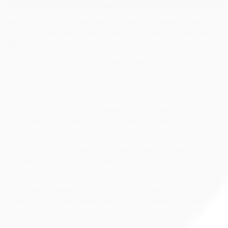
Being proficient in a language means that a person can speak that language
fluently, read it and write it as well. So, these are the basic three language
skills. They are interconnected with each other.
So, how can one improve his or her speaking skills in a
foreign language
?
1. Focus on Improving Accent and Pronunciation
The first thing that a person should do is try to ameliorate his pronunciation
and accent. The fact that a native speaker of a specific region might feel
uncomfortable when speaking in a new language is usually because his
pronunciation and accent are not similar to the target language.
Hence, a person might appear to sound awkward when he is just in the
beginning stage of learning a language.
Therefore, the first thing that a person should do is try to work on his accent.
This will require dedication, time, and effort. And the best way to do it is by
imitating the accent while speaking with the native speakers of that language.
2. Read Out Loud