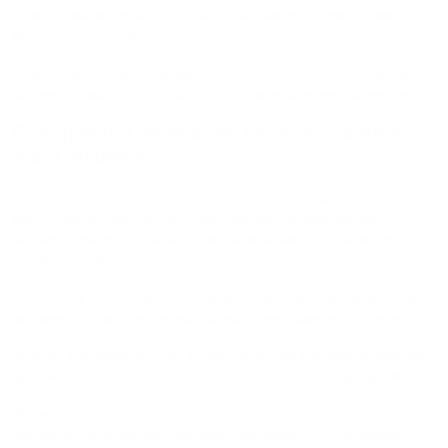
infinite, human beings are not infinite. Human beings are restricted within the
fabric of space and time.
Do you know
how many languages there are in the world
? A lot, probably. But
our learning capacity and our ability to accomplish tasks are also restricted.
Example to Understand Human Potential
and Limitation
To understand this concept, let's elucidate it with an example. For instance,
there's a boy who wants to learn a new language, he starts learning a
language at the age of nine, and he should know about the
challenges of
learning a new language
.
Now, this boy is very lucky. He's got family members who can speak multiple
languages. And who has the option to visit different states around the world.?
So for the first decade of his life, the boy has to move from place to place and
by the time he turns 11 or 12, he can easily speak a dozen languages fluently.
Afterward, he decides that his life aims to travel the world and try to learn more
languages. And to seek how languages have evolved and how
cultures
,