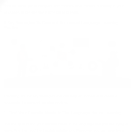
This will allow you to compare and contrast what content is usually in your
language, to the one that you're trying to learn.
5 Key Strategies To Create A Successful Language Learning
Routine
Following are the key strategies that can help an individual to create a
successful Langauge Learning routine.
1. Find Your Favorite Movie in The Language You’re Learning
The first tip is to find your favorite movie in the language that you are trying to
learn. And then add the English subtitle to it. Moreover, you can also find a