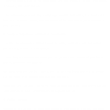
This is something that can be done when you are driving a car with your family
or relaxing with your friends.
This methodology of learning a language is better than sitting in a library or in
front of a computer, hoping that somehow all the new words get embedded in
your memory.
3. Keep a Separate Journal or Notebook
The third tip is to keep a different book for jotting down any new words that
you're trying to learn in a language.
This activity is important because you can go back and review all your list of
words, whenever you want to.
And whenever you get the chance, you can include those words in an essay
that you write or an assignment that you are doing.
Moreover, you can also choose by using at least five to ten new words that you
have learned in your conversations throughout the day.
4. Write Letters
Another tip is that you can write little letters to your friends or family members.