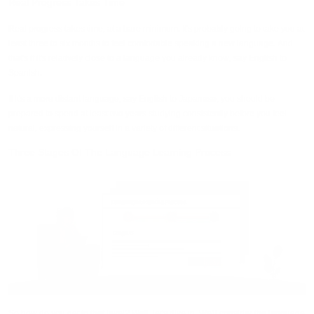
Real Progress Takes Time
Real progress takes time, at a bare minimum. It's probably going to take you at
least three to six months to feel comfortable speaking a new language. And
that's if it's relatively close to a language you already know, say English to
Spanish.
If it's a more distant language, say English to Japanese, you should be
prepared to spend at least two years studying consistently before you feel
natural, expressing yourself in a variety of different situations.
Three Stages Of The Language Learning Process
So how do you get to that level? Well, let's dive in. We'll consider the language