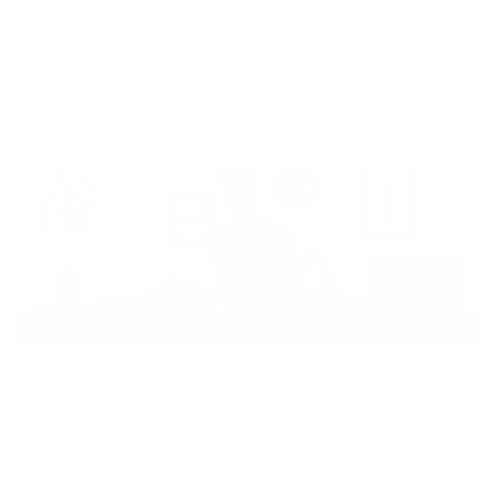
fluently.
Gatto long used to say,
“Language learning is that one thing that is worth
being able to do even poorly.”
Learn Any Language In 3 Months
There's an unbelievable amount of bad information out there, when it comes to
language learning, especially on
YouTube
. You've seen videos with titles like,
“learn a language in 2 months, or “learn a language in two weeks”. Here's the
reality. Those videos are clickbait.