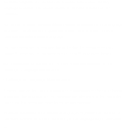
traditions, religions, and preferences of people have shaped the way
language is spoken. His passion allows him to travel to more than 80
countries.
And before he moved between different states, he learned the local language
for a year. This allows him to grasp and embed his time in the country to
maximize the skills to learn a language.
So, conclusively we can estimate that by the time the person is very old,
maybe 90 years old, he can speak around 75 to 80 languages fluently.
But unfortunately for that boy and us, there is one little problem, i.e., the
challenge of language maintenance.
Challenge of Language Maintenance
A person may get the chance to learn a lot of languages, but for the individual
to maintain that language and be consistent and allocate time from the entire
day to practice, revise and keep the vocabulary refreshed.
It's almost impossible. If the number of languages is greater than the time he
can spare to revise all of them, the fluency in that language might deteriorate.