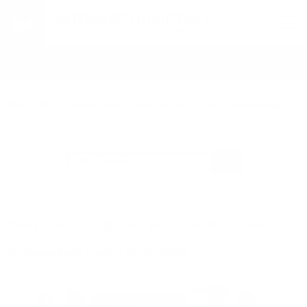
Sign In
Get Started
EN
Home
Blog
How to Learn a Language: Tips & Tricks for Fast Learning
How to Learn a Language: Tips & Tricks for Fast Learning
By:
Shahzad Bashir
Posted on Thu, 07-04-2022