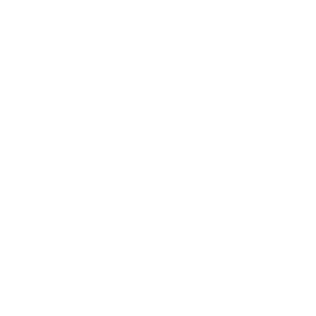
language fluently. But how do we elucidate the term “fluently”?
Fluency in a language means that the speaker can exhibit linguistic prowess.
Meanwhile, keep the traditional intricacies and nuances intact. And can
possess all of these aspects while talking to the native speakers of the
language.
Now we have established the basic grounds of what it means to speak a
language. Let's talk about our initial question, how many languages can a
person learn?
The Power of The Human Mind
It is said that the human brain contains as many neurons as there are stars in
the Milky Way galaxy. Moreover, the connections between those neurons are
significantly much greater than there are stars in our entire universe.
The purpose of mentioning this fact was to imply that the human mind has an
incredible capacity to almost learn anything. And most importantly, it could be
done effectively and within a short period, considering the circumstances are
favorable for that person.
Advent of Technology and Language Learning Applications