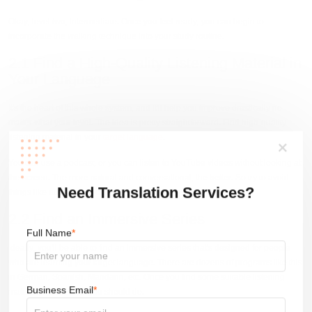
Okay, level two, intermediate. Once you feel ready, you can begin to
incorporate the walking technique into your study routine.
2.1 Find a High-Quality Listening Material in
Your Language
It's the heart of this whole system, and it'll help you improve drastically no
matter what your level. The idea is pretty straightforward. Find high-quality
listening material in your
target language
.
You can use a podcast, or you can listen to YouTube videos without looking at
the screen. The more natural and conversational, the better. So try to avoid
things like audiobooks or news broadcasts.
Need Translation Services?
2.2 Find an Immersive Series
Full Name
*
Ideally, you'll be able to find an immersive series that's designed for people
who are learning your target language. There are dozens of programs like this
in German, Spanish, Mandarin, etc. Once you find some suitable listening
material, here's what you should do.
Business Email
*