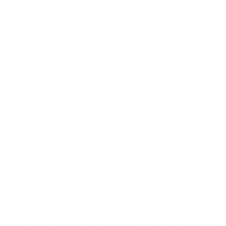
Moreover, if you are prone to more fun activities, you can create a pen pal.
And to be honest, in this world, who doesn't love to open and receive mail from
a friend? It's probably better than a small text message.
This is a very exciting activity that can develop your interest in that particular
language. You will be emotionally attached to the process of learning.
Receiving and mailing letters will help you understand the little intricacies and
nuances of writing and speaking a new language. Hence, reducing your
period to learn a new language.
5. Take Assistance from a Language Learning Application
The fifth key tip for learning a new language would be to utilize a language
learning application. For instance, if you are learning Spanish, you can use a
very popular and efficient app called Duolingo.
The benefit of the app is that it is very portable. And, you can use it whenever
you get spare time. So you do not have to be prepared every day to learn the
language.
Just open the app, whenever you feel like it, and get going. Secondly, the app