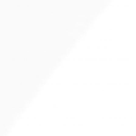
The next thing that one can do is to read out loud whenever he's trying to learn
a new language. If you are reading silently in your mind, you're losing an
opportunity to enhance your verbal communication skills.
3. Speak Frequently and Don’t Be Afraid to Make Mistakes
Thirdly, a person should try to speak as many times as possible. And should
not be afraid to make mistakes. Another factor that will help improve the
learning process for a new language is if you listen to content that is not only
in the foreign language but is also related to your desired tastes and interests.
Because this will allow you to be fully immersed in the audio experience.
Hence, you can start by watching movies or TV shows, or podcasts in a
language that you are trying to learn. This will enhance your interests as well.
Recognize certain vocabularies and linguistic nuances that are being utilized
in the target language.
4. Take Advantage of Parallel Texts
Another thing that you can do is you can take advantage of parallel texts. So, if
you are reading something in a foreign language, ensure that it is in parallel
texts.