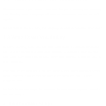
Whatever resource you choose, make sure that you're listening and speaking
a lot. Reading about a language will help you understand how the pieces fit
together.
But you want to practice using that language as soon as possible. What else?
1.3 Write Down Vocabulary
As you're studying, make sure you write down useful vocabulary. Whenever
you come across words or even short phrases, do yourself a favor and type
your notes. Don't write them by hand. Why? Well, learning to write by hand is
time-consuming.
How often do you write with a pen and paper in your native language? Pretty
rarely. However, it will be very valuable to you when you reach a more
advanced level.
But that's for the later stage. So download the appropriate keyboard, install it
and start using it.
2. Intermediate Stage