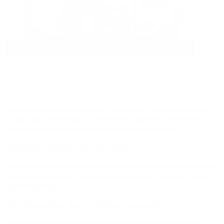
If you are passionate about learning a new language, then you have come to
the right place. In this article, we will be sharing some tricks and tips that can
enable you to effectively learn a new language in a short period.
How Many Languages Can You Learn?
People always wonder, how many languages can a person learn? But before
we answer this question, it is imperative to discuss what does it even mean to
speak a language?
What Does it Even Mean to Speak a Language?
Experts proclaim that speaking a language means being able to speak a